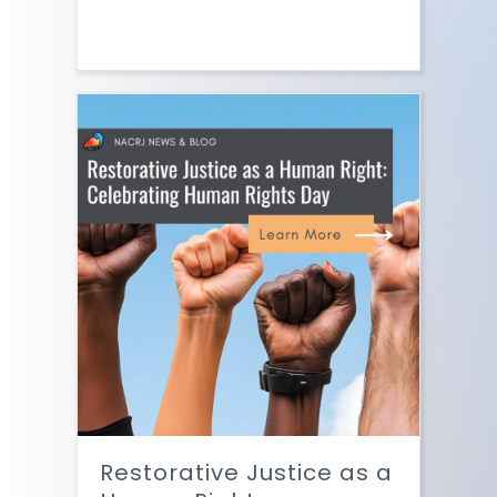
Restorative Justice as a