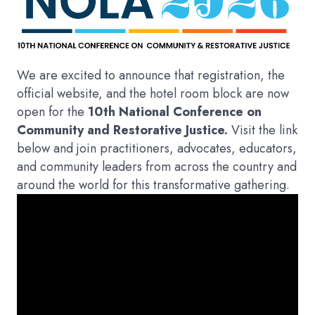
We are excited to announce that registration, the
official website, and the hotel room block are now
open for the
10th National Conference on
Community and Restorative Justice.
Visit the link
below and join practitioners, advocates, educators,
and community leaders from across the country and
around the world for this transformative gathering.