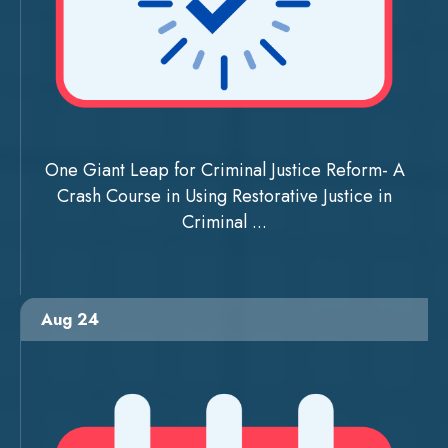
One Giant Leap for Criminal Justice Reform- A
Crash Course in Using Restorative Justice in
Criminal ...
Aug 24