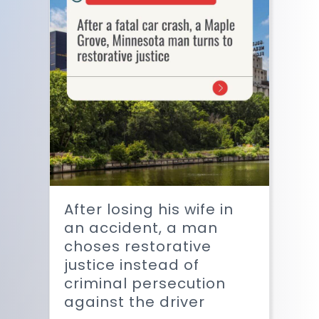
After losing his wife in
an accident, a man
choses restorative
justice instead of
criminal persecution
against the driver