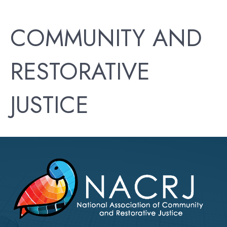
COMMUNITY AND
RESTORATIVE
JUSTICE