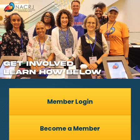
Member Login
Become a Member