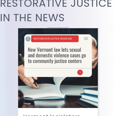
RESTORATIVE JUSTICE
IN THE NEWS