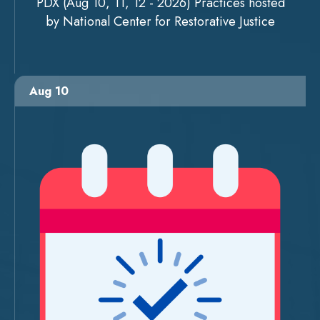
PDX (Aug 10, 11, 12 - 2026) Practices hosted
by National Center for Restorative Justice
Aug 10