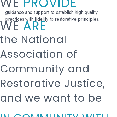
WE
PROVIDE
guidance and support to establish high quality
practices with fidelity to restorative principles.
WE
ARE
the National
Association of
Community and
Restorative Justice,
and we want to be