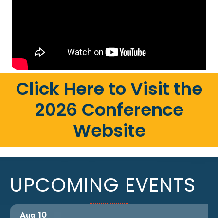
Click Here to Visit the
2026 Conference
Website
UPCOMING EVENTS
Aug 10