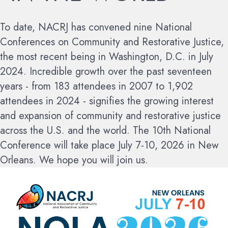
To date, NACRJ has convened nine National
Conferences on Community and Restorative Justice,
the most recent being in Washington, D.C. in July
2024. Incredible growth over the past seventeen
years - from 183 attendees in 2007 to 1,902
attendees in 2024 - signifies the growing interest
and expansion of community and restorative justice
across the U.S. and the world.
The 10th National
Conference will take place July 7-10, 2026 in New
Orleans. We hope you will join us.