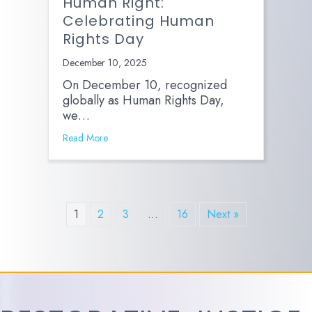
Human Right:
Celebrating Human
Rights Day
December 10, 2025
On December 10, recognized
globally as Human Rights Day,
we…
Read More
1
2
3
…
16
Next »