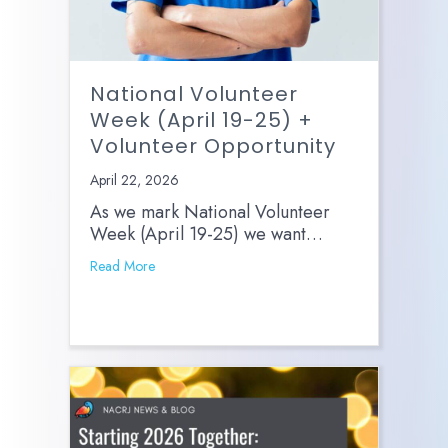
National Volunteer
Week (April 19-25) +
Volunteer Opportunity
April 22, 2026
As we mark National Volunteer
Week (April 19-25) we want…
Read More