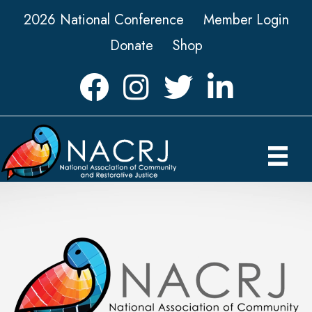
2026 National Conference
Member Login
Donate
Shop
Facebook
Instagram
Twitter
LinkedIn icon