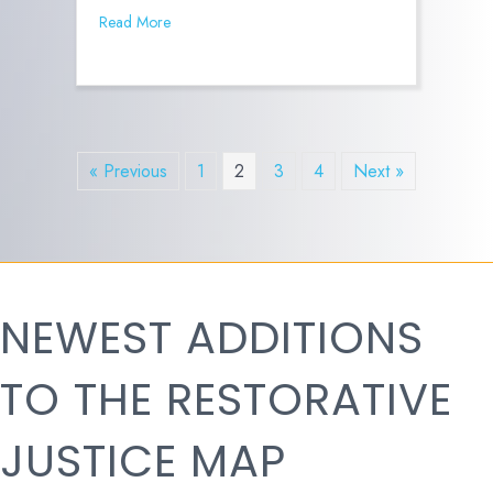
Read More
« Previous
1
2
3
4
Next »
NEWEST ADDITIONS
TO THE RESTORATIVE
JUSTICE MAP