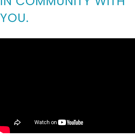
IN COMMUNITY WITH
YOU.