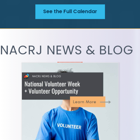
See the Full Calendar
NACRJ NEWS & BLOG