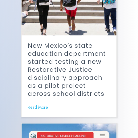
New Mexico’s state
education department
started testing a new
Restorative Justice
disciplinary approach
as a pilot project
across school districts
Read More