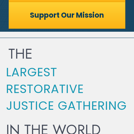
Support Our Mission
THE
LARGEST
RESTORATIVE
JUSTICE GATHERING
IN THE WORLD