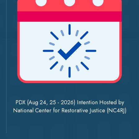
PDX (Aug 24, 25 - 2026) Intention Hosted by
National Center for Restorative Justice (NC4RJ)