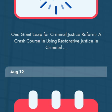
One Giant Leap for Criminal Justice Reform- A
Crash Course in Using Restorative Justice in
Criminal ...
Aug 12