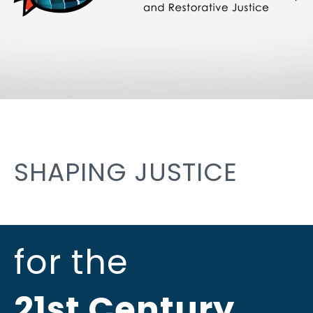
SHAPING JUSTICE
for the
21st Century