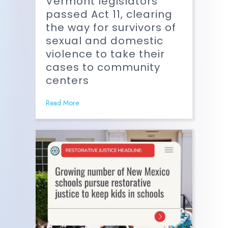
Vermont legislators
passed Act 11, clearing
the way for survivors of
sexual and domestic
violence to take their
cases to community
centers
Read More