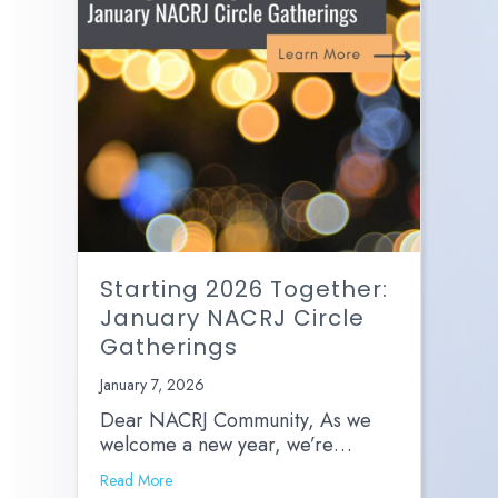
Starting 2026 Together:
January NACRJ Circle
Gatherings
January 7, 2026
Dear NACRJ Community, As we
welcome a new year, we’re…
Read More