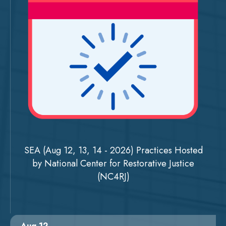
SEA (Aug 12, 13, 14 - 2026) Practices Hosted
by National Center for Restorative Justice
(NC4RJ)
Aug 12