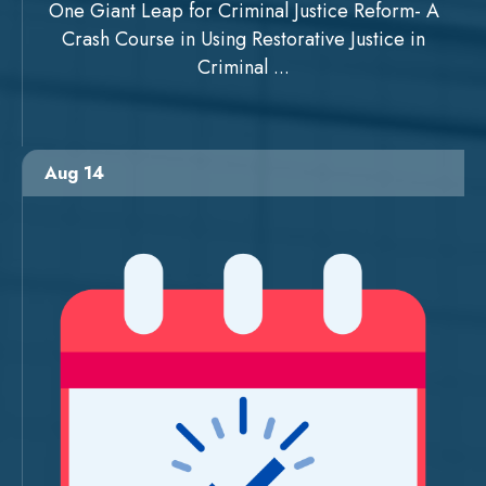
One Giant Leap for Criminal Justice Reform- A
Crash Course in Using Restorative Justice in
Criminal ...
Aug 14