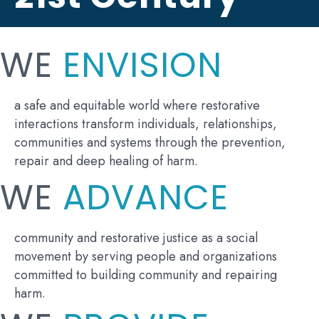
WE
ENVISION
a safe and equitable world where restorative
interactions transform individuals, relationships,
communities and systems through the prevention,
repair and deep healing of harm.
WE
ADVANCE
community and restorative justice as a social
movement by serving people and organizations
committed to building community and repairing
harm.