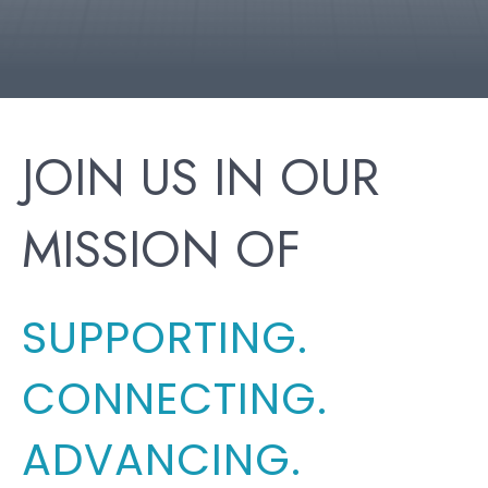
JOIN US IN OUR
MISSION OF
SUPPORTING.
CONNECTING.
ADVANCING.