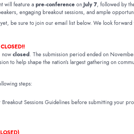
t will feature a
pre-conference
on
July 7
, followed by t
eakers, engaging breakout sessions, and ample opportuni
t yet, be sure to join our email list below. We look forwa
 CLOSED!!
s now
closed
. The submission period ended on November
ion to help shape the nation’s largest gathering on commun
llowing steps:
or Breakout Sessions Guidelines before submitting your pro
LOSED)