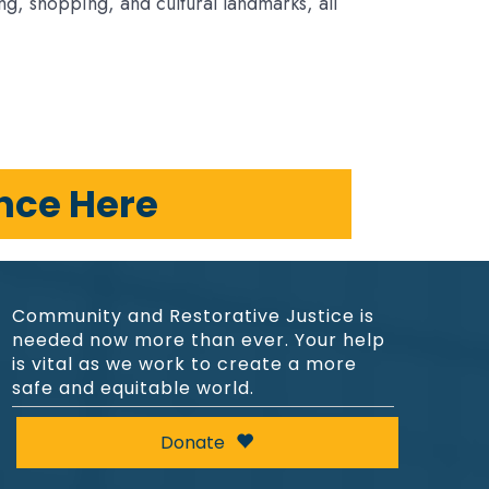
ng, shopping, and cultural landmarks, all
ence Here
Community and Restorative Justice is
needed now more than ever. Your help
is vital as we work to create a more
safe and equitable world.
Donate