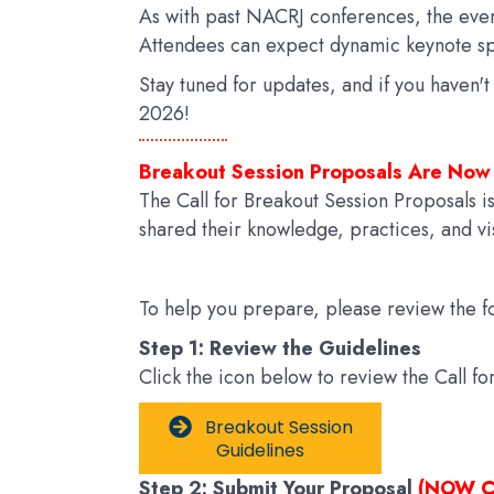
As with past NACRJ conferences, the even
Attendees can expect dynamic keynote sp
Stay tuned for updates, and if you haven'
2026!
Breakout Session Proposals Are Now
The Call for Breakout Session Proposals i
shared their knowledge, practices, and vis
To help you prepare, please review the fo
Step 1: Review the Guidelines
Click the icon below to review the Call f
Breakout Session
Guidelines
Step 2: Submit Your Proposal
(NOW C