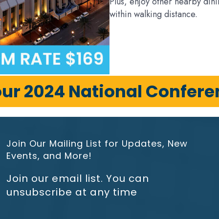
Plus, enjoy other nearby dini
within walking distance.
our 2024 National Confer
Join Our Mailing List for Updates, New
Events, and More!
Join our email list. You can
unsubscribe at any time