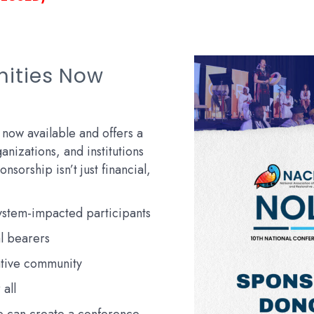
nities Now
 now available and offers a
anizations, and institutions
nsorship isn’t just financial,
system-impacted participants
l bearers
ative community
 all