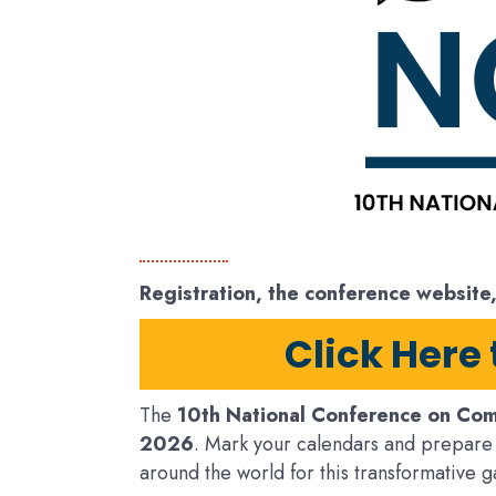
Registration, the conference website
Click Here
The
10th National Conference on Com
2026
. Mark your calendars and prepare 
around the world for this transformative g