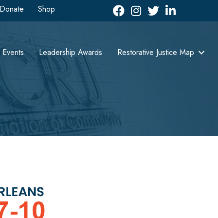
Donate
Shop
Facebook
Instagram
Twitter
LinkedIn icon
Events
Leadership Awards
Restorative Justice Map