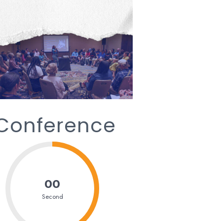
 Conference
00
Second