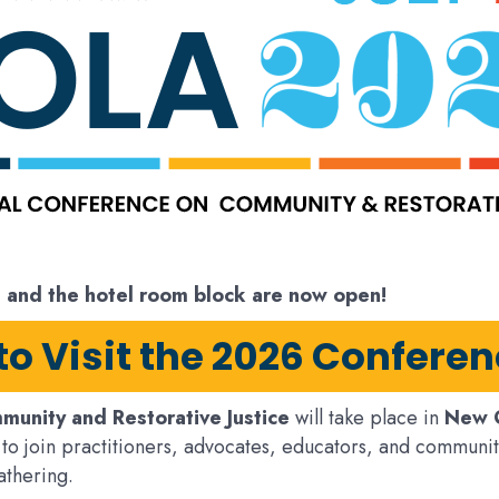
, and the hotel room block are now open!
 to Visit the 2026 Confere
munity and Restorative Justice
will take place in
New O
to join practitioners, advocates, educators, and communit
athering.