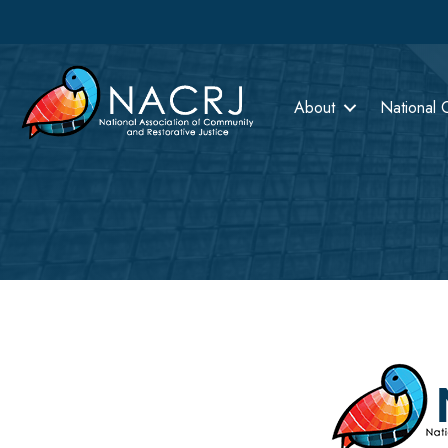
About
National 