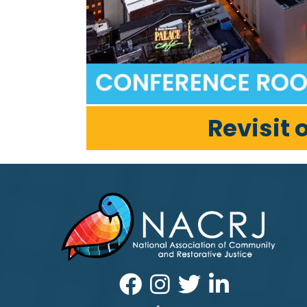
Revisit 
Facebook
Instagram
Twitter
LinkedIn icon