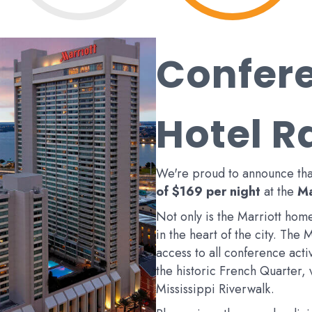
Confer
Hotel R
We're proud to announce th
of $169 per night
at the
Ma
Not only is the Marriott home
in the heart of the city. The 
access to all conference activi
the historic French Quarter,
Mississippi Riverwalk.