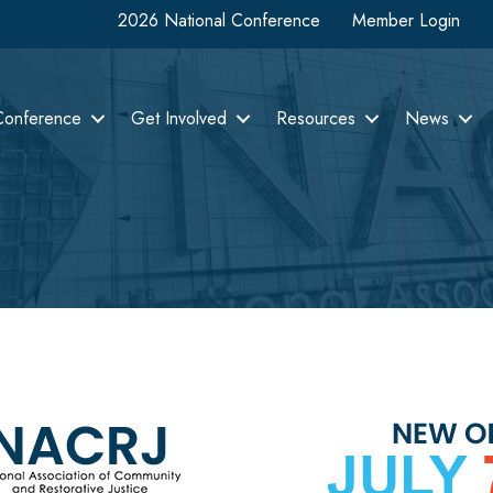
2026 National Conference
Member Login
Conference
Get Involved
Resources
News