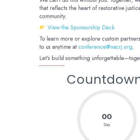
We can’t do this without you. Together, 
that reflects the heart of restorative justi
community.
View the Sponsorship Deck
To learn more or explore custom partners
to us anytime at
conference@nacrj.org
.
Let’s build something unforgettable—toge
Countdown 
00
Day