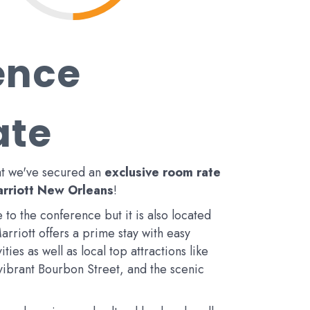
ence
ate
at we've secured an
exclusive room rate
rriott New Orleans
!
 to the conference but it is also located
Marriott offers a prime stay with easy
ties as well as local top attractions like
 vibrant Bourbon Street, and the scenic