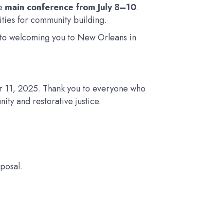
he
main conference from July 8–10
.
ties for community building.
rd to welcoming you to New Orleans in
 11, 2025. Thank you to everyone who
ity and restorative justice.
posal.