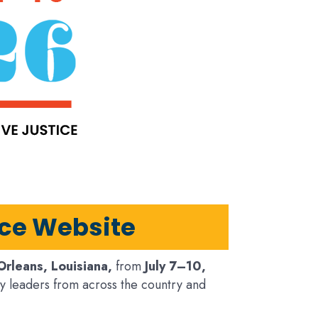
nce Website
rleans, Louisiana,
from
July 7–10,
y leaders from across the country and