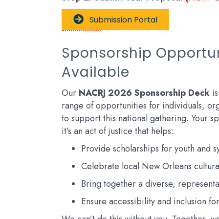
Submission Portal
Sponsorship Opportu
Available
Our
NACRJ 2026 Sponsorship Deck
is
range of opportunities for individuals, org
to support this national gathering. Your spo
it’s an act of justice that helps:
Provide scholarships for youth and 
Celebrate local New Orleans cultura
Bring together a diverse, represent
Ensure accessibility and inclusion for