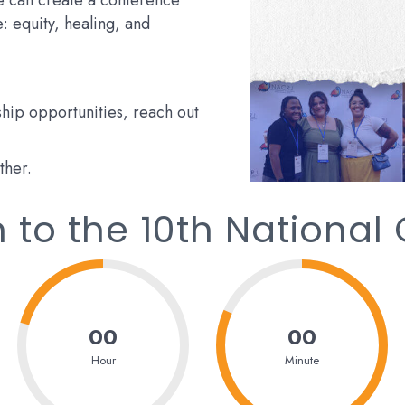
we can create a conference
ce: equity, healing, and
hip opportunities, reach out
ther.
to the 10th National
00
00
Hour
Minute