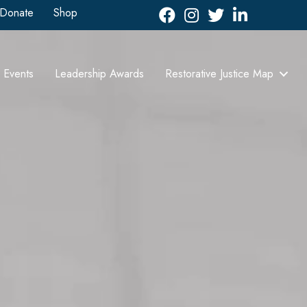
Donate
Shop
Facebook
Instagram
Twitter
LinkedIn icon
Events
Leadership Awards
Restorative Justice Map