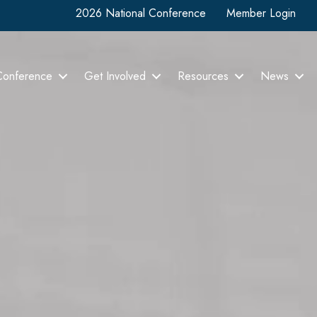
2026 National Conference
Member Login
Conference
Get Involved
Resources
News