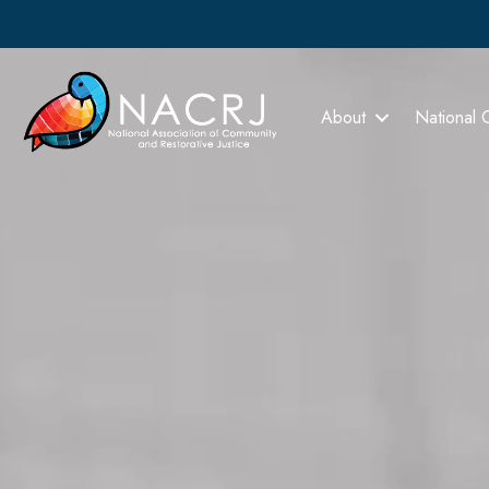
About
National 