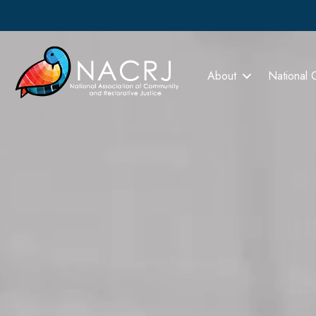
About
National 