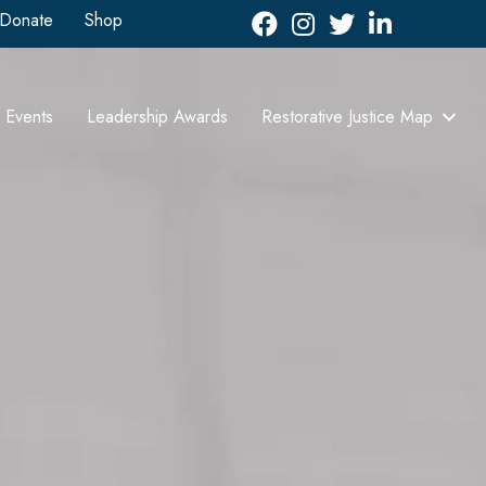
Donate
Shop
Facebook
Instagram
Twitter
LinkedIn icon
Events
Leadership Awards
Restorative Justice Map