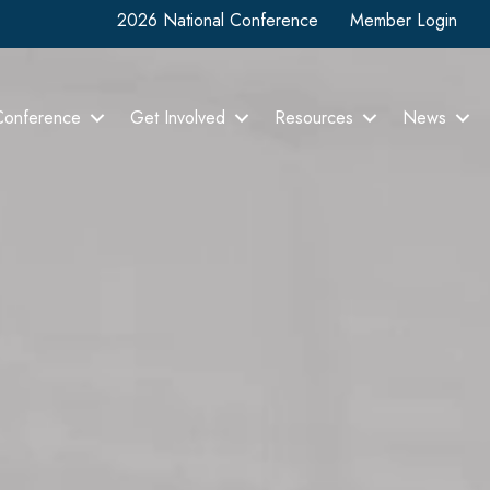
2026 National Conference
Member Login
Conference
Get Involved
Resources
News