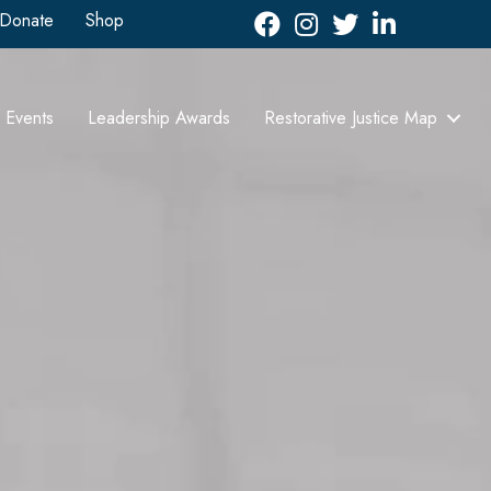
Donate
Shop
Facebook
Instagram
Twitter
LinkedIn icon
Events
Leadership Awards
Restorative Justice Map