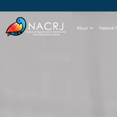
About
National 