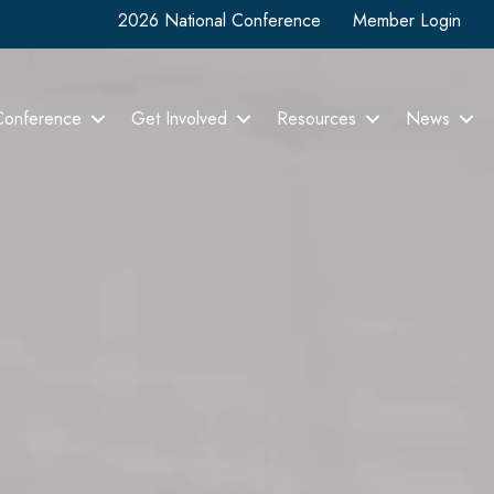
2026 National Conference
Member Login
Conference
Get Involved
Resources
News