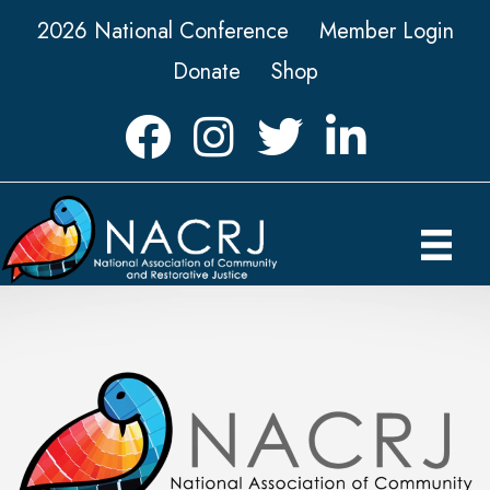
2026 National Conference
Member Login
Donate
Shop
Facebook
Instagram
Twitter
LinkedIn icon