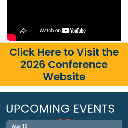
Click Here to Visit the
2026 Conference
Website
UPCOMING EVENTS
Aug 10