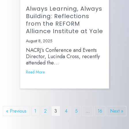
Always Learning, Always
Building: Reflections
from the REFORM
Alliance Institute at Yale
August 8, 2025
NACRJ’s Conference and Events
Director, Lucinda Cross, recently
attended the…
Read More
« Previous
1
2
3
4
5
…
16
Next »