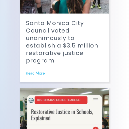
Santa Monica City
Council voted
unanimously to
establish a $3.5 million
restorative justice
program
Read More