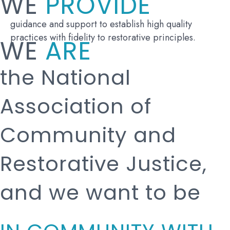
WE
PROVIDE
guidance and support to establish high quality
practices with fidelity to restorative principles.
WE
ARE
the National
Association of
Community and
Restorative Justice,
and we want to be