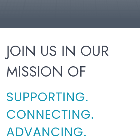
JOIN US IN OUR
MISSION OF
SUPPORTING.
CONNECTING.
ADVANCING.