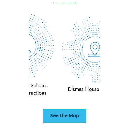
 Schools
Teran
Dismas House of Indiana
ractices
F
See the Map