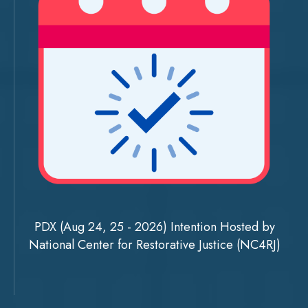
PDX (Aug 24, 25 - 2026) Intention Hosted by
National Center for Restorative Justice (NC4RJ)