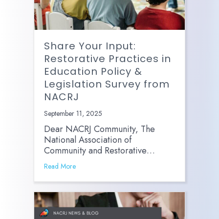
Share Your Input:
Restorative Practices in
Education Policy &
Legislation Survey from
NACRJ
September 11, 2025
Dear NACRJ Community, The
National Association of
Community and Restorative…
Read More