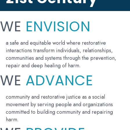
WE
ENVISION
a safe and equitable world where restorative
interactions transform individuals, relationships,
communities and systems through the prevention,
repair and deep healing of harm.
WE
ADVANCE
community and restorative justice as a social
movement by serving people and organizations
committed to building community and repairing
harm.