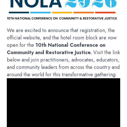
We are excited to announce that registration, the
official website, and the hotel room block are now
open for the
10th National Conference on
Community and Restorative Justice.
Visit the link
below and join practitioners, advocates, educators,
and community leaders from across the country and
around the world for this transformative gathering.