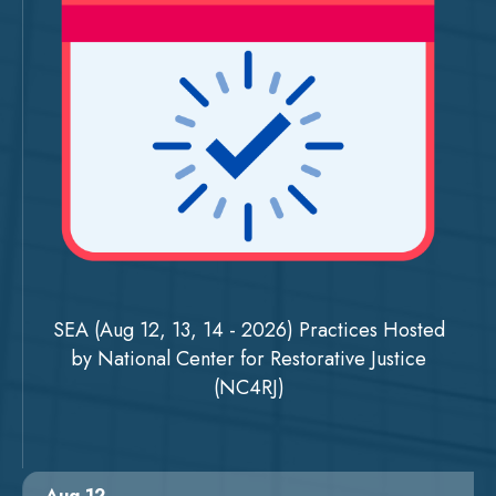
SEA (Aug 12, 13, 14 - 2026) Practices Hosted
by National Center for Restorative Justice
(NC4RJ)
Aug 12