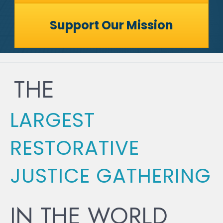
Support Our Mission
THE
LARGEST
RESTORATIVE
JUSTICE GATHERING
IN THE WORLD