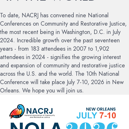
To date, NACRJ has convened nine National
Conferences on Community and Restorative Justice,
the most recent being in Washington, D.C. in July
2024. Incredible growth over the past seventeen
years - from 183 attendees in 2007 to 1,902
attendees in 2024 - signifies the growing interest
and expansion of community and restorative justice
across the U.S. and the world.
The 10th National
Conference will take place July 7-10, 2026 in New
Orleans. We hope you will join us.