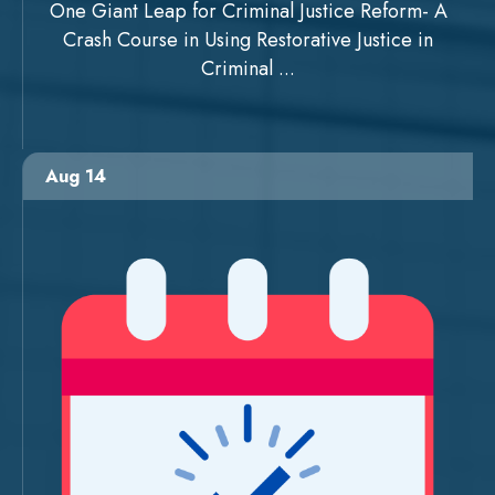
One Giant Leap for Criminal Justice Reform- A
Crash Course in Using Restorative Justice in
Criminal ...
Aug 14