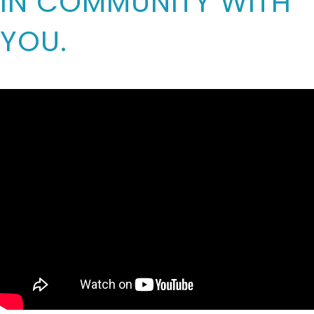
IN COMMUNITY WITH
YOU.