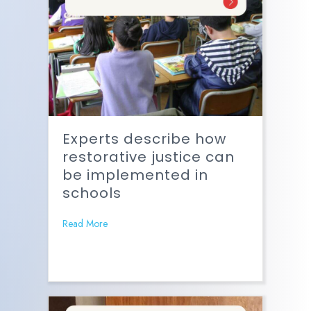
Experts describe how
restorative justice can
be implemented in
schools
Read More