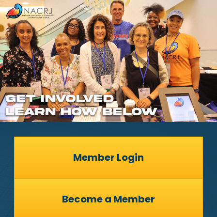
Member Login
Become a Member