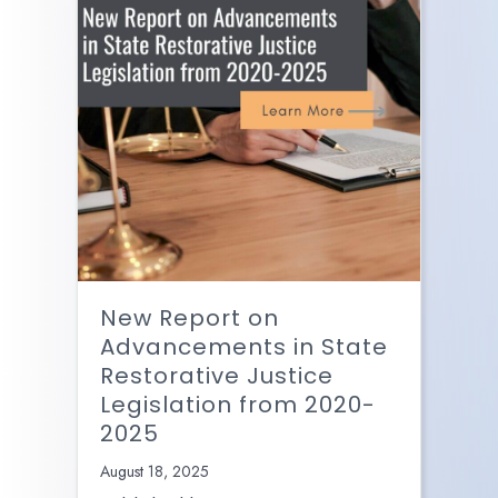
New Report on
Advancements in State
Restorative Justice
Legislation from 2020-
2025
August 18, 2025