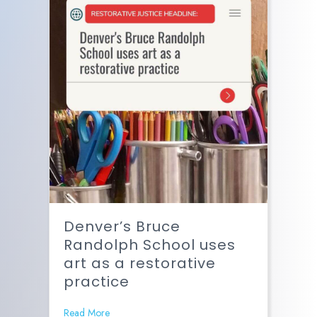
Denver’s Bruce
Randolph School uses
art as a restorative
practice
Read More