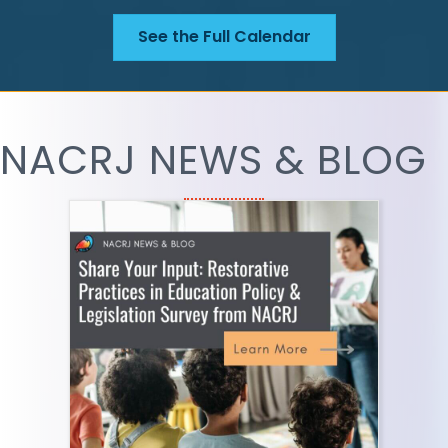
See the Full Calendar
NACRJ NEWS & BLOG