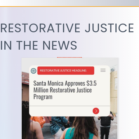
RESTORATIVE JUSTICE
IN THE NEWS