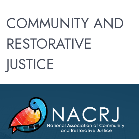
COMMUNITY AND
RESTORATIVE
JUSTICE