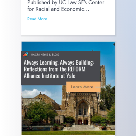
Published by UC Law SF’s Center
for Racial and Economic…
Read More