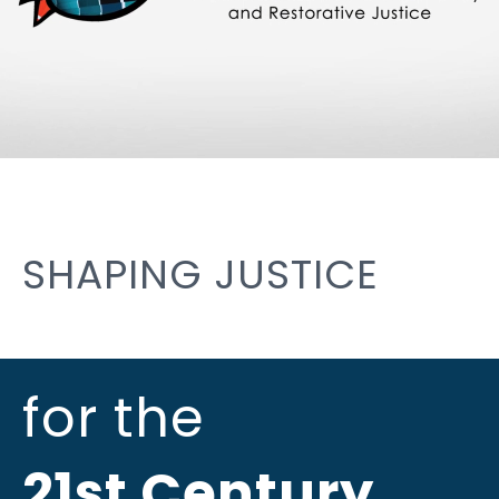
SHAPING JUSTICE
for the
21st Century