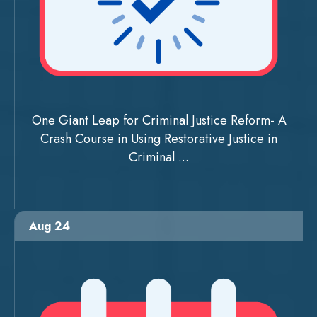
One Giant Leap for Criminal Justice Reform- A
Crash Course in Using Restorative Justice in
Criminal ...
Aug 24