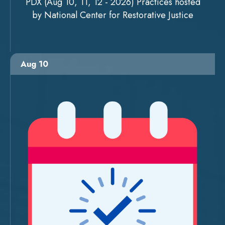
PDX (Aug 10, 11, 12 - 2026) Practices hosted
by National Center for Restorative Justice
Aug 10