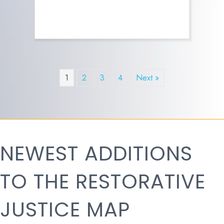
1
2
3
4
Next »
NEWEST ADDITIONS
TO THE RESTORATIVE
JUSTICE MAP