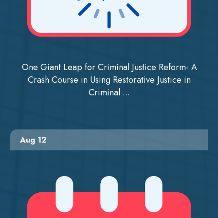
One Giant Leap for Criminal Justice Reform- A
Crash Course in Using Restorative Justice in
Criminal ...
Aug 12