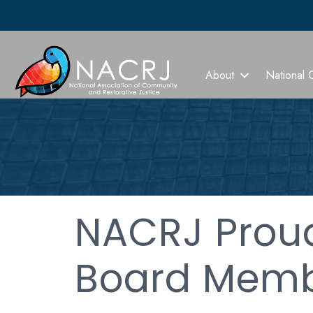
About
National 
NACRJ Prou
Board Memb