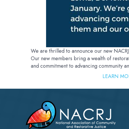
We are thrilled to announce our new NACRJ
Our new members bring a wealth of restorat
and commitment to advancing community and 
LEARN MO