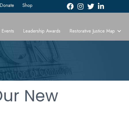
Donate
Shop
Facebook
Instagram
Twitter
LinkedIn icon
Events
Leadership Awards
Restorative Justice Map
Our New