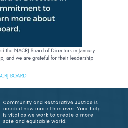
 the NACRJ Board of Directors in January.
, and we are grateful for their leadership
CRJ BOARD
Community and Restorative Justice is
needed now more than ever. Your help
is vital as we work to create a more
safe and equitable world.