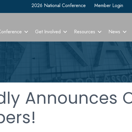
2026 National Conference
Member Login
Conference
Get Involved
Resources
News
dly Announces 
ers!