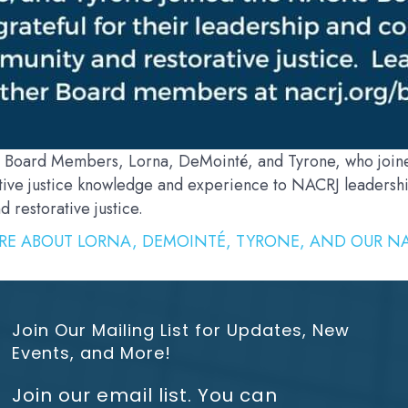
 Board Members, Lorna, DeMointé, and Tyrone, who joined
ive justice knowledge and experience to NACRJ leadership
restorative justice.
RE ABOUT LORNA, DEMOINTÉ, TYRONE, AND OUR NA
Join Our Mailing List for Updates, New
Events, and More!
Join our email list. You can