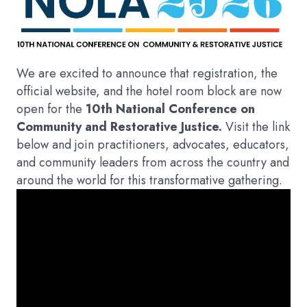
We are excited to announce that registration, the
official website, and the hotel room block are now
open for the
10th National Conference on
Community and Restorative Justice.
Visit the link
below and join practitioners, advocates, educators,
and community leaders from across the country and
around the world for this transformative gathering.