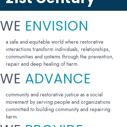
WE
ENVISION
a safe and equitable world where restorative
interactions transform individuals, relationships,
communities and systems through the prevention,
repair and deep healing of harm.
WE
ADVANCE
community and restorative justice as a social
movement by serving people and organizations
committed to building community and repairing
harm.