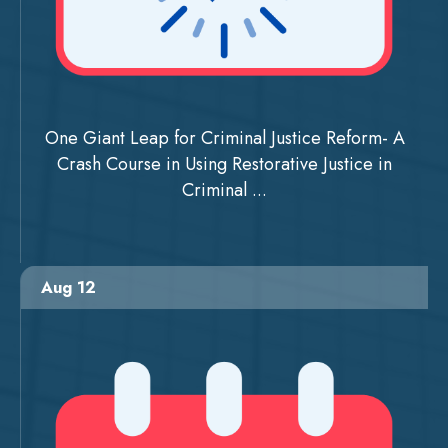
One Giant Leap for Criminal Justice Reform- A
Crash Course in Using Restorative Justice in
Criminal ...
Aug 12