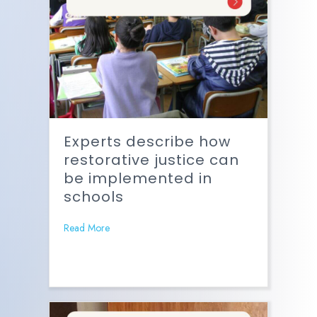
Experts describe how
restorative justice can
be implemented in
schools
Read More