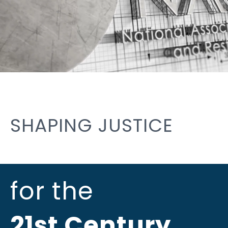
SHAPING JUSTICE
for the
21st Century