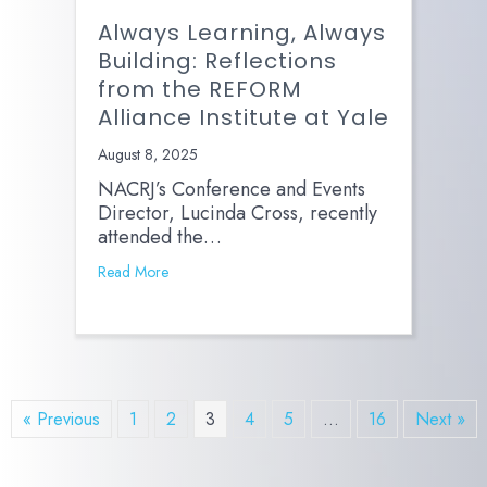
Always Learning, Always
Building: Reflections
from the REFORM
Alliance Institute at Yale
August 8, 2025
NACRJ’s Conference and Events
Director, Lucinda Cross, recently
attended the…
Read More
« Previous
1
2
3
4
5
…
16
Next »