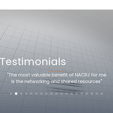
Testimonials
oss
"The most valuable benefit of NACRJ for me
"
is the networking and shared resources"