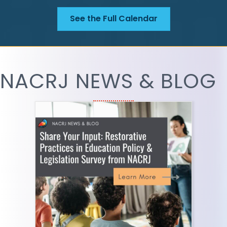
See the Full Calendar
NACRJ NEWS & BLOG