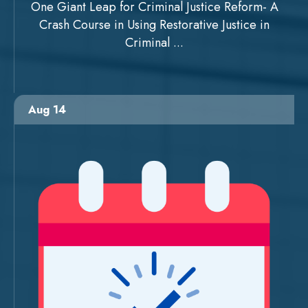
One Giant Leap for Criminal Justice Reform- A
Crash Course in Using Restorative Justice in
Criminal ...
Aug 14