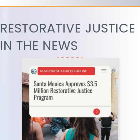
RESTORATIVE JUSTICE
IN THE NEWS