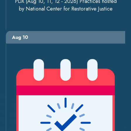
PDX (Aug 10, 11, 12 - 2026) Practices hosted
by National Center for Restorative Justice
Aug 10