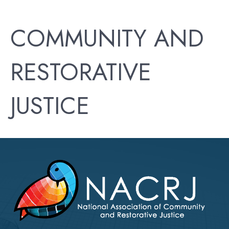
COMMUNITY AND
RESTORATIVE
JUSTICE