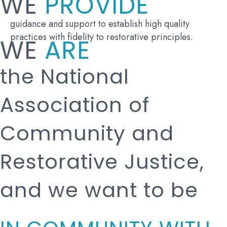
WE
PROVIDE
guidance and support to establish high quality
practices with fidelity to restorative principles.
WE
ARE
the National
Association of
Community and
Restorative Justice,
and we want to be