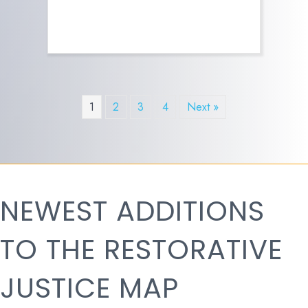
1
2
3
4
Next »
NEWEST ADDITIONS
TO THE RESTORATIVE
JUSTICE MAP