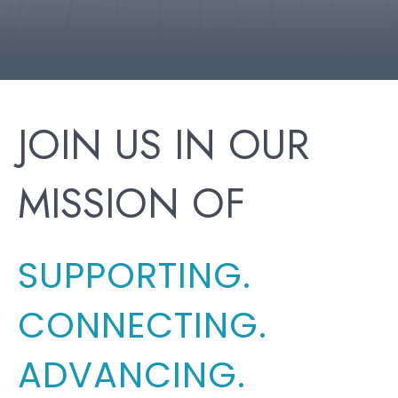
JOIN US IN OUR
MISSION OF
SUPPORTING.
CONNECTING.
ADVANCING.