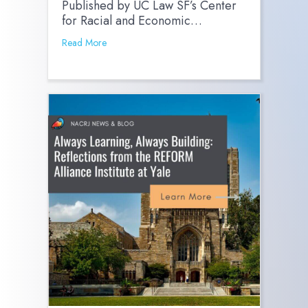
Published by UC Law SF’s Center
for Racial and Economic…
Read More