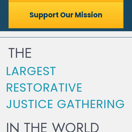
Support Our Mission
THE
LARGEST
RESTORATIVE
JUSTICE GATHERING
IN THE WORLD