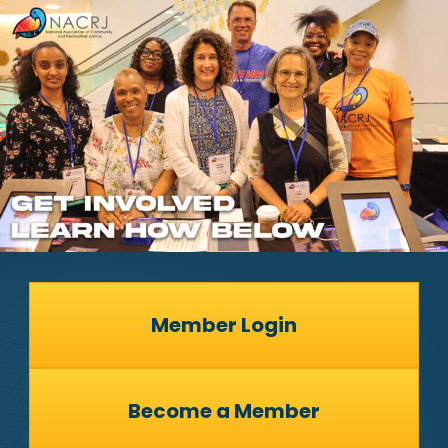
Member Login
Become a Member