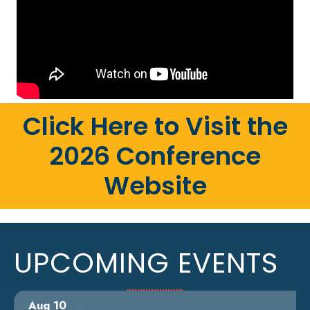
Click Here to Visit the
2026 Conference
Website
UPCOMING EVENTS
Aug 10