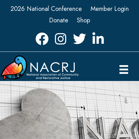
2026 National Conference
Member Login
Donate
Shop
Facebook
Instagram
Twitter
LinkedIn icon