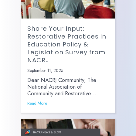
Share Your Input:
Restorative Practices in
Education Policy &
Legislation Survey from
NACRJ
September 11, 2025
Dear NACRJ Community, The
National Association of
Community and Restorative…
Read More