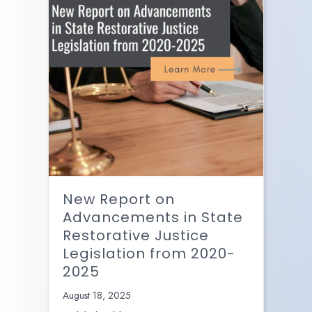
New Report on
Advancements in State
Restorative Justice
Legislation from 2020-
2025
August 18, 2025