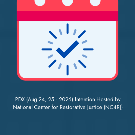
PDX (Aug 24, 25 - 2026) Intention Hosted by
National Center for Restorative Justice (NC4RJ)