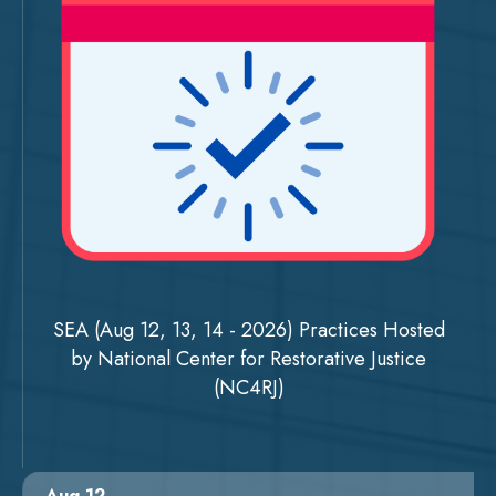
SEA (Aug 12, 13, 14 - 2026) Practices Hosted
by National Center for Restorative Justice
(NC4RJ)
Aug 12