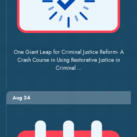
One Giant Leap for Criminal Justice Reform- A
Crash Course in Using Restorative Justice in
Criminal ...
Aug 24