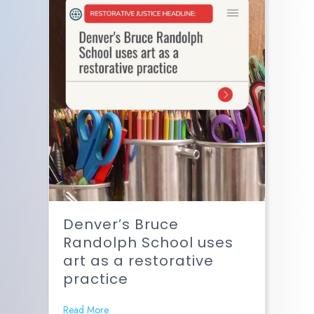
Denver’s Bruce
Randolph School uses
art as a restorative
practice
Read More