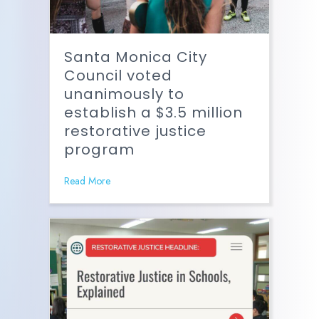
Santa Monica City
Council voted
unanimously to
establish a $3.5 million
restorative justice
program
Read More