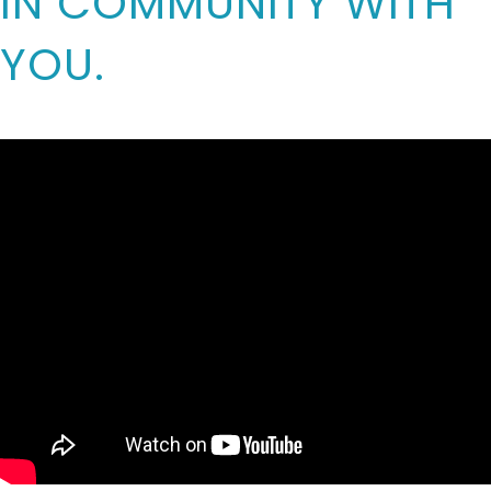
IN COMMUNITY WITH
YOU.