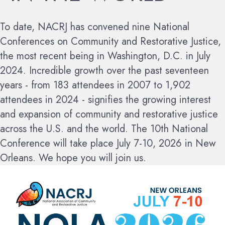
To date, NACRJ has convened nine National
Conferences on Community and Restorative Justice,
the most recent being in Washington, D.C. in July
2024. Incredible growth over the past seventeen
years - from 183 attendees in 2007 to 1,902
attendees in 2024 - signifies the growing interest
and expansion of community and restorative justice
across the U.S. and the world.
The 10th National
Conference will take place July 7-10, 2026 in New
Orleans. We hope you will join us.