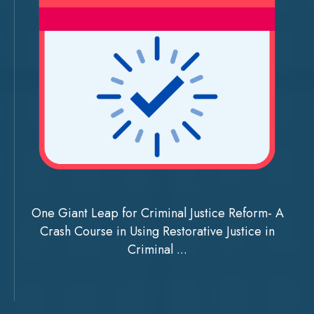
One Giant Leap for Criminal Justice Reform- A
Crash Course in Using Restorative Justice in
Criminal ...