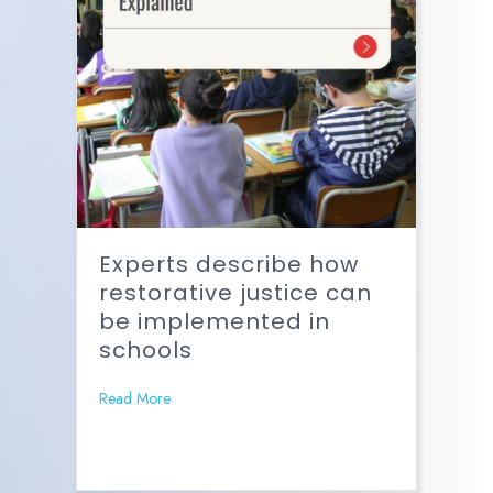
Experts describe how
restorative justice can
be implemented in
schools
Read More