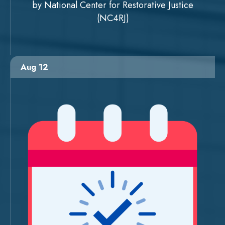
by National Center for Restorative Justice
(NC4RJ)
Aug 12