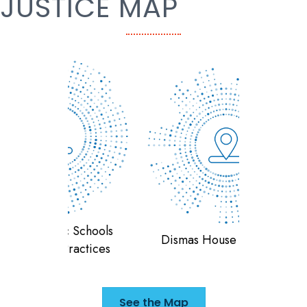
JUSTICE MAP
 Schools
Teran
Dismas House of Indiana
ractices
F
See the Map