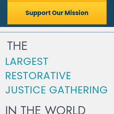
Support Our Mission
THE
LARGEST
RESTORATIVE
JUSTICE GATHERING
IN THE WORLD