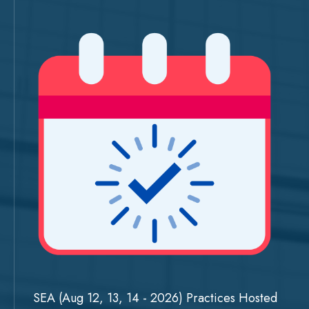
SEA (Aug 12, 13, 14 - 2026) Practices Hosted