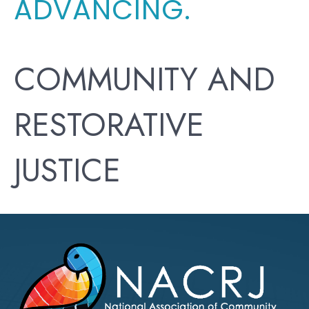
ADVANCING.
COMMUNITY AND
RESTORATIVE
JUSTICE