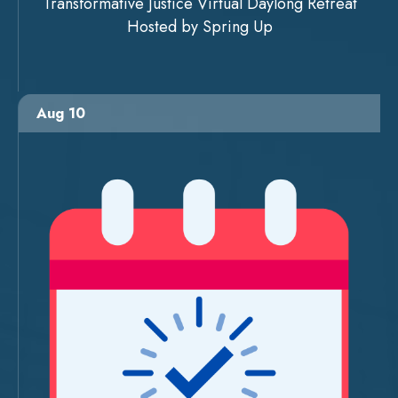
Transformative Justice Virtual Daylong Retreat
Hosted by Spring Up
Aug 10