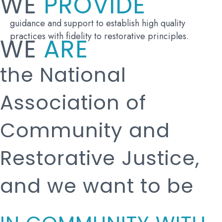
WE
PROVIDE
guidance and support to establish high quality
practices with fidelity to restorative principles.
WE
ARE
the National
Association of
Community and
Restorative Justice,
and we want to be