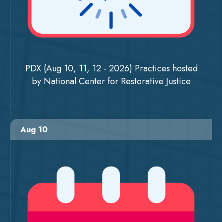
PDX (Aug 10, 11, 12 - 2026) Practices hosted
by National Center for Restorative Justice
Aug 10