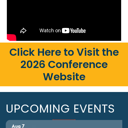
Click Here to Visit the
2026 Conference
Website
UPCOMING EVENTS
Aug 7