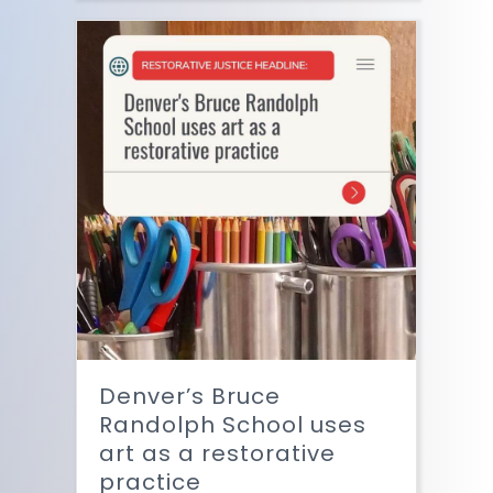
Denver’s Bruce
Randolph School uses
art as a restorative
practice