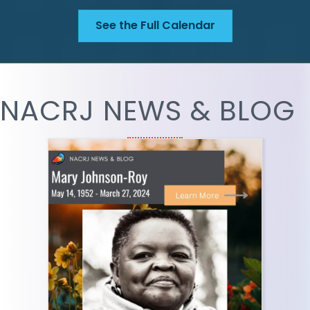
See the Full Calendar
NACRJ NEWS & BLOG