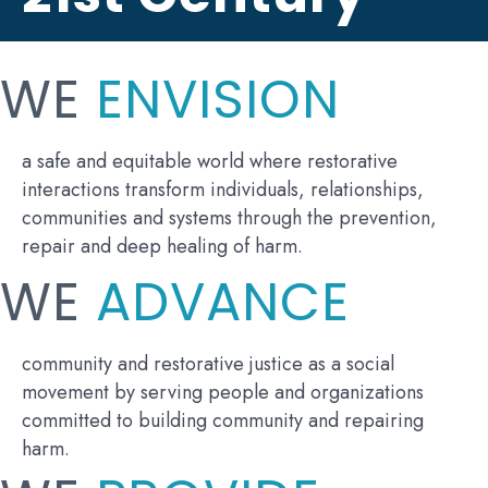
WE
ENVISION
a safe and equitable world where restorative
interactions transform individuals, relationships,
communities and systems through the prevention,
repair and deep healing of harm.
WE
ADVANCE
community and restorative justice as a social
movement by serving people and organizations
committed to building community and repairing
harm.