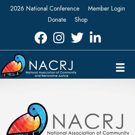
2026 National Conference
Member Login
Donate
Shop
Facebook
Instagram
Twitter
LinkedIn icon