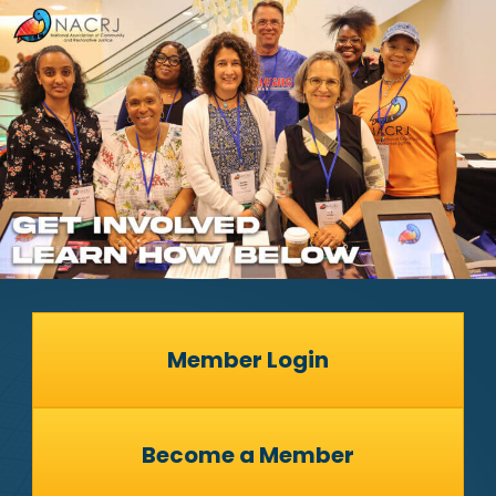
Member Login
Become a Member