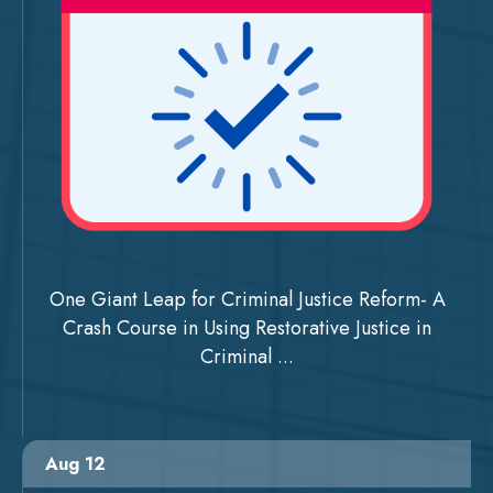
One Giant Leap for Criminal Justice Reform- A
Crash Course in Using Restorative Justice in
Criminal ...
Aug 12