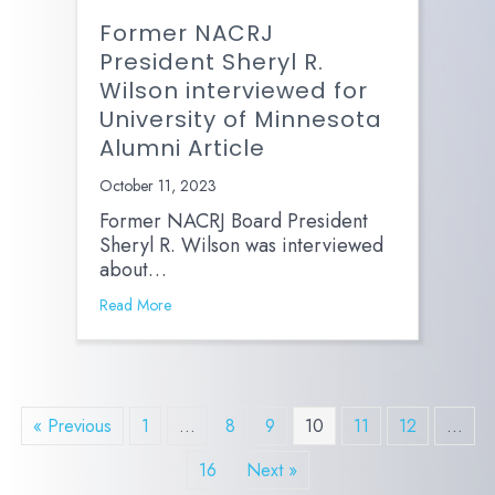
Former NACRJ
President Sheryl R.
Wilson interviewed for
University of Minnesota
Alumni Article
October 11, 2023
Former NACRJ Board President
Sheryl R. Wilson was interviewed
about…
Read More
« Previous
1
…
8
9
10
11
12
…
16
Next »