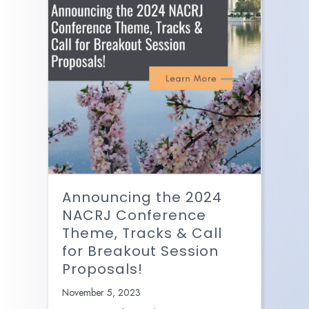
Announcing the 2024
NACRJ Conference
Theme, Tracks & Call
for Breakout Session
Proposals!
November 5, 2023