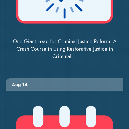
One Giant Leap for Criminal Justice Reform- A
Crash Course in Using Restorative Justice in
Criminal ...
Aug 14