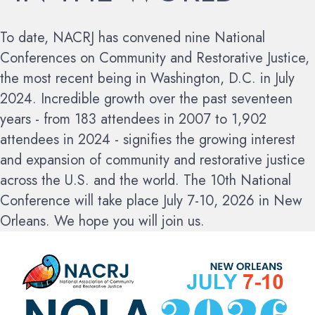
To date, NACRJ has convened nine National
Conferences on Community and Restorative Justice,
the most recent being in Washington, D.C. in July
2024. Incredible growth over the past seventeen
years - from 183 attendees in 2007 to 1,902
attendees in 2024 - signifies the growing interest
and expansion of community and restorative justice
across the U.S. and the world.
The 10th National
Conference will take place July 7-10, 2026 in New
Orleans. We hope you will join us.