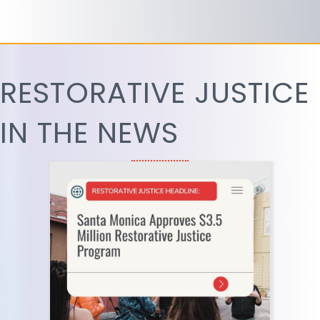
RESTORATIVE JUSTICE
IN THE NEWS