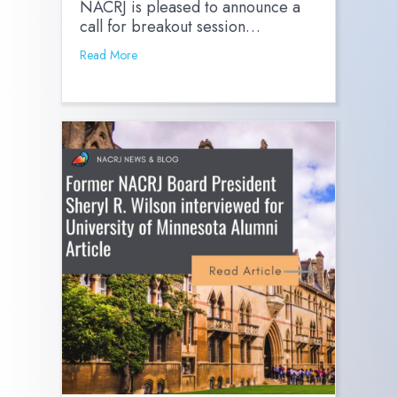
NACRJ is pleased to announce a
call for breakout session…
Read More