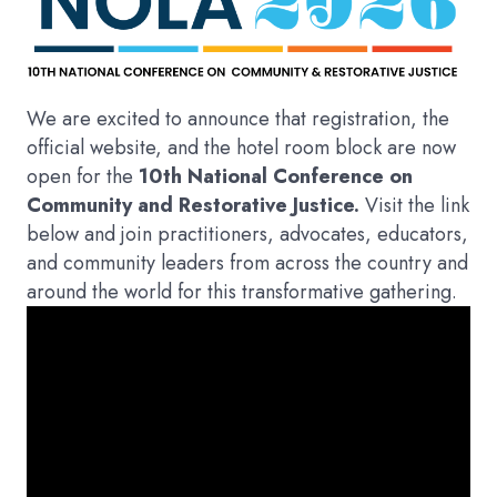
We are excited to announce that registration, the
official website, and the hotel room block are now
open for the
10th National Conference on
Community and Restorative Justice.
Visit the link
below and join practitioners, advocates, educators,
and community leaders from across the country and
around the world for this transformative gathering.