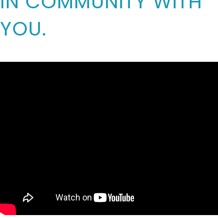
IN COMMUNITY WITH
YOU.