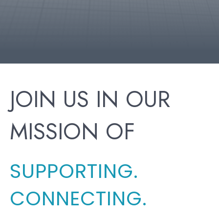
JOIN US IN OUR
MISSION OF
SUPPORTING.
CONNECTING.