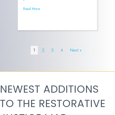
Read More
1
2
3
4
Next »
NEWEST ADDITIONS
TO THE RESTORATIVE