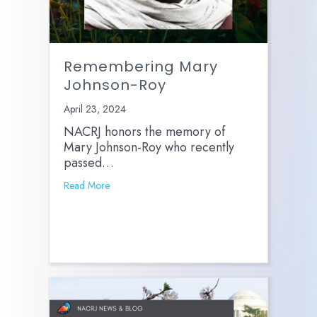
Remembering Mary
Johnson-Roy
April 23, 2024
NACRJ honors the memory of
Mary Johnson-Roy who recently
passed…
Read More