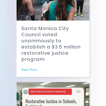
Santa Monica City
Council voted
unanimously to
establish a $3.5 million
restorative justice
program
Read More