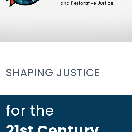
SHAPING JUSTICE
for the
21st Century