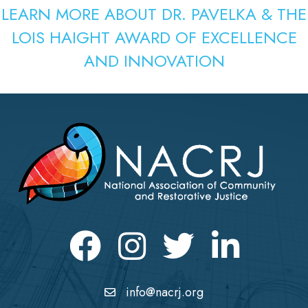
LEARN MORE ABOUT DR. PAVELKA & THE
LOIS HAIGHT AWARD OF EXCELLENCE
AND INNOVATION
Facebook
Instagram
Twitter
LinkedIn icon
info@nacrj.org