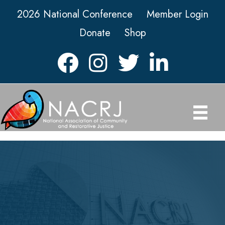
2026 National Conference
Member Login
Donate
Shop
Facebook
Instagram
Twitter
LinkedIn icon