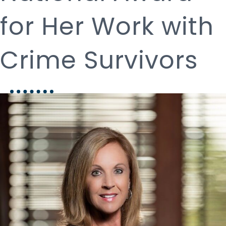
for Her Work with
Crime Survivors