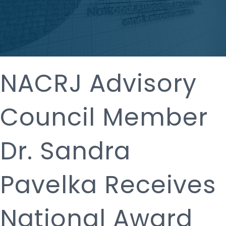
NACRJ Advisory
Council Member
Dr. Sandra
Pavelka Receives
National Award