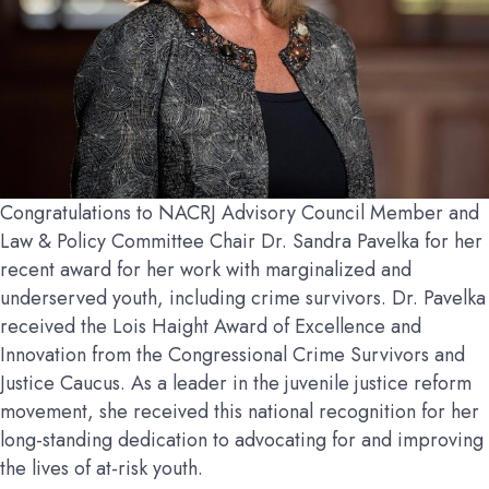
Congratulations to NACRJ Advisory Council Member and
Law & Policy Committee Chair Dr. Sandra Pavelka for her
recent award for her work with marginalized and
underserved youth, including crime survivors. Dr. Pavelka
received the Lois Haight Award of Excellence and
Innovation from the Congressional Crime Survivors and
Justice Caucus. As a leader in the juvenile justice reform
movement, she received this national recognition for her
long-standing dedication to advocating for and improving
the lives of at-risk youth.