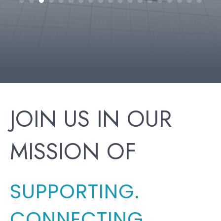
h
JOIN US IN OUR
MISSION OF
SUPPORTING.
CONNECTING.