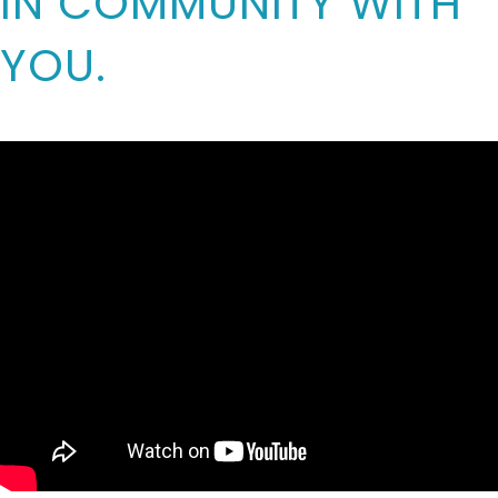
IN COMMUNITY WITH
YOU.