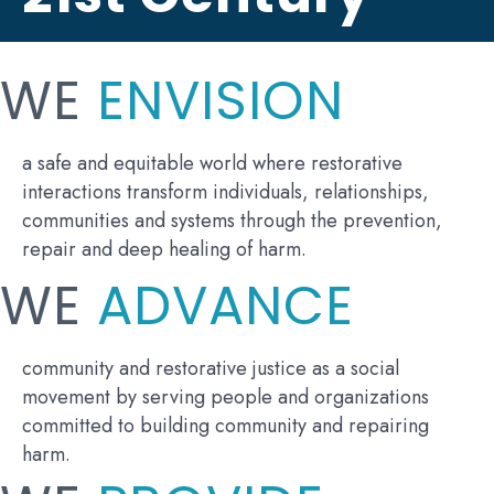
WE
ENVISION
a safe and equitable world where restorative
interactions transform individuals, relationships,
communities and systems through the prevention,
repair and deep healing of harm.
WE
ADVANCE
community and restorative justice as a social
movement by serving people and organizations
committed to building community and repairing
harm.