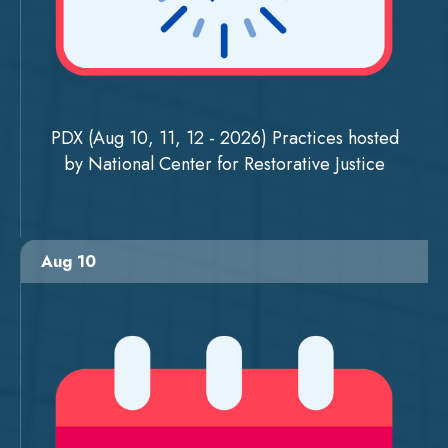
PDX (Aug 10, 11, 12 - 2026) Practices hosted
by National Center for Restorative Justice
Aug 10