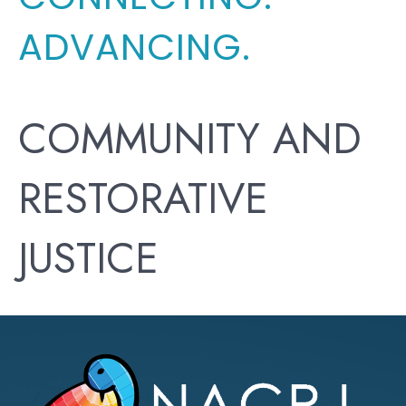
ADVANCING.
COMMUNITY AND
RESTORATIVE
JUSTICE