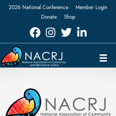
2026 National Conference
Member Login
Donate
Shop
Facebook
Instagram
Twitter
LinkedIn icon