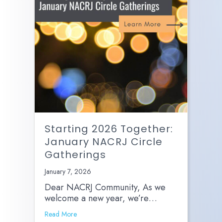
Starting 2026 Together:
January NACRJ Circle
Gatherings
January 7, 2026
Dear NACRJ Community, As we
welcome a new year, we’re…
Read More