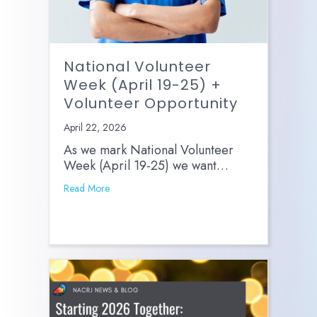
National Volunteer
Week (April 19-25) +
Volunteer Opportunity
April 22, 2026
As we mark National Volunteer
Week (April 19-25) we want…
Read More