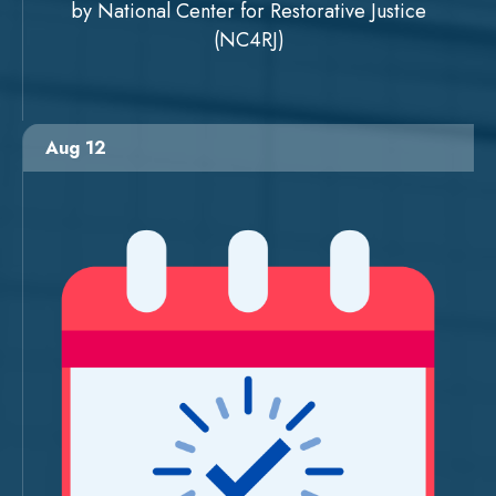
by National Center for Restorative Justice
(NC4RJ)
Aug 12