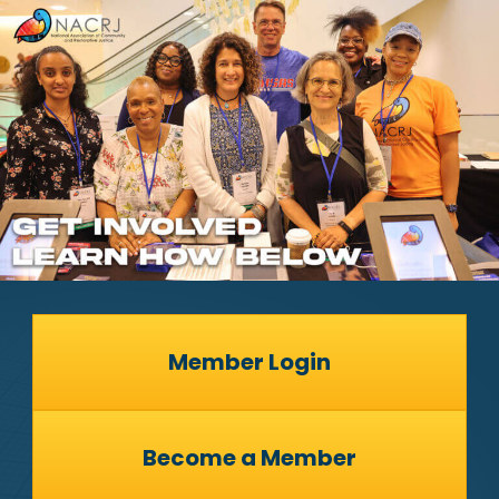
Member Login
Become a Member