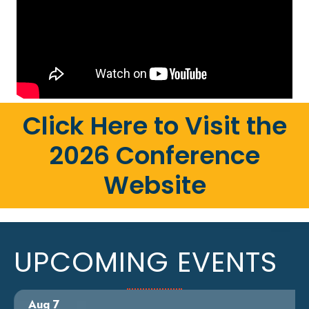
Click Here to Visit the
2026 Conference
Website
UPCOMING EVENTS
Aug 7