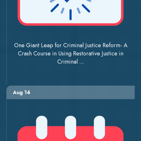
One Giant Leap for Criminal Justice Reform- A
Crash Course in Using Restorative Justice in
Criminal ...
Aug 14