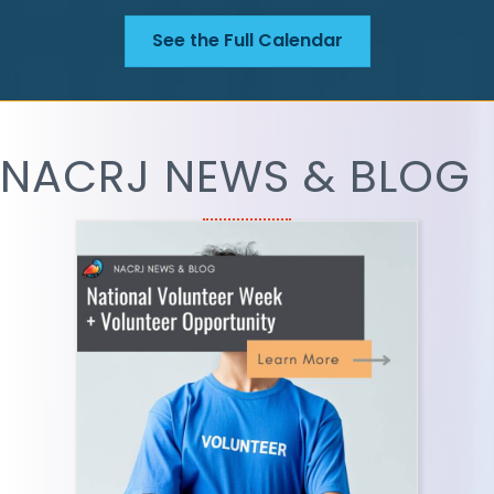
See the Full Calendar
NACRJ NEWS & BLOG