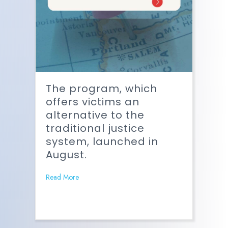
The program, which
offers victims an
alternative to the
traditional justice
system, launched in
August.
Read More