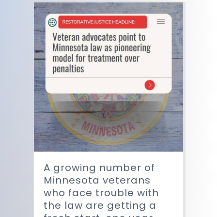
A growing number of
Minnesota veterans
who face trouble with
the law are getting a