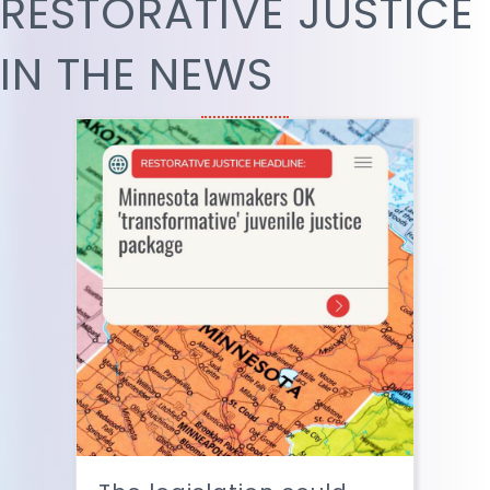
RESTORATIVE JUSTICE
IN THE NEWS