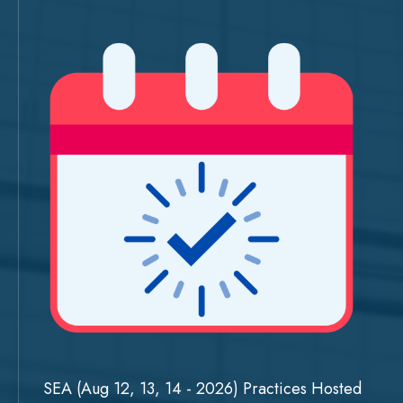
SEA (Aug 12, 13, 14 - 2026) Practices Hosted