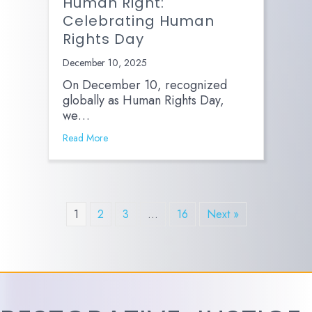
Human Right:
Celebrating Human
Rights Day
December 10, 2025
On December 10, recognized
globally as Human Rights Day,
we…
Read More
1
2
3
…
16
Next »