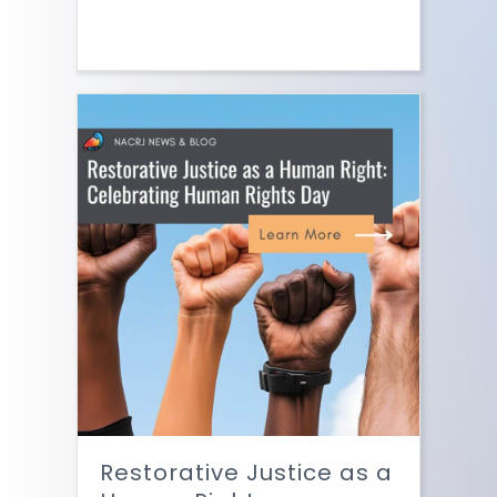
Restorative Justice as a