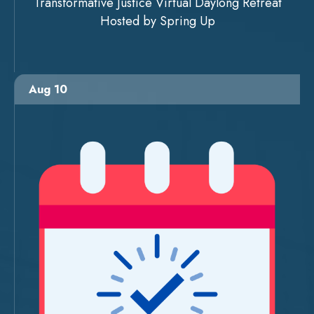
Transformative Justice Virtual Daylong Retreat
Hosted by Spring Up
Aug 10