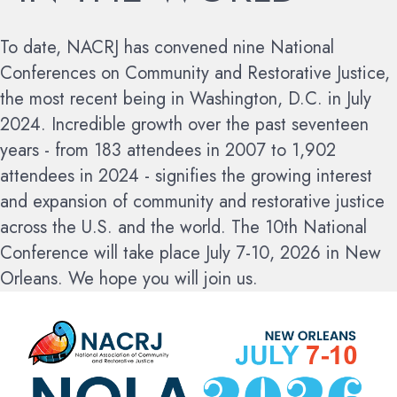
To date, NACRJ has convened nine National
Conferences on Community and Restorative Justice,
the most recent being in Washington, D.C. in July
2024. Incredible growth over the past seventeen
years - from 183 attendees in 2007 to 1,902
attendees in 2024 - signifies the growing interest
and expansion of community and restorative justice
across the U.S. and the world.
The 10th National
Conference will take place July 7-10, 2026 in New
Orleans. We hope you will join us.