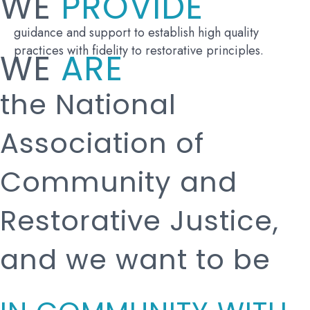
WE
PROVIDE
guidance and support to establish high quality
practices with fidelity to restorative principles.
WE
ARE
the National
Association of
Community and
Restorative Justice,
and we want to be