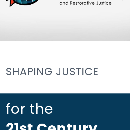
SHAPING JUSTICE
for the
21st Century