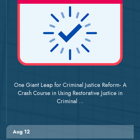
One Giant Leap for Criminal Justice Reform- A
Crash Course in Using Restorative Justice in
Criminal ...
Aug 12