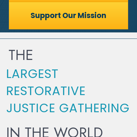
Support Our Mission
THE
LARGEST
RESTORATIVE
JUSTICE GATHERING
IN THE WORLD