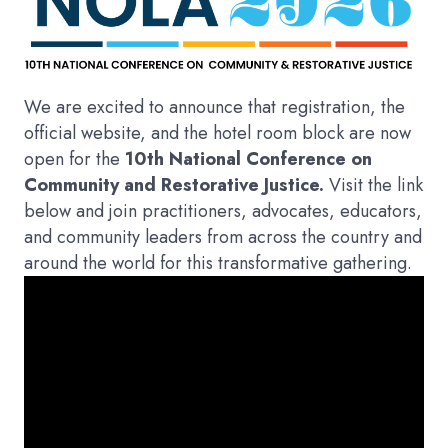
We are excited to announce that registration, the
official website, and the hotel room block are now
open for the
10th National Conference on
Community and Restorative Justice.
Visit the link
below and join practitioners, advocates, educators,
and community leaders from across the country and
around the world for this transformative gathering.