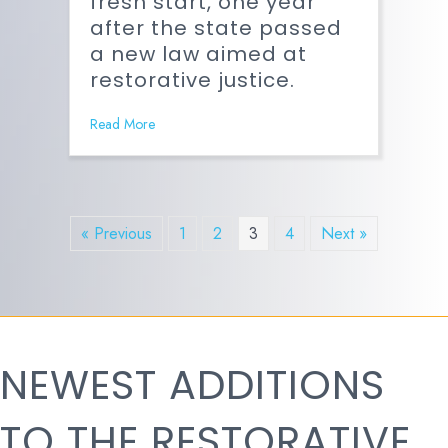
fresh start, one year
after the state passed
a new law aimed at
restorative justice.
Read More
« Previous
1
2
3
4
Next »
NEWEST ADDITIONS
TO THE RESTORATIVE