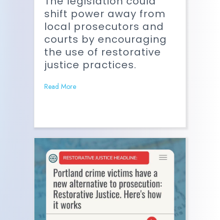
The legislation could
shift power away from
local prosecutors and
courts by encouraging
the use of restorative
justice practices.
Read More