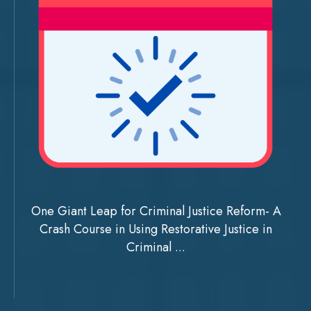
One Giant Leap for Criminal Justice Reform- A
Crash Course in Using Restorative Justice in
Criminal ...