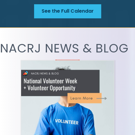
See the Full Calendar
NACRJ NEWS & BLOG