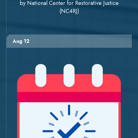
by National Center for Restorative Justice
(NC4RJ)
Aug 12