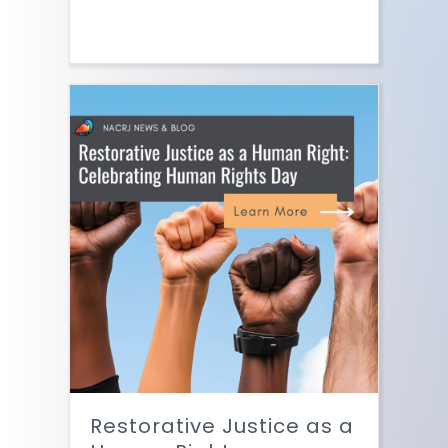
Restorative Justice as a