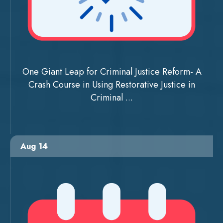
One Giant Leap for Criminal Justice Reform- A
Crash Course in Using Restorative Justice in
Criminal ...
Aug 14