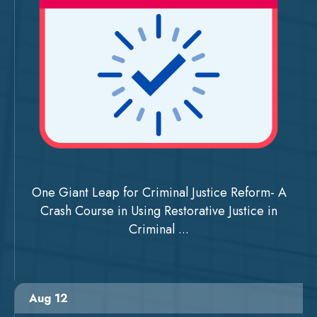
One Giant Leap for Criminal Justice Reform- A
Crash Course in Using Restorative Justice in
Criminal ...
Aug 12