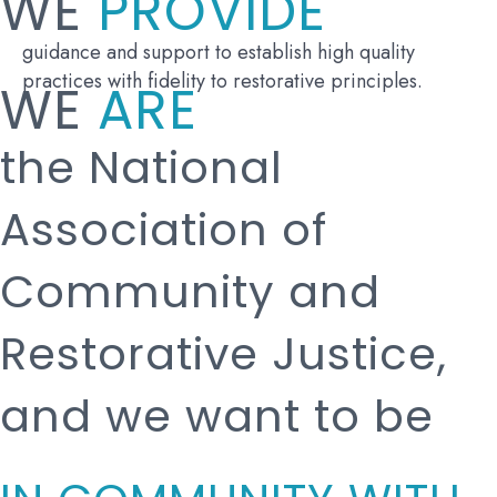
WE
PROVIDE
guidance and support to establish high quality
practices with fidelity to restorative principles.
WE
ARE
the National
Association of
Community and
Restorative Justice,
and we want to be