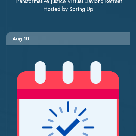
Transformative Justice Virtual Daylong Retreat
Hosted by Spring Up
Aug 10