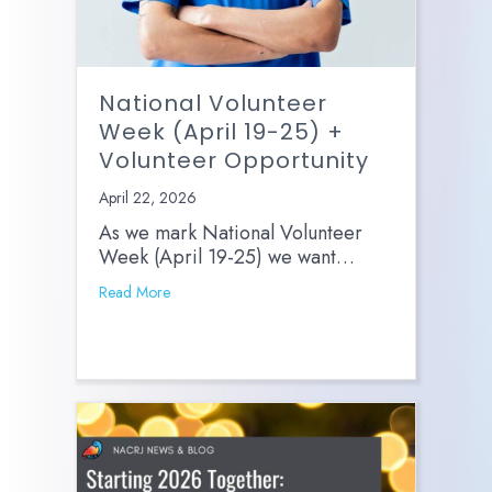
National Volunteer
Week (April 19-25) +
Volunteer Opportunity
April 22, 2026
As we mark National Volunteer
Week (April 19-25) we want…
Read More