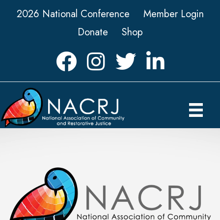
2026 National Conference
Member Login
Donate
Shop
Facebook
Instagram
Twitter
LinkedIn icon