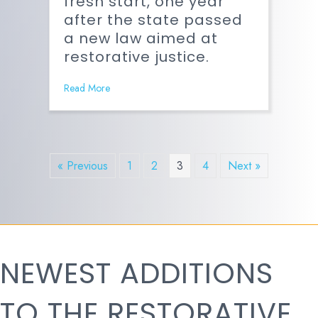
fresh start, one year
after the state passed
a new law aimed at
restorative justice.
Read More
« Previous
1
2
3
4
Next »
NEWEST ADDITIONS
TO THE RESTORATIVE