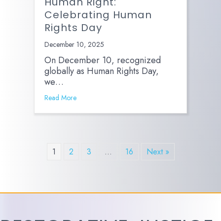
Human Right:
Celebrating Human
Rights Day
December 10, 2025
On December 10, recognized
globally as Human Rights Day,
we…
Read More
1
2
3
…
16
Next »