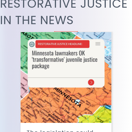
RESTORATIVE JUSTICE
IN THE NEWS