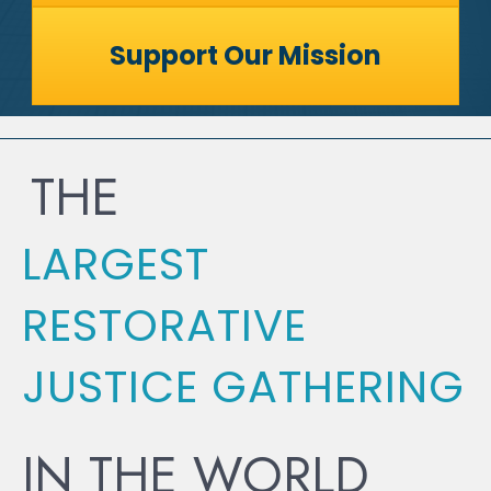
Support Our Mission
THE
LARGEST
RESTORATIVE
JUSTICE GATHERING
IN THE WORLD