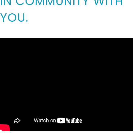
IN COMMUNITY WITH
YOU.