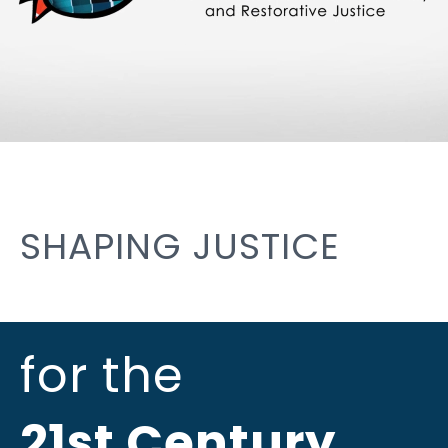
SHAPING JUSTICE
for the
21st Century