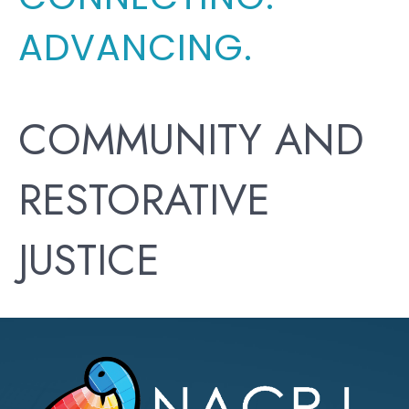
ADVANCING.
COMMUNITY AND
RESTORATIVE
JUSTICE