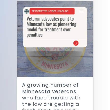
A growing number of
Minnesota veterans
who face trouble with
the law are getting a