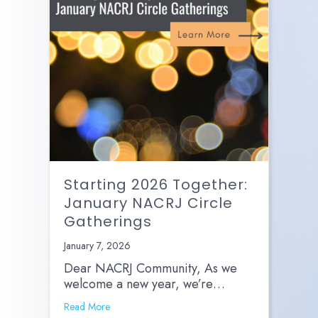
Starting 2026 Together:
January NACRJ Circle
Gatherings
January 7, 2026
Dear NACRJ Community, As we
welcome a new year, we’re…
Read More