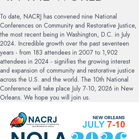
To date, NACRJ has convened nine National
Conferences on Community and Restorative Justice,
the most recent being in Washington, D.C. in July
2024. Incredible growth over the past seventeen
years - from 183 attendees in 2007 to 1,902
attendees in 2024 - signifies the growing interest
and expansion of community and restorative justice
across the U.S. and the world.
The 10th National
Conference will take place July 7-10, 2026 in New
Orleans. We hope you will join us.