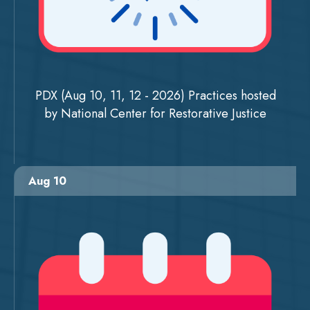
PDX (Aug 10, 11, 12 - 2026) Practices hosted
by National Center for Restorative Justice
Aug 10