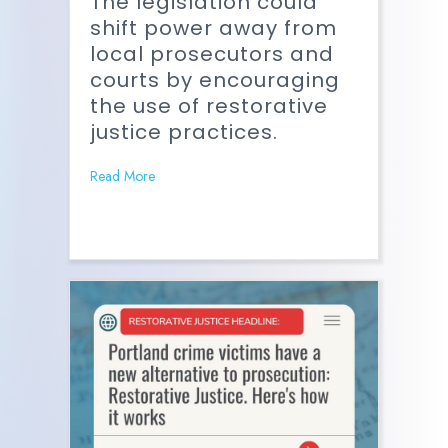
The legislation could
shift power away from
local prosecutors and
courts by encouraging
the use of restorative
justice practices.
Read More