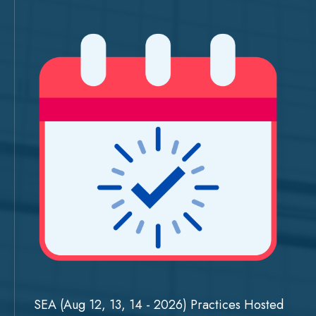
SEA (Aug 12, 13, 14 - 2026) Practices Hosted