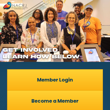
Member Login
Become a Member