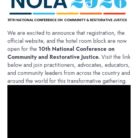
We are excited to announce that registration, the
official website, and the hotel room block are now
open for the
10th National Conference on
Community and Restorative Justice.
Visit the link
below and join practitioners, advocates, educators,
and community leaders from across the country and
around the world for this transformative gathering.