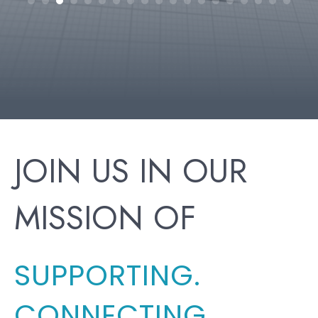
h
JOIN US IN OUR
MISSION OF
SUPPORTING.
CONNECTING.