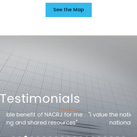
See the Map
Testimonials
me
"I value the national/global perspective the
national conference offers"
c