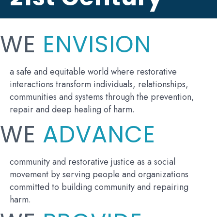
WE
ENVISION
a safe and equitable world where restorative
interactions transform individuals, relationships,
communities and systems through the prevention,
repair and deep healing of harm.
WE
ADVANCE
community and restorative justice as a social
movement by serving people and organizations
committed to building community and repairing
harm.