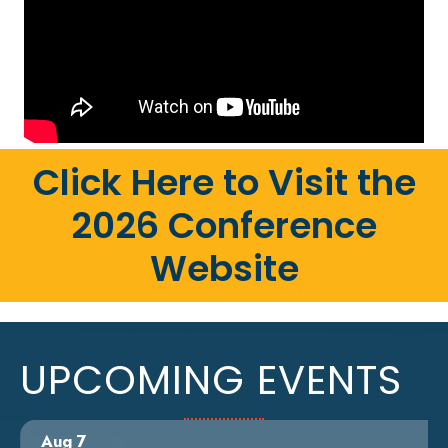
Click Here to Visit the
2026 Conference
Website
UPCOMING EVENTS
Aug 7