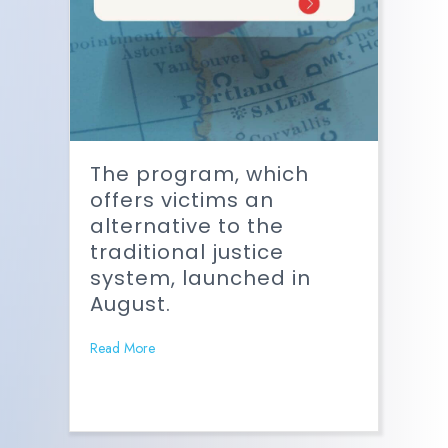
The program, which
offers victims an
alternative to the
traditional justice
system, launched in
August.
Read More