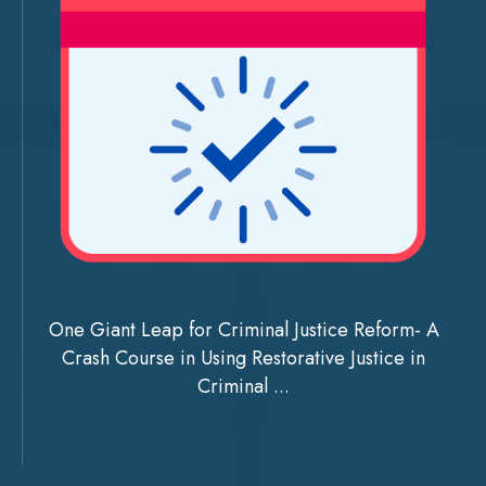
One Giant Leap for Criminal Justice Reform- A
Crash Course in Using Restorative Justice in
Criminal ...