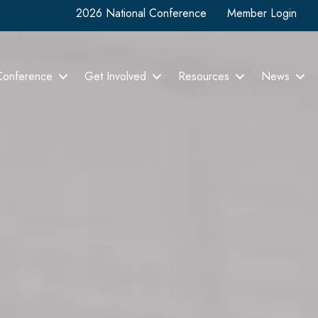
2026 National Conference
Member Login
Conference
Get Involved
Resources
News