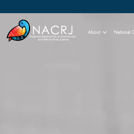
About
National 