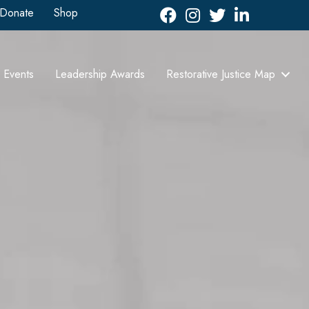
Donate
Shop
Facebook
Instagram
Twitter
LinkedIn icon
Events
Leadership Awards
Restorative Justice Map