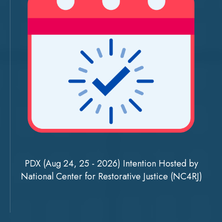
PDX (Aug 24, 25 - 2026) Intention Hosted by
National Center for Restorative Justice (NC4RJ)