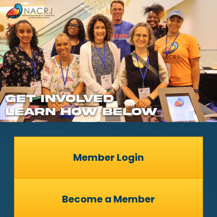
Member Login
Become a Member