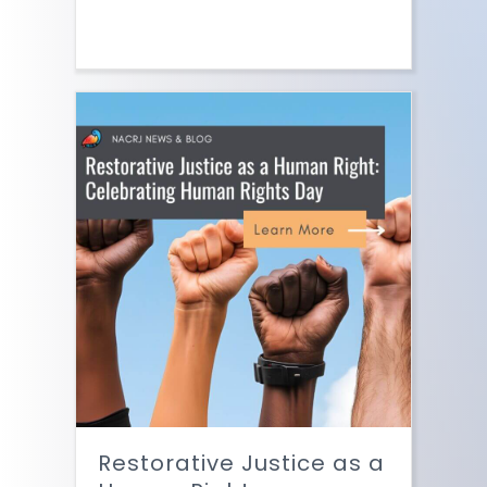
Restorative Justice as a