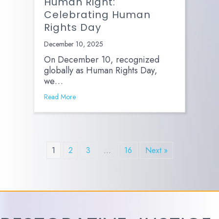
Human Right:
Celebrating Human
Rights Day
December 10, 2025
On December 10, recognized
globally as Human Rights Day,
we…
Read More
1
2
3
…
16
Next »