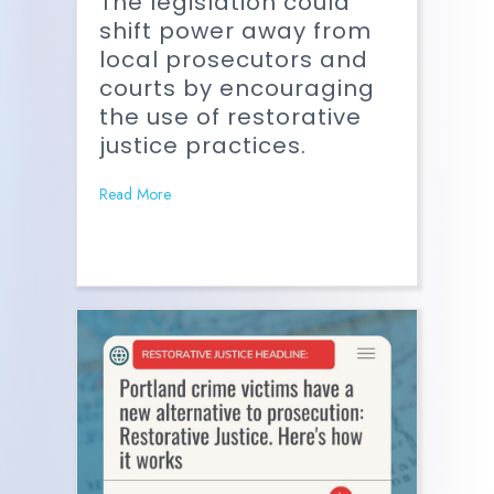
The legislation could
shift power away from
local prosecutors and
courts by encouraging
the use of restorative
justice practices.
Read More