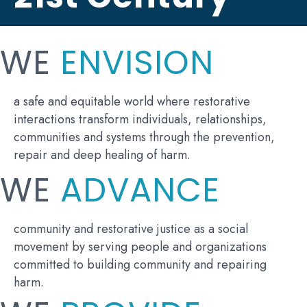
WE
ENVISION
a safe and equitable world where restorative
interactions transform individuals, relationships,
communities and systems through the prevention,
repair and deep healing of harm.
WE
ADVANCE
community and restorative justice as a social
movement by serving people and organizations
committed to building community and repairing
harm.