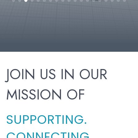
h
JOIN US IN OUR
MISSION OF
SUPPORTING.
CONNECTING.