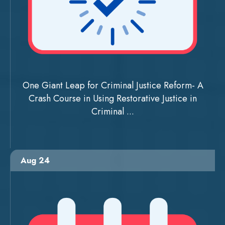
One Giant Leap for Criminal Justice Reform- A
Crash Course in Using Restorative Justice in
Criminal ...
Aug 24