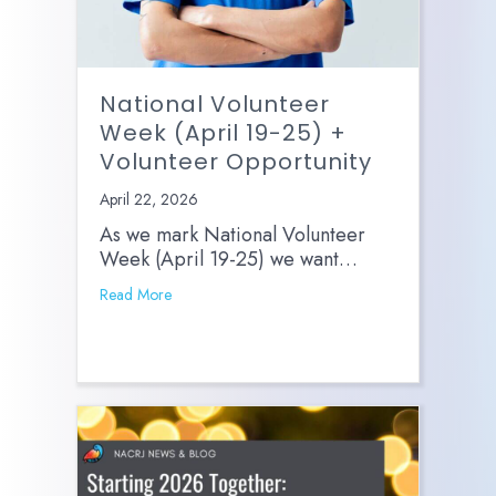
National Volunteer
Week (April 19-25) +
Volunteer Opportunity
April 22, 2026
As we mark National Volunteer
Week (April 19-25) we want…
Read More