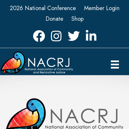
2026 National Conference
Member Login
Donate
Shop
Facebook
Instagram
Twitter
LinkedIn icon