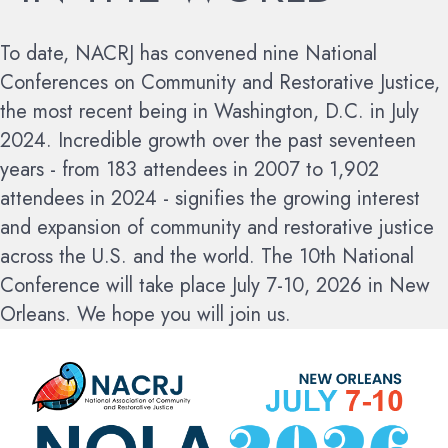
To date, NACRJ has convened nine National
Conferences on Community and Restorative Justice,
the most recent being in Washington, D.C. in July
2024. Incredible growth over the past seventeen
years - from 183 attendees in 2007 to 1,902
attendees in 2024 - signifies the growing interest
and expansion of community and restorative justice
across the U.S. and the world.
The 10th National
Conference will take place July 7-10, 2026 in New
Orleans. We hope you will join us.