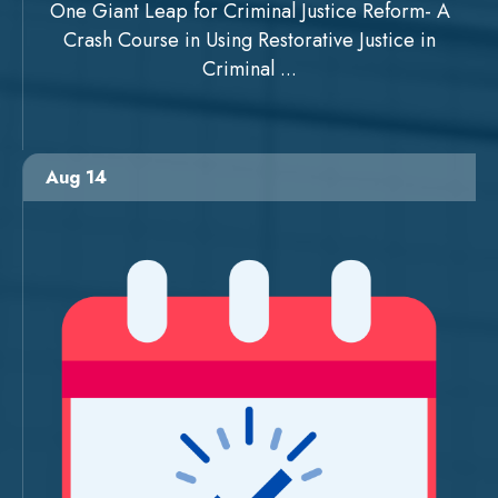
One Giant Leap for Criminal Justice Reform- A
Crash Course in Using Restorative Justice in
Criminal ...
Aug 14