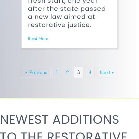
fresh start, one year
after the state passed
a new law aimed at
restorative justice.
Read More
« Previous
1
2
3
4
Next »
NEWEST ADDITIONS
TO THE RESTORATIVE