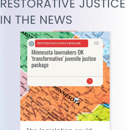
RESTORATIVE JUSTICE
IN THE NEWS