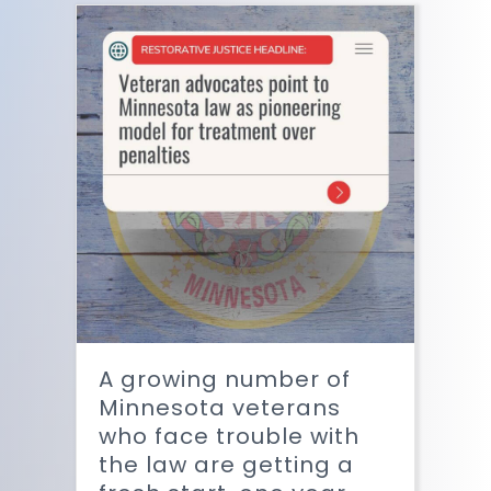
A growing number of
Minnesota veterans
who face trouble with
the law are getting a