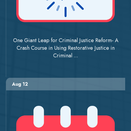
One Giant Leap for Criminal Justice Reform- A
Crash Course in Using Restorative Justice in
Criminal ...
Aug 12