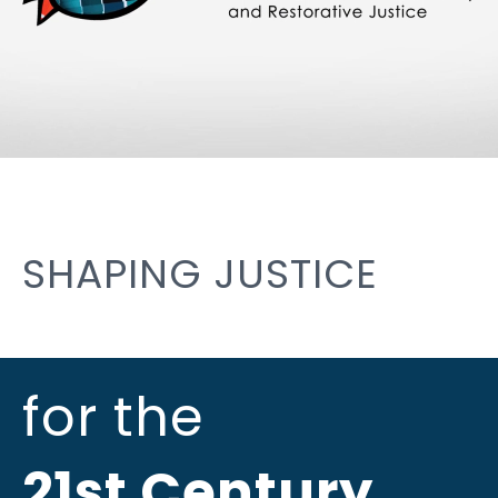
SHAPING JUSTICE
for the
21st Century