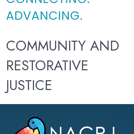
ADVANCING.
COMMUNITY AND
RESTORATIVE
JUSTICE