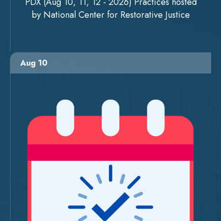
PDX (Aug 10, 11, 12 - 2026) Practices hosted
by National Center for Restorative Justice
Aug 10