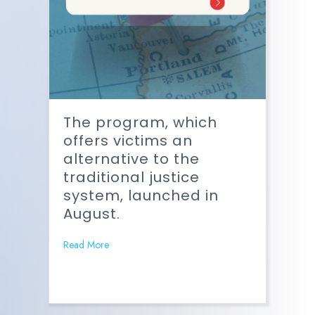
The program, which
offers victims an
alternative to the
traditional justice
system, launched in
August.
Read More