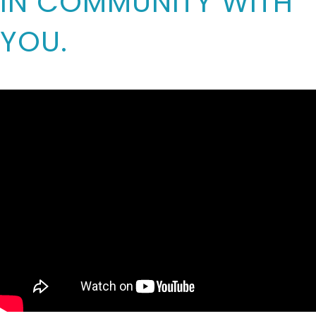
IN COMMUNITY WITH
YOU.