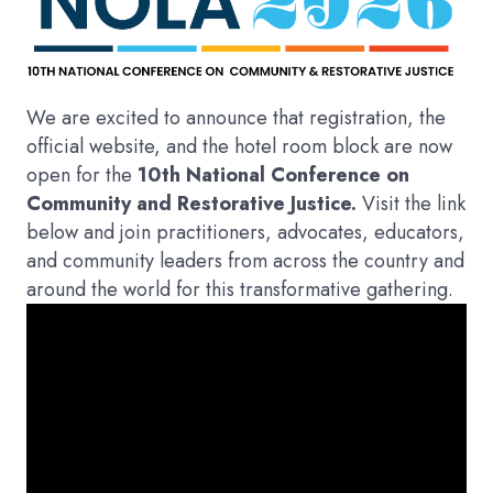
We are excited to announce that registration, the
official website, and the hotel room block are now
open for the
10th National Conference on
Community and Restorative Justice.
Visit the link
below and join practitioners, advocates, educators,
and community leaders from across the country and
around the world for this transformative gathering.