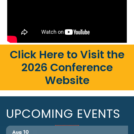
Click Here to Visit the
2026 Conference
Website
UPCOMING EVENTS
Aug 10