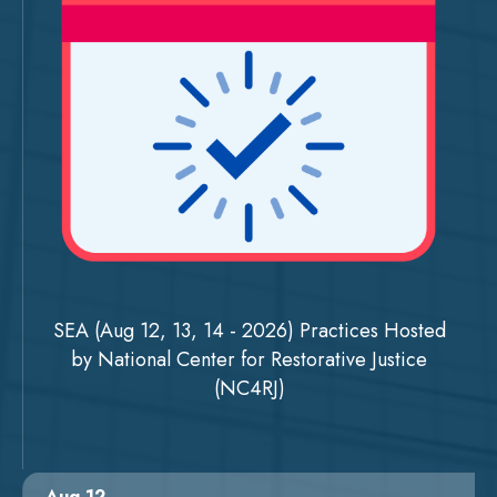
SEA (Aug 12, 13, 14 - 2026) Practices Hosted
by National Center for Restorative Justice
(NC4RJ)
Aug 12