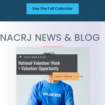
See the Full Calendar
NACRJ NEWS & BLOG