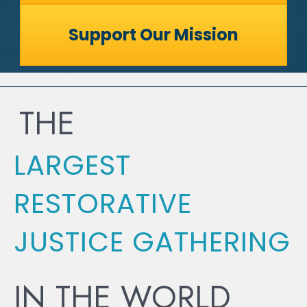
Support Our Mission
THE
LARGEST
RESTORATIVE
JUSTICE GATHERING
IN THE WORLD