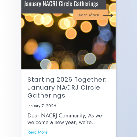
Starting 2026 Together:
January NACRJ Circle
Gatherings
January 7, 2026
Dear NACRJ Community, As we
welcome a new year, we’re…
Read More