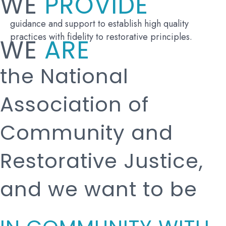
WE
PROVIDE
guidance and support to establish high quality
practices with fidelity to restorative principles.
WE
ARE
the National
Association of
Community and
Restorative Justice,
and we want to be