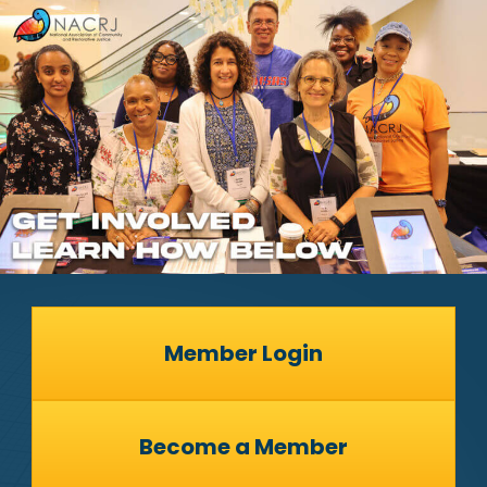
Member Login
Become a Member