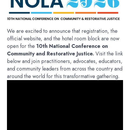
We are excited to announce that registration, the
official website, and the hotel room block are now
open for the
10th National Conference on
Community and Restorative Justice.
Visit the link
below and join practitioners, advocates, educators,
and community leaders from across the country and
around the world for this transformative gathering.