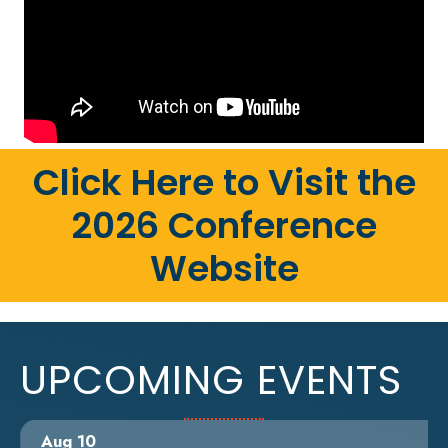
Click Here to Visit the
2026 Conference
Website
UPCOMING EVENTS
Aug 10