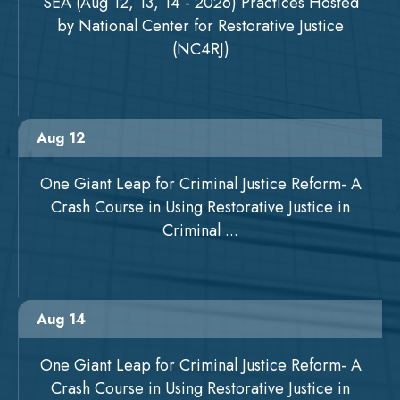
SEA (Aug 12, 13, 14 - 2026) Practices Hosted
by National Center for Restorative Justice
(NC4RJ)
Aug 12
One Giant Leap for Criminal Justice Reform- A
Crash Course in Using Restorative Justice in
Criminal ...
Aug 14
One Giant Leap for Criminal Justice Reform- A
Crash Course in Using Restorative Justice in