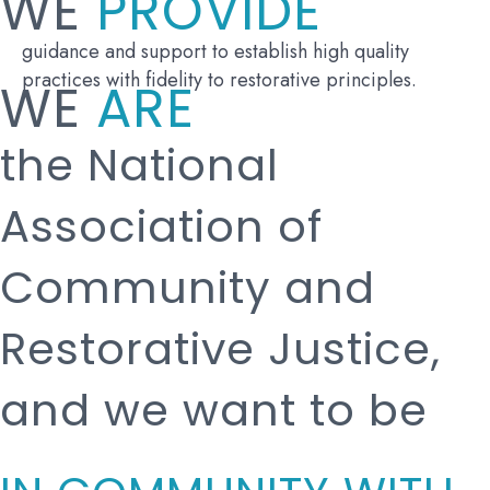
WE
PROVIDE
guidance and support to establish high quality
practices with fidelity to restorative principles.
WE
ARE
the National
Association of
Community and
Restorative Justice,
and we want to be