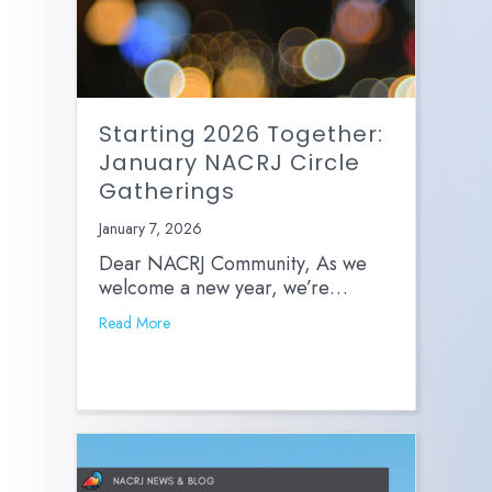
Starting 2026 Together:
January NACRJ Circle
Gatherings
January 7, 2026
Dear NACRJ Community, As we
welcome a new year, we’re…
Read More