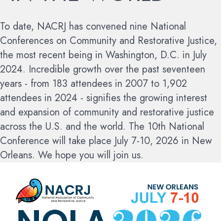
To date, NACRJ has convened nine National
Conferences on Community and Restorative Justice,
the most recent being in Washington, D.C. in July
2024. Incredible growth over the past seventeen
years - from 183 attendees in 2007 to 1,902
attendees in 2024 - signifies the growing interest
and expansion of community and restorative justice
across the U.S. and the world.
The 10th National
Conference will take place July 7-10, 2026 in New
Orleans. We hope you will join us.