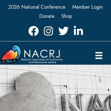
2026 National Conference
Member Login
Donate
Shop
Facebook
Instagram
Twitter
LinkedIn icon