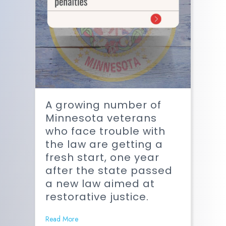
A growing number of
Minnesota veterans
who face trouble with
the law are getting a
fresh start, one year
after the state passed
a new law aimed at
restorative justice.
Read More