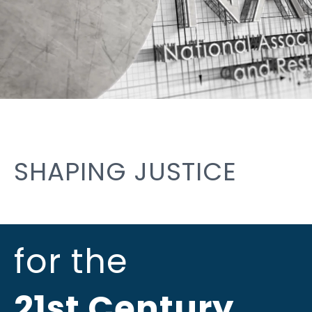
SHAPING JUSTICE
for the
21st Century