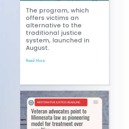
The program, which
offers victims an
alternative to the
traditional justice
system, launched in
August.
Read More