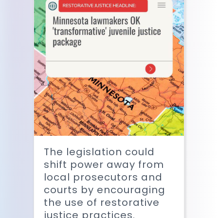
The legislation could
shift power away from
local prosecutors and
courts by encouraging
the use of restorative
justice practices.