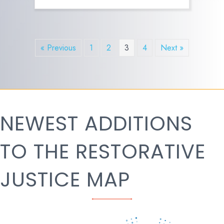
« Previous
1
2
3
4
Next »
NEWEST ADDITIONS
TO THE RESTORATIVE
JUSTICE MAP