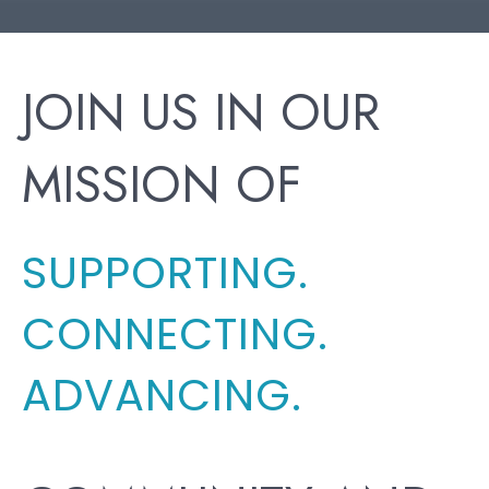
JOIN US IN OUR
MISSION OF
SUPPORTING.
CONNECTING.
ADVANCING.