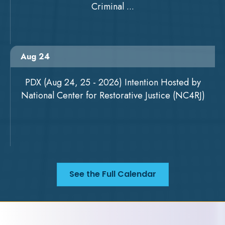
Criminal ...
Aug 24
PDX (Aug 24, 25 - 2026) Intention Hosted by
National Center for Restorative Justice (NC4RJ)
See the Full Calendar