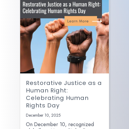
Restorative Justice as a
Human Right:
Celebrating Human
Rights Day
December 10, 2025
On December 10, recognized