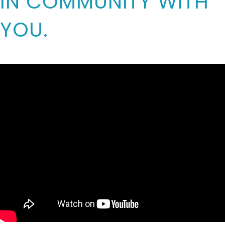
IN COMMUNITY WITH
YOU.