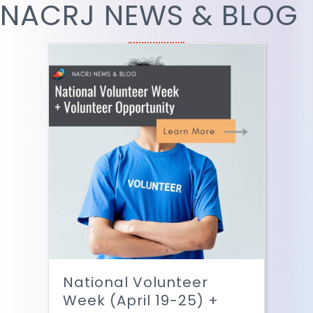
NACRJ NEWS & BLOG
National Volunteer
Week (April 19-25) +