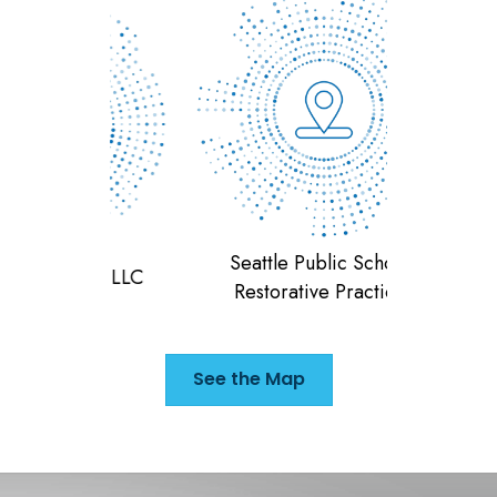
Seattle Public Schools
ting LLC
Dismas H
Restorative Practices
See the Map