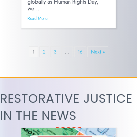
globally as Human Rights Day,
we…
Read More
1
2
3
…
16
Next »
RESTORATIVE JUSTICE
IN THE NEWS