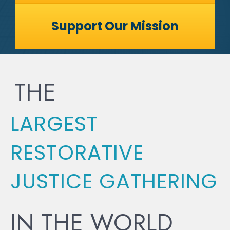
Support Our Mission
THE
LARGEST
RESTORATIVE
JUSTICE GATHERING
IN THE WORLD