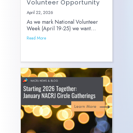
Volunteer Opportunity
April 22, 2026
As we mark National Volunteer
Week (April 19-25) we want…
Read More