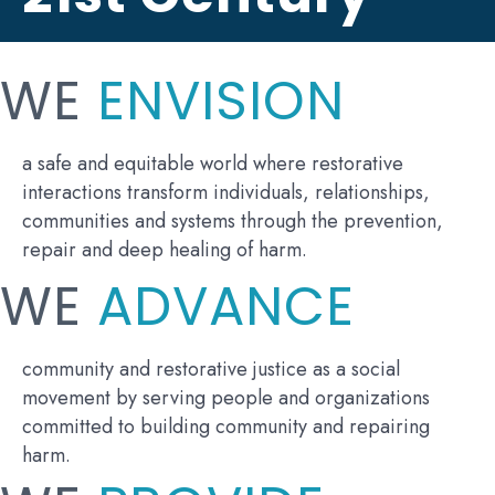
WE
ENVISION
a safe and equitable world where restorative
interactions transform individuals, relationships,
communities and systems through the prevention,
repair and deep healing of harm.
WE
ADVANCE
community and restorative justice as a social
movement by serving people and organizations
committed to building community and repairing
harm.