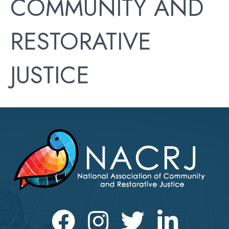
COMMUNITY AND
RESTORATIVE
JUSTICE
Facebook
Instagram
Twitter
LinkedIn icon