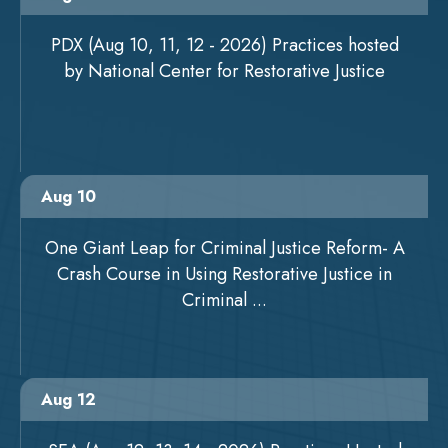
PDX (Aug 10, 11, 12 - 2026) Practices hosted
by National Center for Restorative Justice
Aug 10
One Giant Leap for Criminal Justice Reform- A
Crash Course in Using Restorative Justice in
Criminal ...
Aug 12