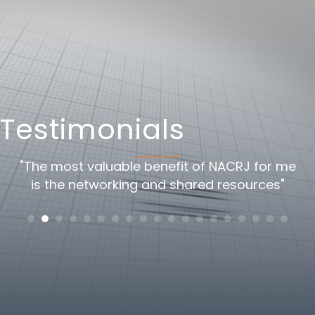
Testimonials
oss
"The most valuable benefit of NACRJ for me
"
is the networking and shared resources"