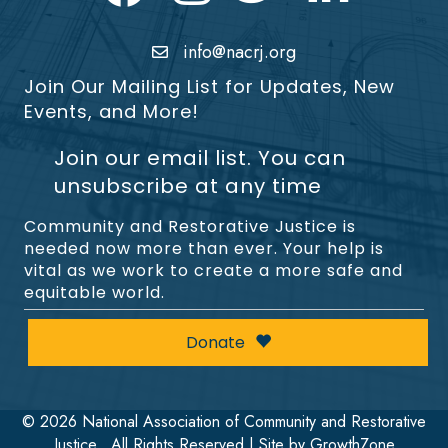
info@nacrj.org
Join Our Mailing List for Updates, New
Events, and More!
Join our email list. You can
unsubscribe at any time
Community and Restorative Justice is
needed now more than ever. Your help is
vital as we work to create a more safe and
equitable world.
Donate
©
2026
National Association of Community and Restorative
Justice.
All Rights Reserved | Site by
GrowthZone