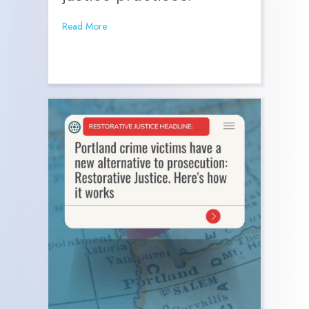
Read More