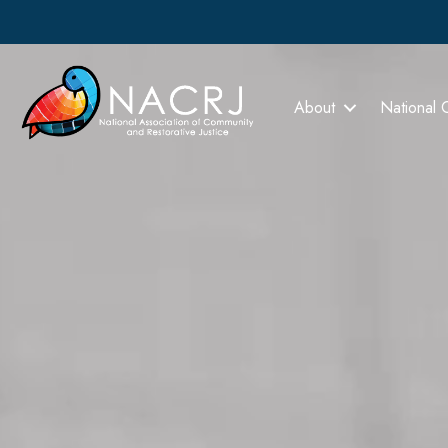
About
National 