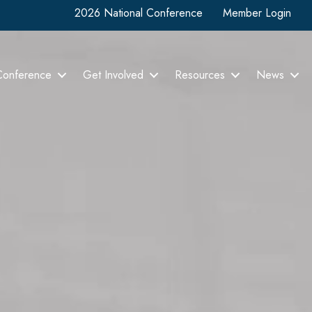
2026 National Conference
Member Login
Conference
Get Involved
Resources
News