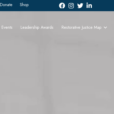
Donate
Shop
Facebook
Instagram
Twitter
LinkedIn icon
Events
Leadership Awards
Restorative Justice Map