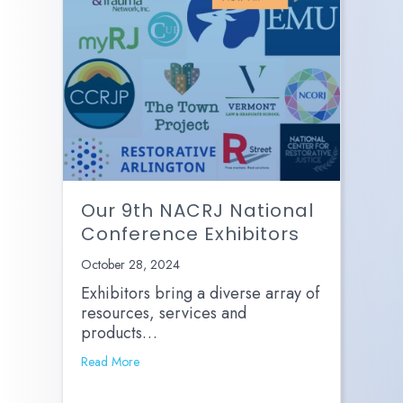
Our 9th NACRJ National
Conference Exhibitors
October 28, 2024
Exhibitors bring a diverse array of
resources, services and
products…
Read More