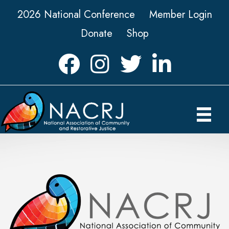
2026 National Conference
Member Login
Donate
Shop
Facebook
Instagram
Twitter
LinkedIn icon