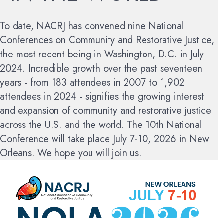
To date, NACRJ has convened nine National
Conferences on Community and Restorative Justice,
the most recent being in Washington, D.C. in July
2024. Incredible growth over the past seventeen
years - from 183 attendees in 2007 to 1,902
attendees in 2024 - signifies the growing interest
and expansion of community and restorative justice
across the U.S. and the world.
The 10th National
Conference will take place July 7-10, 2026 in New
Orleans. We hope you will join us.