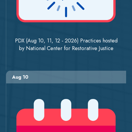
PDX (Aug 10, 11, 12 - 2026) Practices hosted
by National Center for Restorative Justice
Aug 10