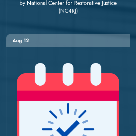
by National Center for Restorative Justice
(NC4RJ)
Aug 12