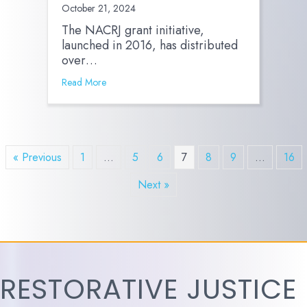
October 21, 2024
The NACRJ grant initiative,
launched in 2016, has distributed
over…
Read More
« Previous
1
…
5
6
7
8
9
…
16
Next »
RESTORATIVE JUSTICE