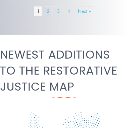
1
2
3
4
Next »
NEWEST ADDITIONS
TO THE RESTORATIVE
JUSTICE MAP