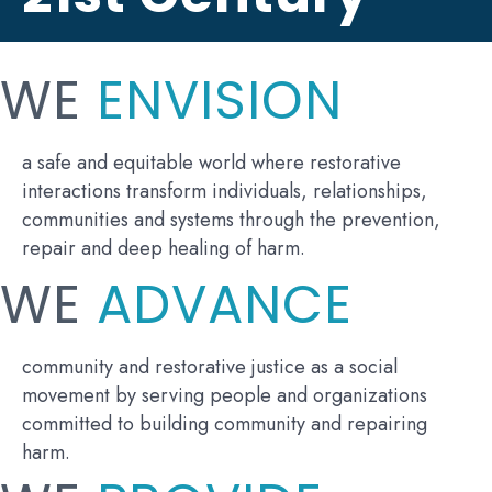
WE
ENVISION
a safe and equitable world where restorative
interactions transform individuals, relationships,
communities and systems through the prevention,
repair and deep healing of harm.
WE
ADVANCE
community and restorative justice as a social
movement by serving people and organizations
committed to building community and repairing
harm.