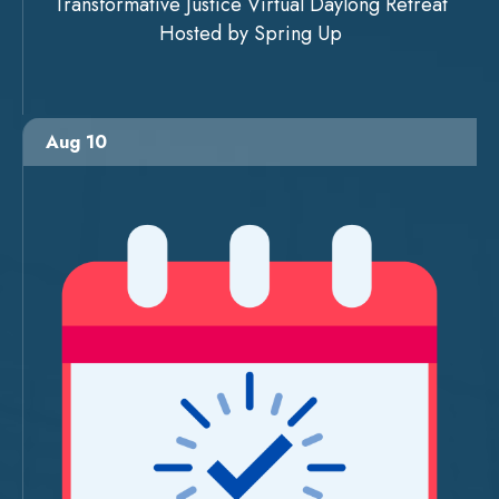
Transformative Justice Virtual Daylong Retreat
Hosted by Spring Up
Aug 10