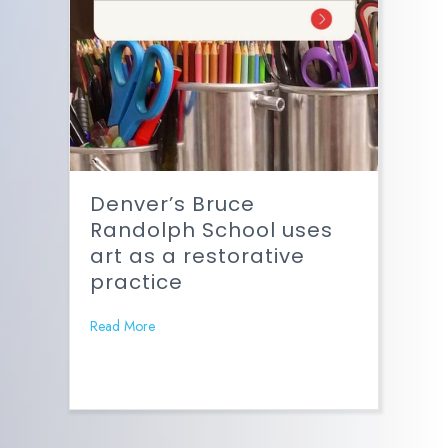
Denver’s Bruce
Randolph School uses
art as a restorative
practice
Read More