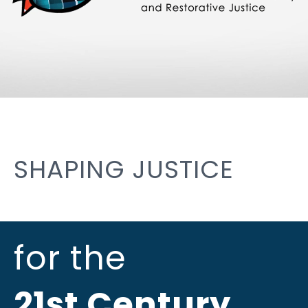
SHAPING JUSTICE
for the
21st Century