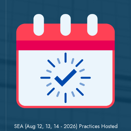
SEA (Aug 12, 13, 14 - 2026) Practices Hosted