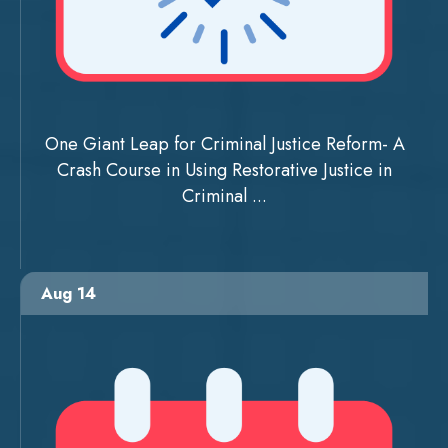
One Giant Leap for Criminal Justice Reform- A
Crash Course in Using Restorative Justice in
Criminal ...
Aug 14