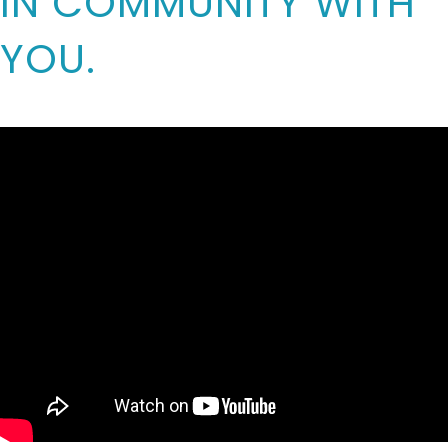
IN COMMUNITY WITH
YOU.