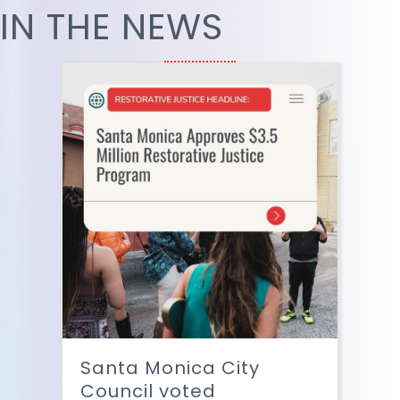
IN THE NEWS
Santa Monica City
Council voted