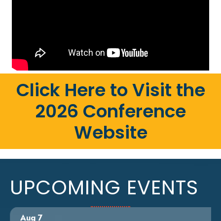
Click Here to Visit the
2026 Conference
Website
UPCOMING EVENTS
Aug 7