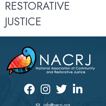
RESTORATIVE
JUSTICE
Facebook
Instagram
Twitter
LinkedIn icon
info@nacrj.org