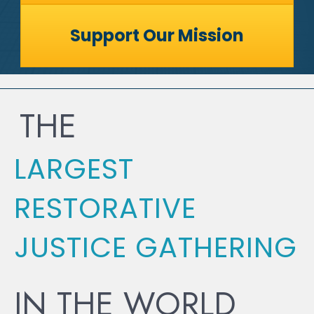
Support Our Mission
THE
LARGEST
RESTORATIVE
JUSTICE GATHERING
IN THE WORLD