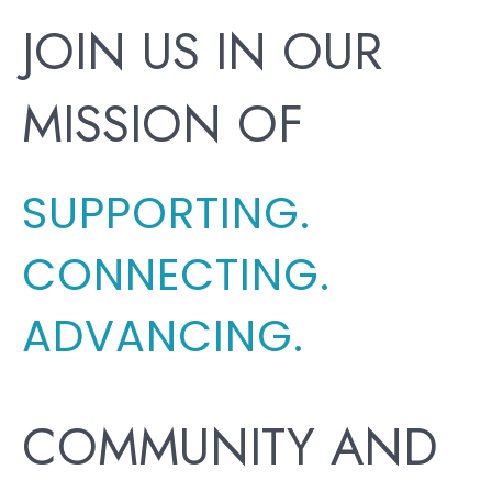
JOIN US IN OUR
MISSION OF
SUPPORTING.
CONNECTING.
ADVANCING.
COMMUNITY AND