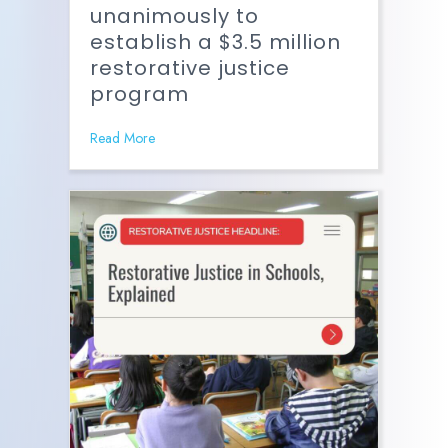
unanimously to
establish a $3.5 million
restorative justice
program
Read More