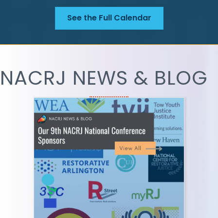
See the Full Calendar
NACRJ NEWS & BLOG