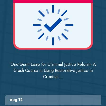
One Giant Leap for Criminal Justice Reform- A
Crash Course in Using Restorative Justice in
Criminal ...
Aug 12