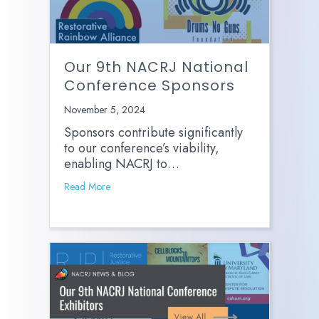
Our 9th NACRJ National
Conference Sponsors
November 5, 2024
Sponsors contribute significantly
to our conference’s viability,
enabling NACRJ to…
Read More