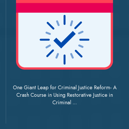
One Giant Leap for Criminal Justice Reform- A
Crash Course in Using Restorative Justice in
Criminal ...