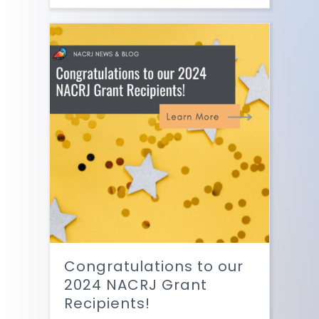
Congratulations to our
2024 NACRJ Grant
Recipients!