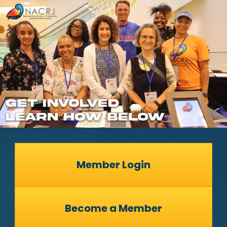
Member Login
Become a Member