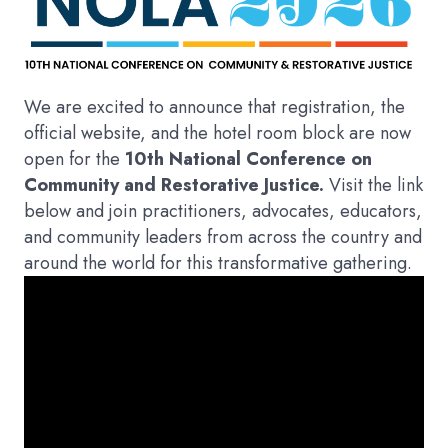
We are excited to announce that registration, the
official website, and the hotel room block are now
open for the
10th National Conference on
Community and Restorative Justice.
Visit the link
below and join practitioners, advocates, educators,
and community leaders from across the country and
around the world for this transformative gathering.