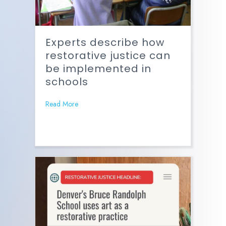
Experts describe how
restorative justice can
be implemented in
schools
Read More