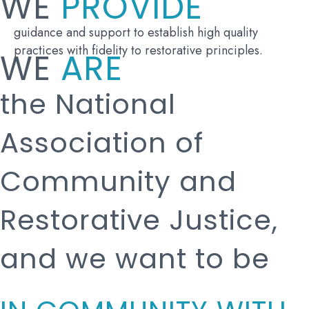
WE
PROVIDE
guidance and support to establish high quality
practices with fidelity to restorative principles.
WE
ARE
the National
Association of
Community and
Restorative Justice,
and we want to be