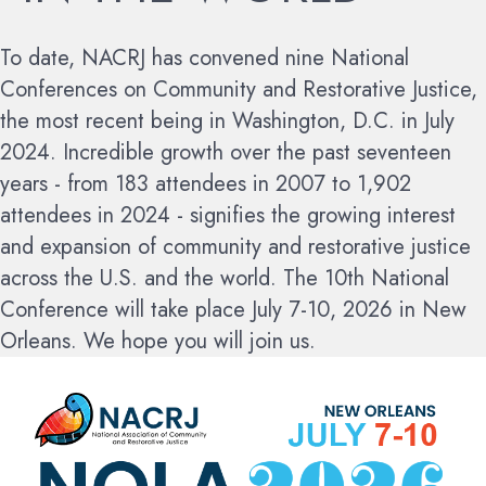
To date, NACRJ has convened nine National
Conferences on Community and Restorative Justice,
the most recent being in Washington, D.C. in July
2024. Incredible growth over the past seventeen
years - from 183 attendees in 2007 to 1,902
attendees in 2024 - signifies the growing interest
and expansion of community and restorative justice
across the U.S. and the world.
The 10th National
Conference will take place July 7-10, 2026 in New
Orleans. We hope you will join us.