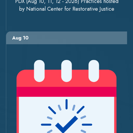
PDX (Aug 10, 11, 12 - 2026) Practices hosted
by National Center for Restorative Justice
Aug 10