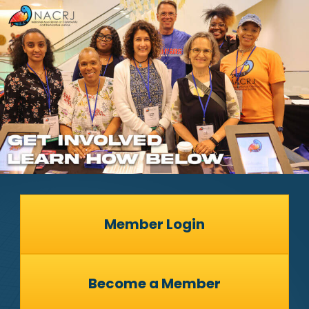
Member Login
Become a Member