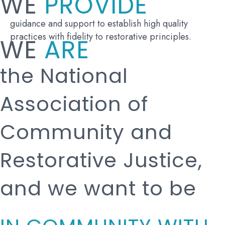
WE
PROVIDE
guidance and support to establish high quality
practices with fidelity to restorative principles.
WE
ARE
the National
Association of
Community and
Restorative Justice,
and we want to be