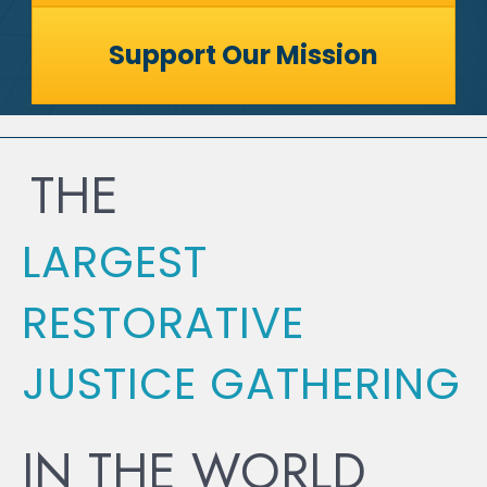
Support Our Mission
THE
LARGEST
RESTORATIVE
JUSTICE GATHERING
IN THE WORLD