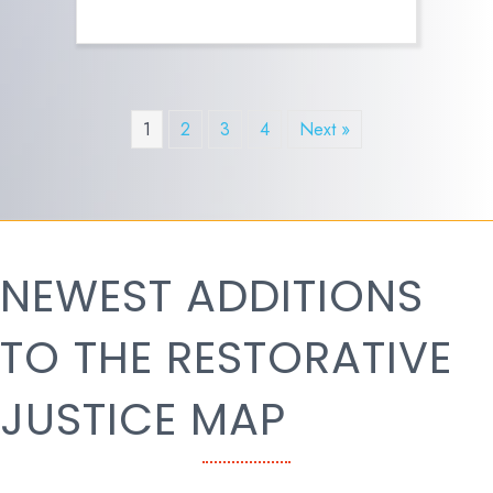
1
2
3
4
Next »
NEWEST ADDITIONS
TO THE RESTORATIVE
JUSTICE MAP