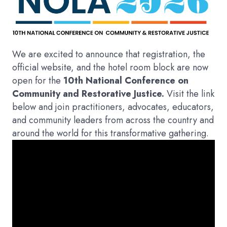
We are excited to announce that registration, the
official website, and the hotel room block are now
open for the
10th National Conference on
Community and Restorative Justice.
Visit the link
below and join practitioners, advocates, educators,
and community leaders from across the country and
around the world for this transformative gathering.