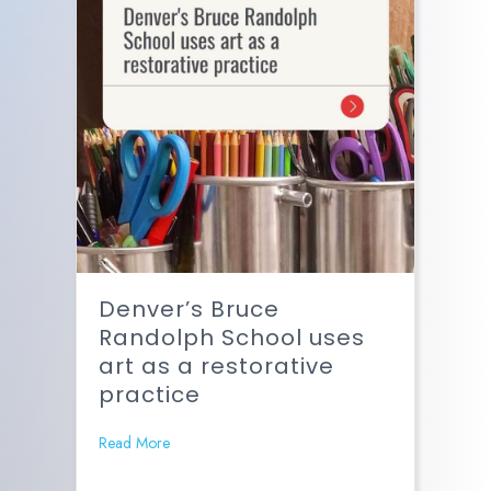
Denver’s Bruce
Randolph School uses
art as a restorative
practice
Read More