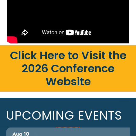
Click Here to Visit the
2026 Conference
Website
UPCOMING EVENTS
Aug 10