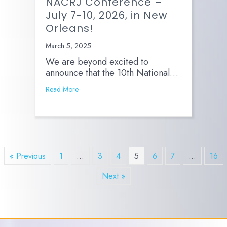
NACRJ Conference –
July 7-10, 2026, in New
Orleans!
March 5, 2025
We are beyond excited to
announce that the 10th National…
Read More
« Previous
1
…
3
4
5
6
7
…
16
Next »