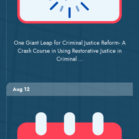
One Giant Leap for Criminal Justice Reform- A
Crash Course in Using Restorative Justice in
Criminal ...
Aug 12