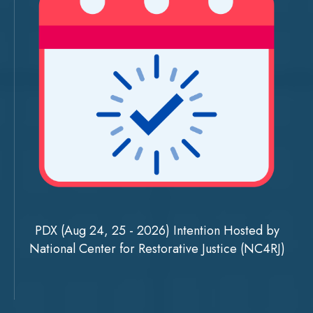
PDX (Aug 24, 25 - 2026) Intention Hosted by
National Center for Restorative Justice (NC4RJ)