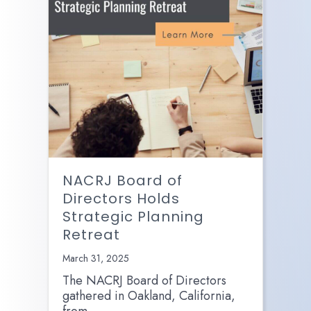
NACRJ Board of
Directors Holds
Strategic Planning
Retreat
March 31, 2025
The NACRJ Board of Directors
gathered in Oakland, California,