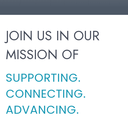
JOIN US IN OUR
MISSION OF
SUPPORTING.
CONNECTING.
ADVANCING.