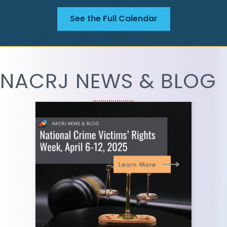
See the Full Calendar
NACRJ NEWS & BLOG