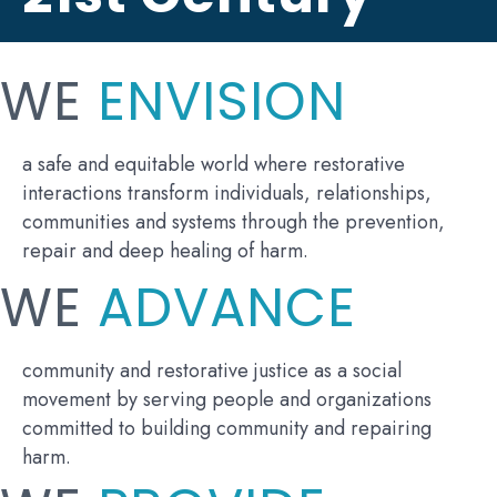
WE
ENVISION
a safe and equitable world where restorative
interactions transform individuals, relationships,
communities and systems through the prevention,
repair and deep healing of harm.
WE
ADVANCE
community and restorative justice as a social
movement by serving people and organizations
committed to building community and repairing
harm.