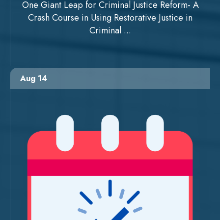
One Giant Leap for Criminal Justice Reform- A
Crash Course in Using Restorative Justice in
Criminal ...
Aug 14