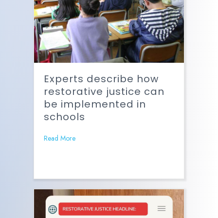
Experts describe how
restorative justice can
be implemented in
schools
Read More