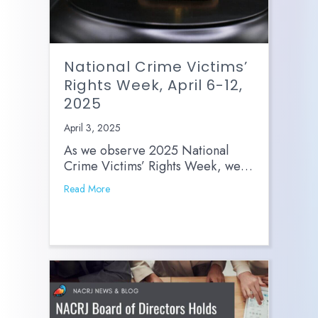
National Crime Victims’
Rights Week, April 6-12,
2025
April 3, 2025
As we observe 2025 National
Crime Victims’ Rights Week, we…
Read More