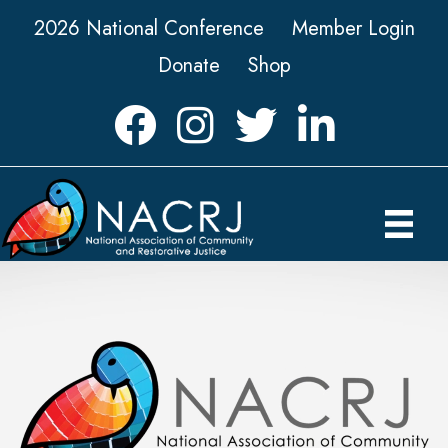
2026 National Conference
Member Login
Donate
Shop
Facebook
Instagram
Twitter
LinkedIn icon