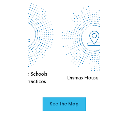
 Schools
Teran
Dismas House of Indiana
ractices
F
See the Map