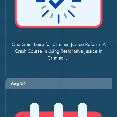
One Giant Leap for Criminal Justice Reform- A
Crash Course in Using Restorative Justice in
Criminal ...
Aug 24