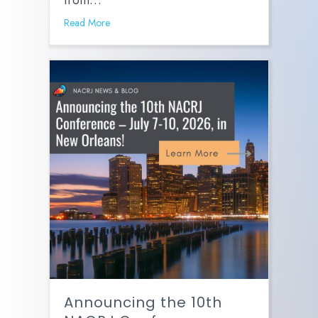
from…
Read More
Announcing the 10th