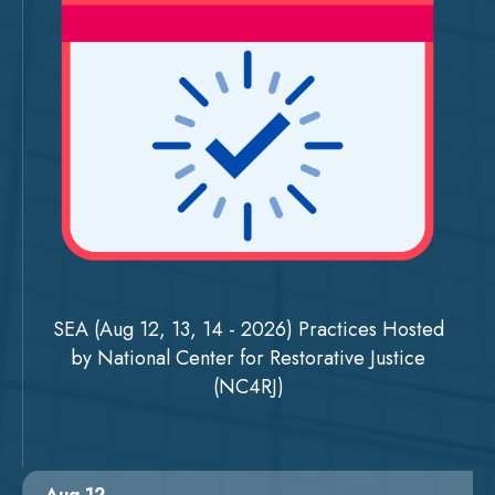
SEA (Aug 12, 13, 14 - 2026) Practices Hosted
by National Center for Restorative Justice
(NC4RJ)
Aug 12