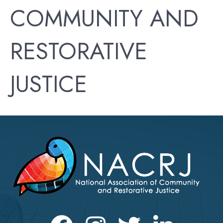
COMMUNITY AND
RESTORATIVE
JUSTICE
Facebook
Instagram
Twitter
LinkedIn icon