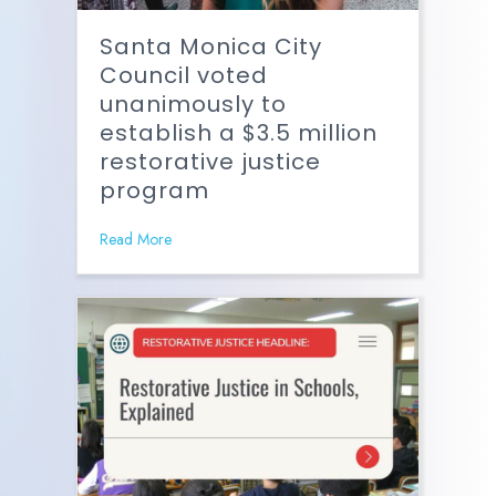
Santa Monica City
Council voted
unanimously to
establish a $3.5 million
restorative justice
program
Read More