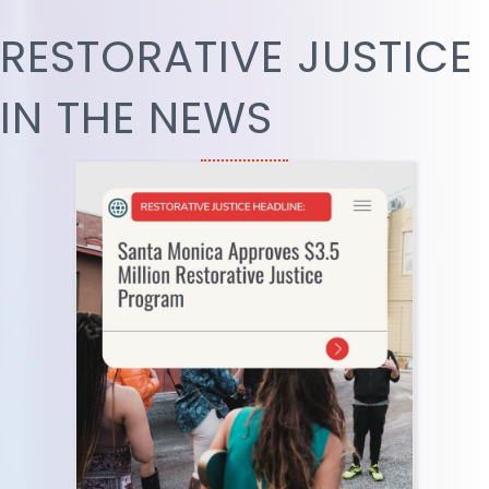
RESTORATIVE JUSTICE
IN THE NEWS