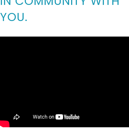
IN COMMUNITY WITH
YOU.