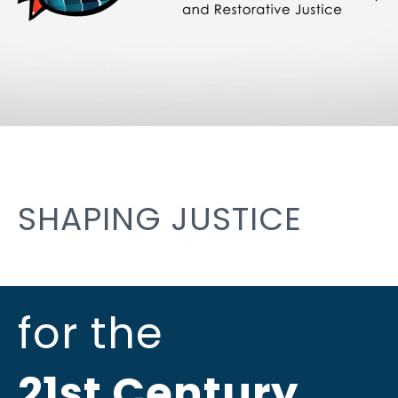
SHAPING JUSTICE
for the
21st Century