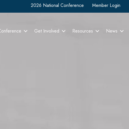
2026 National Conference
Member Login
Conference
Get Involved
Resources
News