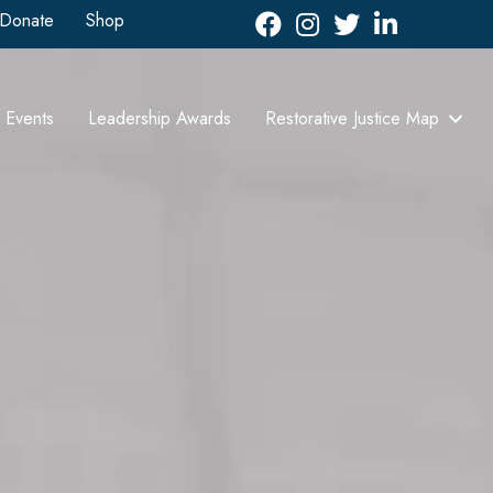
Donate
Shop
Facebook
Instagram
Twitter
LinkedIn icon
Events
Leadership Awards
Restorative Justice Map