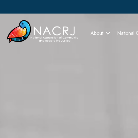
About
National 