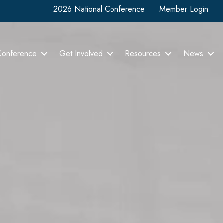
2026 National Conference
Member Login
Conference
Get Involved
Resources
News