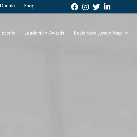
Donate
Shop
Facebook
Instagram
Twitter
LinkedIn icon
Events
Leadership Awards
Restorative Justice Map