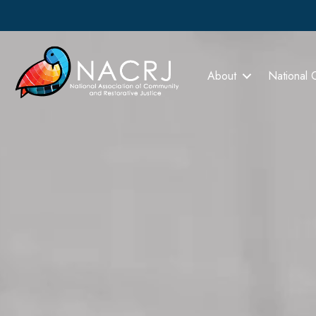
About
National 