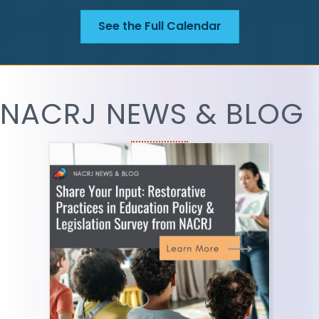
See the Full Calendar
NACRJ NEWS & BLOG