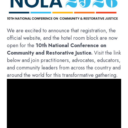
We are excited to announce that registration, the
official website, and the hotel room block are now
open for the
10th National Conference on
Community and Restorative Justice.
Visit the link
below and join practitioners, advocates, educators,
and community leaders from across the country and
around the world for this transformative gathering.