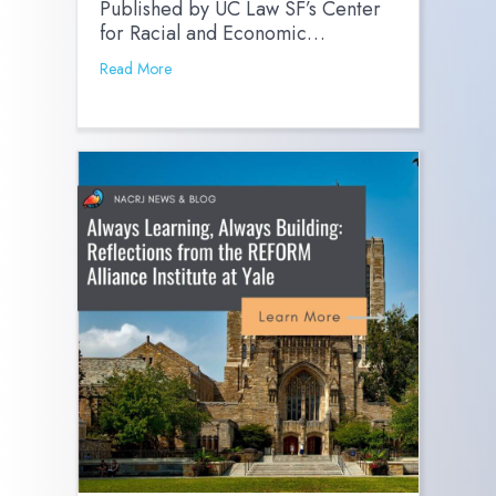
Published by UC Law SF’s Center
for Racial and Economic…
Read More