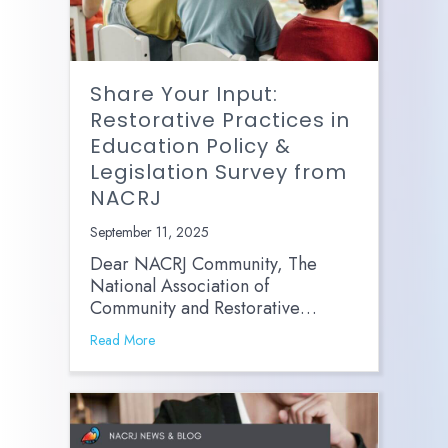
Share Your Input:
Restorative Practices in
Education Policy &
Legislation Survey from
NACRJ
September 11, 2025
Dear NACRJ Community, The
National Association of
Community and Restorative…
Read More