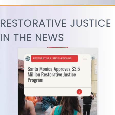
RESTORATIVE JUSTICE
IN THE NEWS