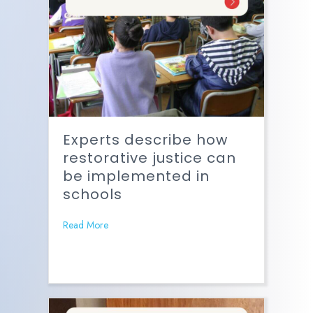
Experts describe how
restorative justice can
be implemented in
schools
Read More