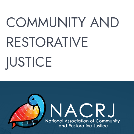
COMMUNITY AND
RESTORATIVE
JUSTICE