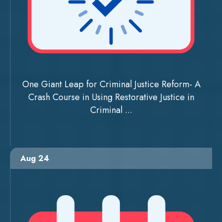
One Giant Leap for Criminal Justice Reform- A
Crash Course in Using Restorative Justice in
Criminal ...
Aug 24