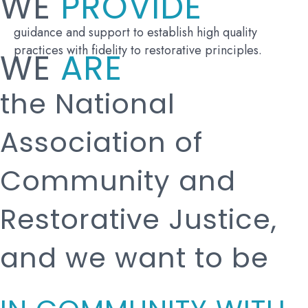
WE
PROVIDE
guidance and support to establish high quality
practices with fidelity to restorative principles.
WE
ARE
the National
Association of
Community and
Restorative Justice,
and we want to be