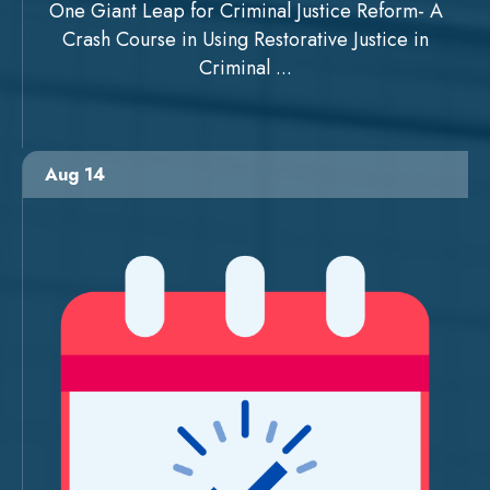
One Giant Leap for Criminal Justice Reform- A
Crash Course in Using Restorative Justice in
Criminal ...
Aug 14