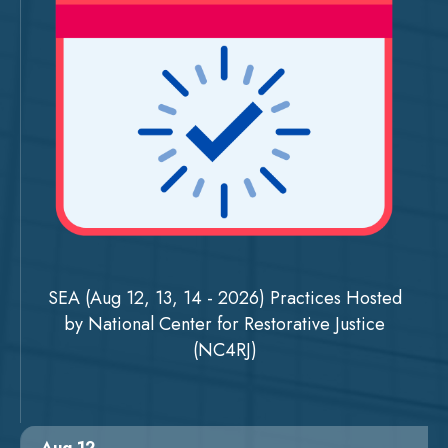
SEA (Aug 12, 13, 14 - 2026) Practices Hosted
by National Center for Restorative Justice
(NC4RJ)
Aug 12