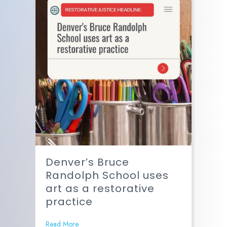
Denver’s Bruce
Randolph School uses
art as a restorative
practice
Read More