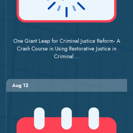
One Giant Leap for Criminal Justice Reform- A
Crash Course in Using Restorative Justice in
Criminal ...
Aug 12