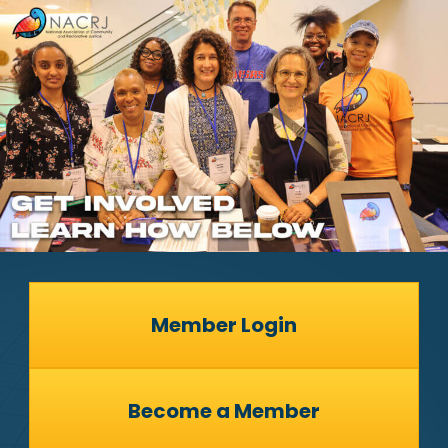
Member Login
Become a Member