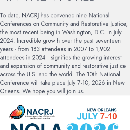
To date, NACRJ has convened nine National
Conferences on Community and Restorative Justice,
the most recent being in Washington, D.C. in July
2024. Incredible growth over the past seventeen
years - from 183 attendees in 2007 to 1,902
attendees in 2024 - signifies the growing interest
and expansion of community and restorative justice
across the U.S. and the world.
The 10th National
Conference will take place July 7-10, 2026 in New
Orleans. We hope you will join us.