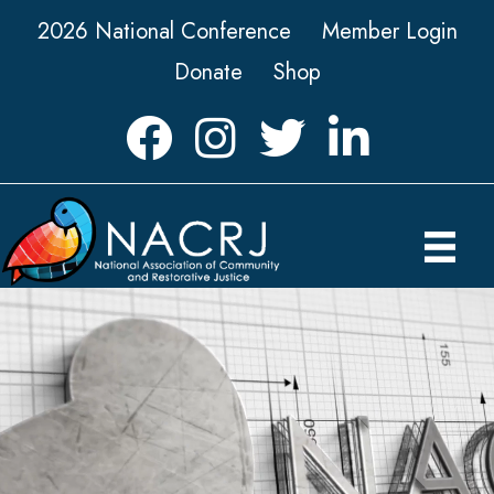
2026 National Conference
Member Login
Donate
Shop
Facebook
Instagram
Twitter
LinkedIn icon