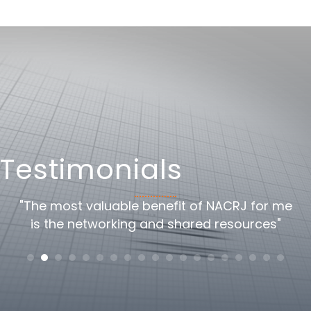
Testimonials
oss
"The most valuable benefit of NACRJ for me
"
is the networking and shared resources"