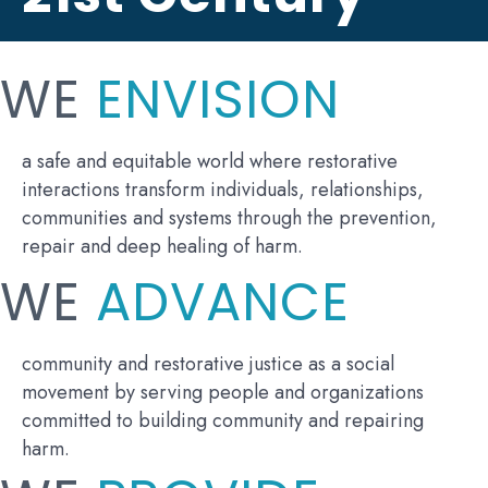
WE
ENVISION
a safe and equitable world where restorative
interactions transform individuals, relationships,
communities and systems through the prevention,
repair and deep healing of harm.
WE
ADVANCE
community and restorative justice as a social
movement by serving people and organizations
committed to building community and repairing
harm.