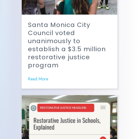
Santa Monica City
Council voted
unanimously to
establish a $3.5 million
restorative justice
program
Read More