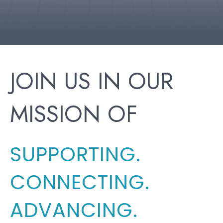
JOIN US IN OUR
MISSION OF
SUPPORTING.
CONNECTING.
ADVANCING.