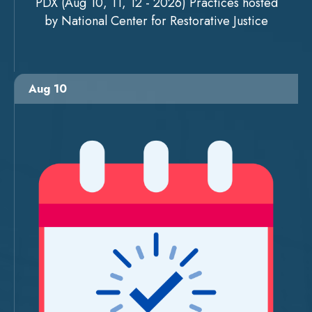
PDX (Aug 10, 11, 12 - 2026) Practices hosted
by National Center for Restorative Justice
Aug 10