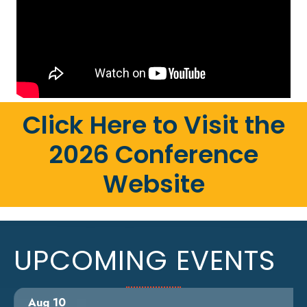
Click Here to Visit the
2026 Conference
Website
UPCOMING EVENTS
Aug 10