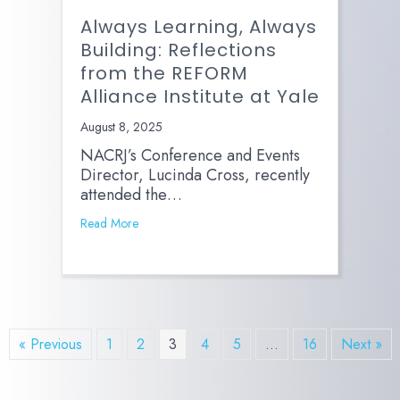
Always Learning, Always
Building: Reflections
from the REFORM
Alliance Institute at Yale
August 8, 2025
NACRJ’s Conference and Events
Director, Lucinda Cross, recently
attended the…
Read More
« Previous
1
2
3
4
5
…
16
Next »