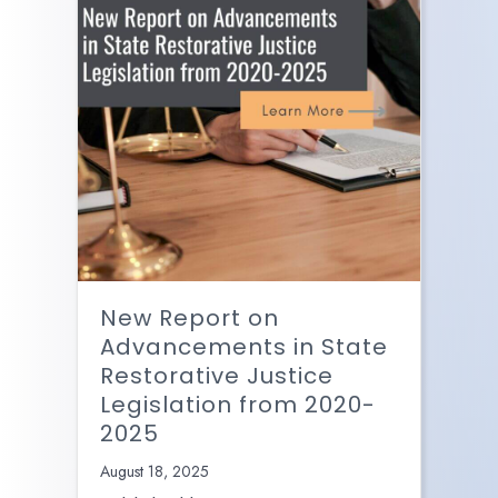
New Report on
Advancements in State
Restorative Justice
Legislation from 2020-
2025
August 18, 2025