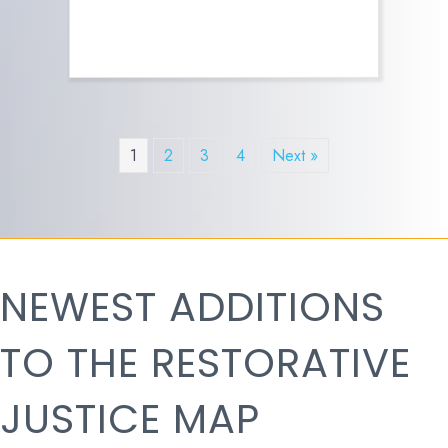
1
2
3
4
Next »
NEWEST ADDITIONS
TO THE RESTORATIVE
JUSTICE MAP