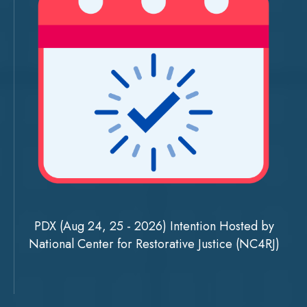
PDX (Aug 24, 25 - 2026) Intention Hosted by
National Center for Restorative Justice (NC4RJ)