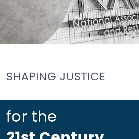
SHAPING JUSTICE
for the
21st Century