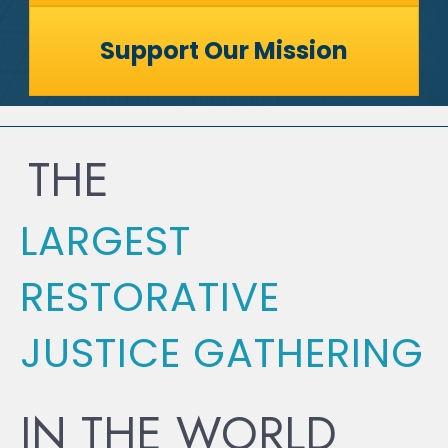
Support Our Mission
THE
LARGEST
RESTORATIVE
JUSTICE GATHERING
IN THE WORLD