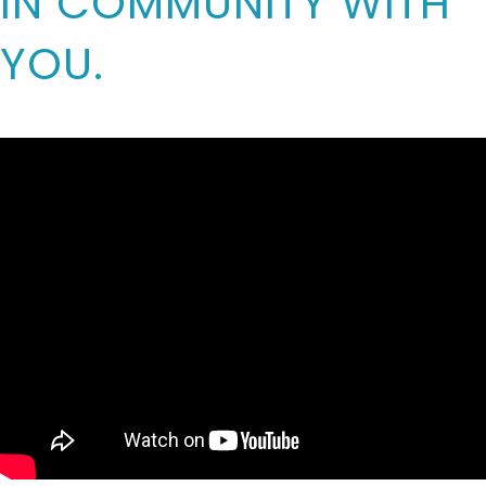
IN COMMUNITY WITH
YOU.