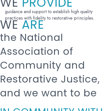
WE
PROVIDE
guidance and support to establish high quality
practices with fidelity to restorative principles.
WE
ARE
the National
Association of
Community and
Restorative Justice,
and we want to be