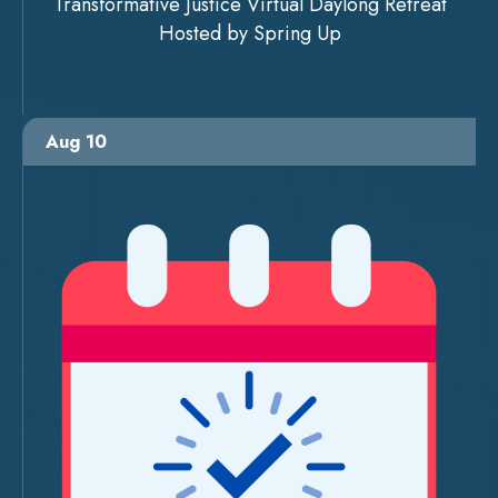
Transformative Justice Virtual Daylong Retreat
Hosted by Spring Up
Aug 10