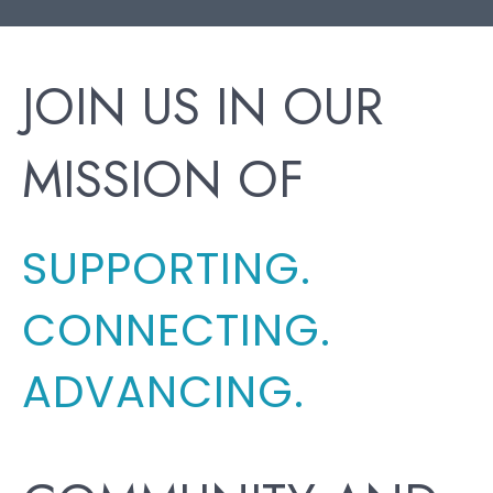
JOIN US IN OUR
MISSION OF
SUPPORTING.
CONNECTING.
ADVANCING.