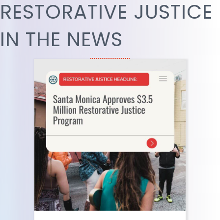
RESTORATIVE JUSTICE
IN THE NEWS