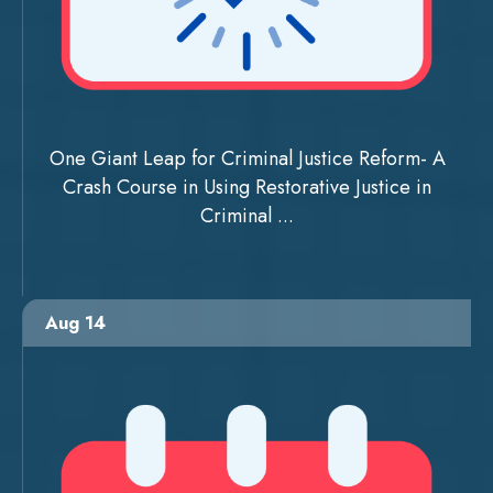
One Giant Leap for Criminal Justice Reform- A
Crash Course in Using Restorative Justice in
Criminal ...
Aug 14