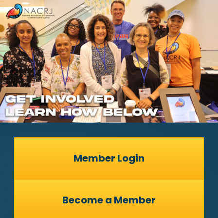
Member Login
Become a Member