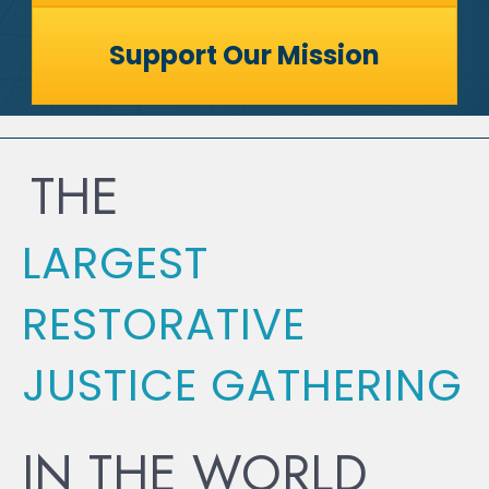
Support Our Mission
THE
LARGEST
RESTORATIVE
JUSTICE GATHERING
IN THE WORLD