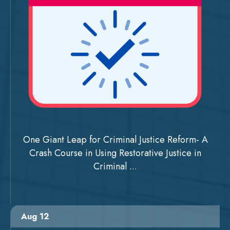
One Giant Leap for Criminal Justice Reform- A
Crash Course in Using Restorative Justice in
Criminal ...
Aug 12