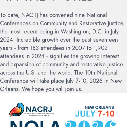
To date, NACRJ has convened nine National
Conferences on Community and Restorative Justice,
the most recent being in Washington, D.C. in July
2024. Incredible growth over the past seventeen
years - from 183 attendees in 2007 to 1,902
attendees in 2024 - signifies the growing interest
and expansion of community and restorative justice
across the U.S. and the world.
The 10th National
Conference will take place July 7-10, 2026 in New
Orleans. We hope you will join us.