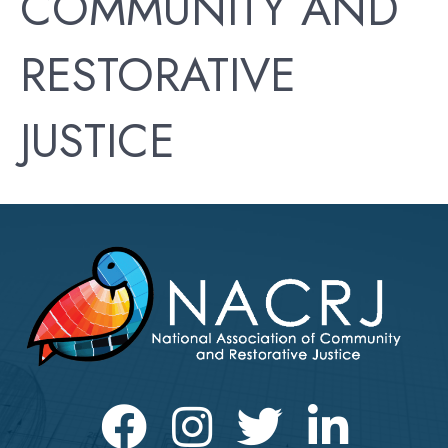
COMMUNITY AND
RESTORATIVE
JUSTICE
Facebook
Instagram
Twitter
LinkedIn icon