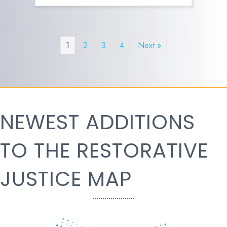
1
2
3
4
Next »
NEWEST ADDITIONS
TO THE RESTORATIVE
JUSTICE MAP