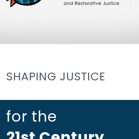
SHAPING JUSTICE
for the
21st Century