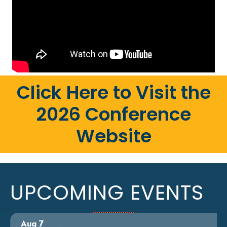
Click Here to Visit the
2026 Conference
Website
UPCOMING EVENTS
Aug 7