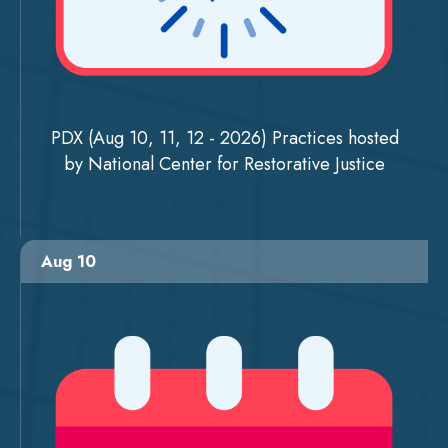
PDX (Aug 10, 11, 12 - 2026) Practices hosted
by National Center for Restorative Justice
Aug 10