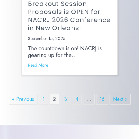
Breakout Session
Proposals is OPEN for
NACRJ 2026 Conference
in New Orleans!
September 15, 2025
The countdown is on! NACRJ is
gearing up for the…
Read More
« Previous
1
2
3
4
…
16
Next »