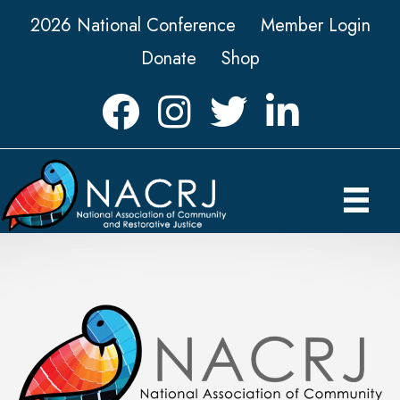
2026 National Conference
Member Login
Donate
Shop
Facebook
Instagram
Twitter
LinkedIn icon