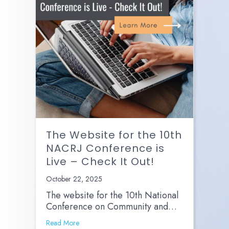
The Website for the 10th
NACRJ Conference is
Live – Check It Out!
October 22, 2025
The website for the 10th National
Conference on Community and…
Read More