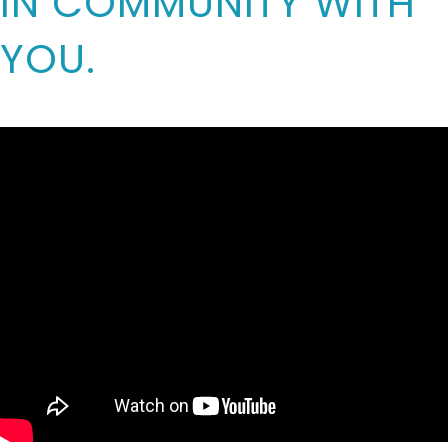
IN COMMUNITY WITH
YOU.