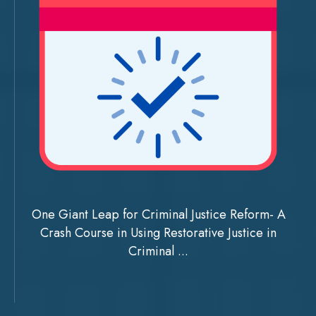
One Giant Leap for Criminal Justice Reform- A
Crash Course in Using Restorative Justice in
Criminal ...