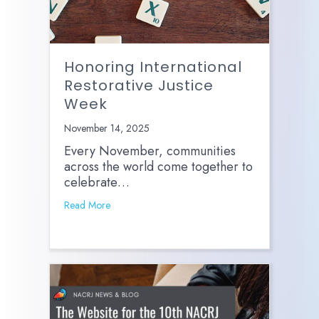
Honoring International
Restorative Justice
Week
November 14, 2025
Every November, communities
across the world come together to
celebrate…
Read More