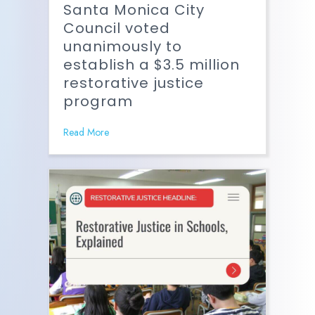
Santa Monica City
Council voted
unanimously to
establish a $3.5 million
restorative justice
program
Read More