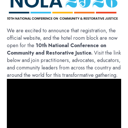
We are excited to announce that registration, the
official website, and the hotel room block are now
open for the
10th National Conference on
Community and Restorative Justice.
Visit the link
below and join practitioners, advocates, educators,
and community leaders from across the country and
around the world for this transformative gathering.