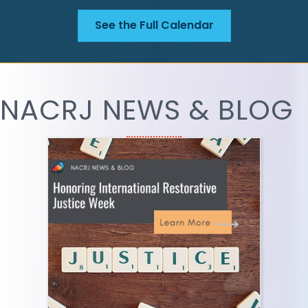
See the Full Calendar
NACRJ NEWS & BLOG