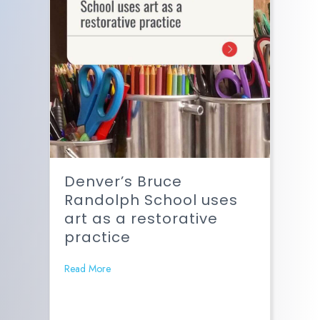
Denver’s Bruce
Randolph School uses
art as a restorative
practice
Read More