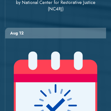
by National Center for Restorative Justice
(NC4RJ)
Aug 12