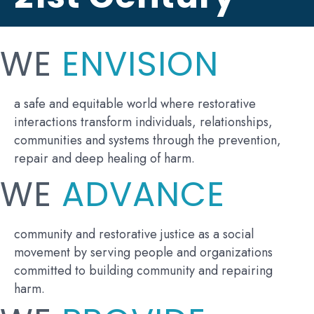
WE
ENVISION
a safe and equitable world where restorative
interactions transform individuals, relationships,
communities and systems through the prevention,
repair and deep healing of harm.
WE
ADVANCE
community and restorative justice as a social
movement by serving people and organizations
committed to building community and repairing
harm.