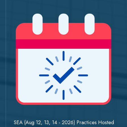
SEA (Aug 12, 13, 14 - 2026) Practices Hosted