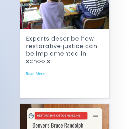
Experts describe how
restorative justice can
be implemented in
schools
Read More