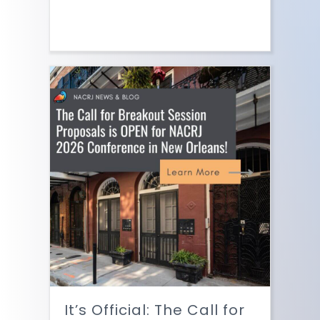
It’s Official: The Call for