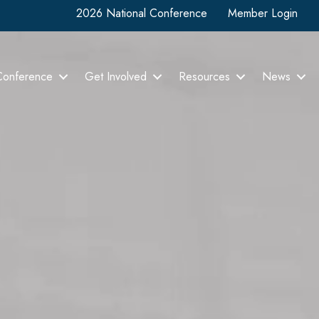
2026 National Conference
Member Login
Conference
Get Involved
Resources
News