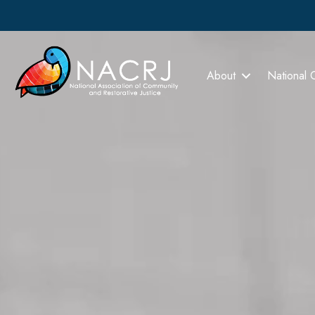
About
National 