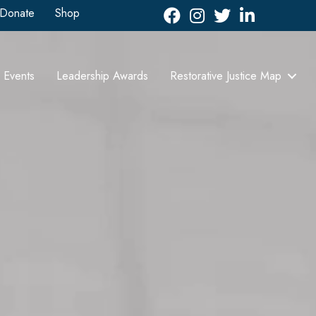
Donate
Shop
Facebook
Instagram
Twitter
LinkedIn icon
Events
Leadership Awards
Restorative Justice Map