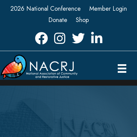
2026 National Conference
Member Login
Donate
Shop
Facebook
Instagram
Twitter
LinkedIn icon