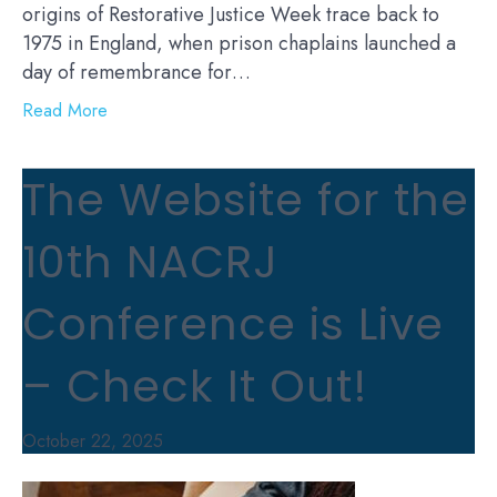
origins of Restorative Justice Week trace back to
1975 in England, when prison chaplains launched a
day of remembrance for…
Read More
The Website for the
10th NACRJ
Conference is Live
– Check It Out!
October 22, 2025