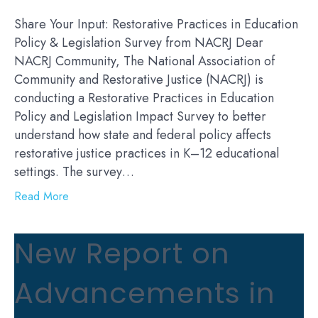
Share Your Input: Restorative Practices in Education
Policy & Legislation Survey from NACRJ Dear
NACRJ Community, The National Association of
Community and Restorative Justice (NACRJ) is
conducting a Restorative Practices in Education
Policy and Legislation Impact Survey to better
understand how state and federal policy affects
restorative justice practices in K–12 educational
settings. The survey…
Read More
New Report on
Advancements in