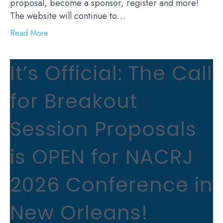
proposal, become a sponsor, register and more!
The website will continue to…
Read More
It’s Official: The Call
for Breakout
Session Proposals
is OPEN for NACRJ
2026 Conference in
New Orleans!