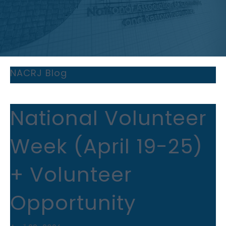
NACRJ Blog
National Volunteer
Week (April 19-25)
+ Volunteer
Opportunity