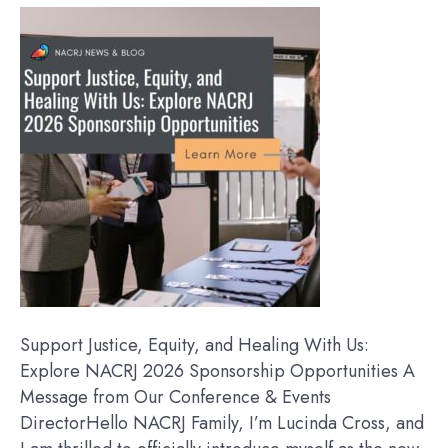
Support Justice, Equity, and Healing With Us:
Explore NACRJ 2026 Sponsorship Opportunities A
Message from Our Conference & Events
DirectorHello NACRJ Family, I’m Lucinda Cross, and