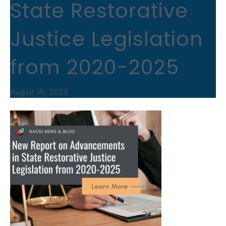
State Restorative
Justice Legislation
from 2020-2025
August 18, 2025