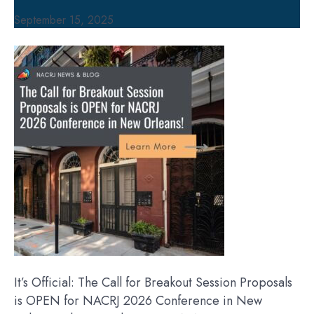
September 15, 2025
It’s Official: The Call for Breakout Session Proposals
is OPEN for NACRJ 2026 Conference in New