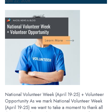
April 22, 2026
National Volunteer Week (April 19-25) + Volunteer
Opportunity As we mark National Volunteer Week
(April 19-25) we want to take a moment to thank all