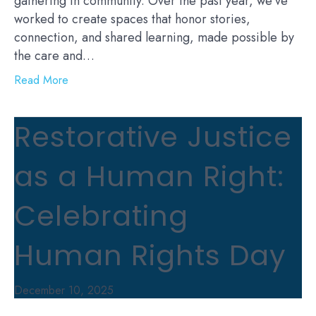
gathering in community. Over the past year, we’ve
worked to create spaces that honor stories,
connection, and shared learning, made possible by
the care and…
Read More
Restorative Justice
as a Human Right:
Celebrating
Human Rights Day
December 10, 2025