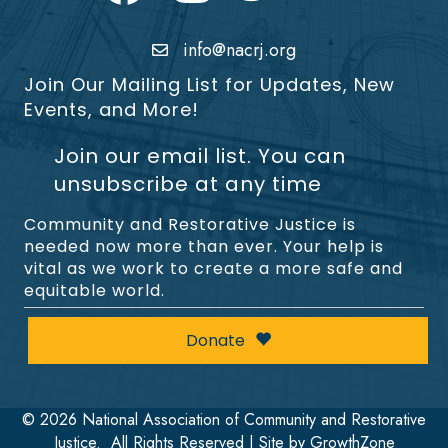
info@nacrj.org
Join Our Mailing List for Updates, New
Events, and More!
Join our email list. You can
unsubscribe at any time
Community and Restorative Justice is
needed now more than ever. Your help is
vital as we work to create a more safe and
equitable world.
Donate
©
2026
National Association of Community and Restorative
Justice.
All Rights Reserved | Site by
GrowthZone