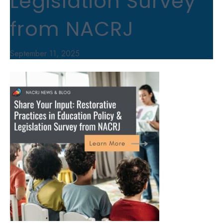
Legislation Survey
from NACRJ
September 11, 2025