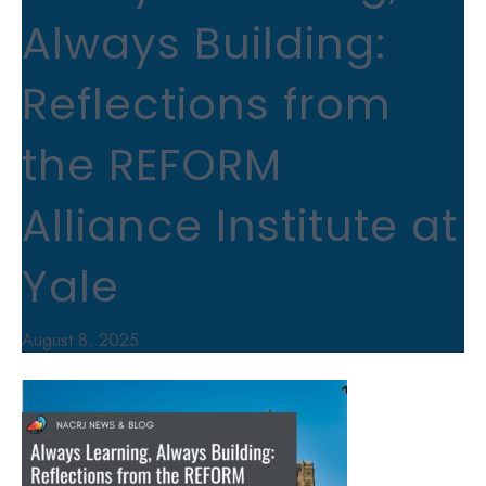
Always Building:
Reflections from
the REFORM
Alliance Institute at
Yale
August 8, 2025