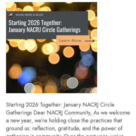
Starting 2026 Together: January NACRJ Circle
Gatherings Dear NACRJ Community, As we welcome
a new year, we’re holding close the practices that
ground us: reflection, gratitude, and the power of