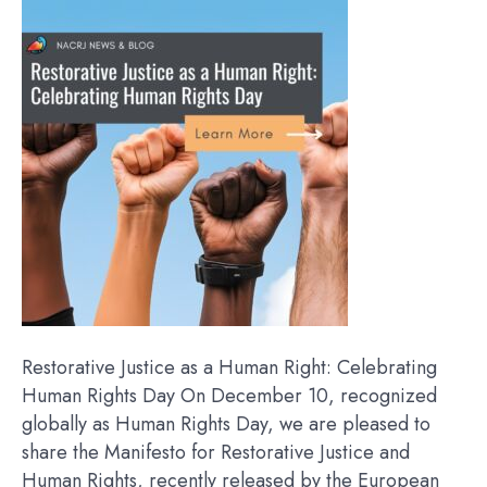
Restorative Justice as a Human Right: Celebrating
Human Rights Day On December 10, recognized
globally as Human Rights Day, we are pleased to
share the Manifesto for Restorative Justice and
Human Rights, recently released by the European