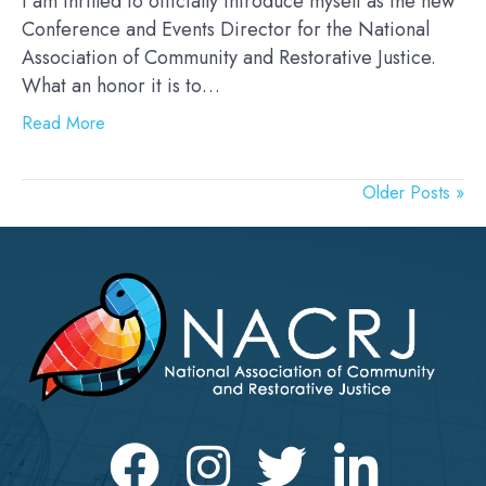
I am thrilled to officially introduce myself as the new
Conference and Events Director for the National
Association of Community and Restorative Justice.
What an honor it is to…
Read More
Older Posts »
Facebook
Instagram
Twitter
LinkedIn icon