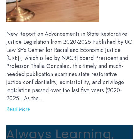
New Report on Advancements in State Restorative
Justice Legislation from 2020-2025 Published by UC
Law SF’s Center for Racial and Economic Justice
(CREJ), which is led by NACRJ Board President and
Professor Thalia González, this timely and much-
needed publication examines state restorative
justice confidentiality, admissibility, and privilege
legislation passed over the last five years (2020-
2025). As the…
Read More
Always Learning,