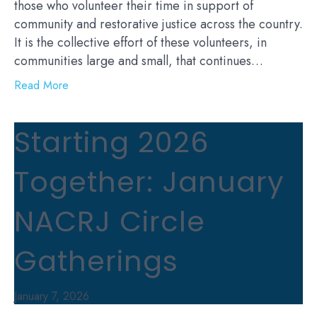
those who volunteer their time in support of
community and restorative justice across the country.
It is the collective effort of these volunteers, in
communities large and small, that continues…
Read More
Starting 2026
Together: January
NACRJ Circle
Gatherings
January 7, 2026