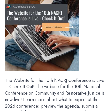
The Website for the 10th NACRJ Conference is Live
– Check It Out! The website for the 10th National
Conference on Community and Restorative Justice is
now live! Learn more about what to expect at the
2026 conference: preview the agenda, submit a