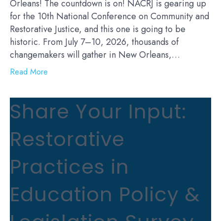
Orleans! The countdown is on! NACRJ is gearing up
for the 10th National Conference on Community and
Restorative Justice, and this one is going to be
historic. From July 7–10, 2026, thousands of
changemakers will gather in New Orleans,…
Read More
Share Your Input:
Restorative
Practices in
Education Policy &