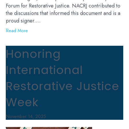
Forum for Restorative Justice. NACRJ contributed to
the discussions that informed this document and is a
proud signer.…
Read More
Honoring
International
Restorative Justice
Week
November 14, 2025