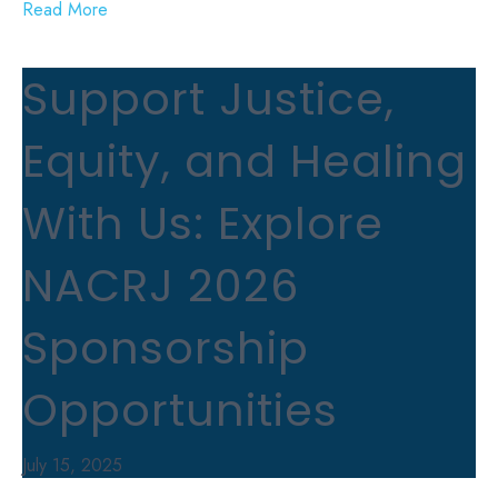
Read More
Support Justice,
Equity, and Healing
With Us: Explore
NACRJ 2026
Sponsorship
Opportunities
July 15, 2025