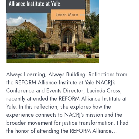
Always Learning, Always Building: Reflections from
the REFORM Alliance Institute at Yale NACRJ’s
Conference and Events Director, Lucinda Cross,
recently attended the REFORM Alliance Institute at
Yale. In this reflection, she explores how the
experience connects to NACRJ’s mission and the
broader movement for justice transformation. I had
the honor of attending the REFORM Alliance…