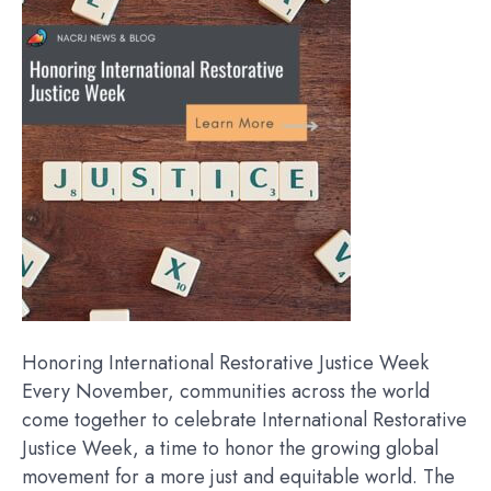
Honoring International Restorative Justice Week
Every November, communities across the world
come together to celebrate International Restorative
Justice Week, a time to honor the growing global
movement for a more just and equitable world. The