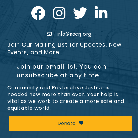
Facebook
Instagram
Twitter
LinkedIn icon
info@nacrj.org
Join Our Mailing List for Updates, New
Events, and More!
Join our email list. You can
unsubscribe at any time
Community and Restorative Justice is
needed now more than ever. Your help is
vital as we work to create a more safe and
equitable world.
Donate