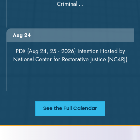
Criminal ...
Aug 24
PDX (Aug 24, 25 - 2026) Intention Hosted by
National Center for Restorative Justice (NC4RJ)
See the Full Calendar