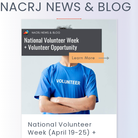
NACRJ NEWS & BLOG
National Volunteer
Week (April 19-25) +