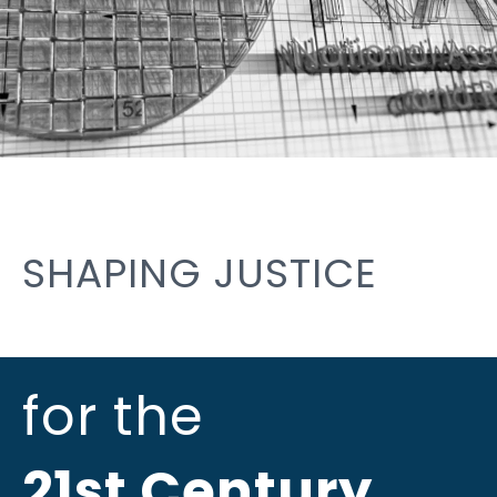
SHAPING JUSTICE
for the
21st Century