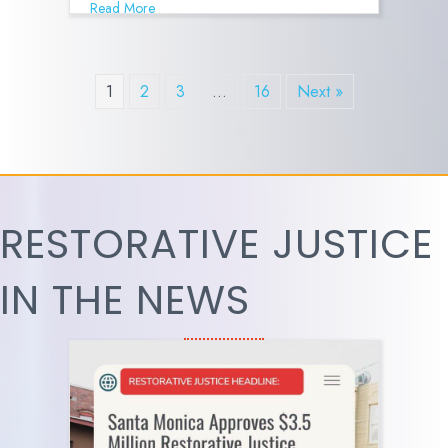
Read More
1
2
3
…
16
Next »
RESTORATIVE JUSTICE
IN THE NEWS