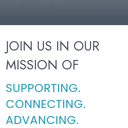
JOIN US IN OUR
MISSION OF
SUPPORTING.
CONNECTING.
ADVANCING.