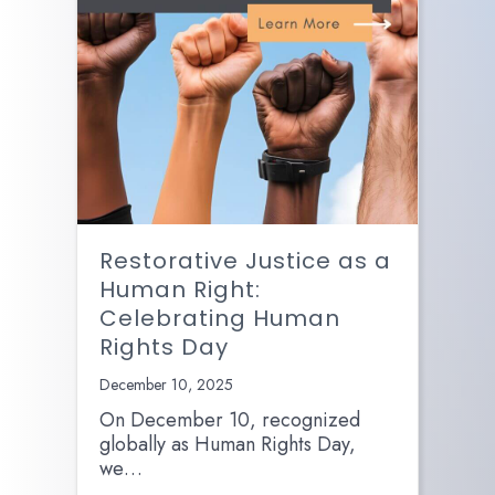
Restorative Justice as a
Human Right:
Celebrating Human
Rights Day
December 10, 2025
On December 10, recognized
globally as Human Rights Day,
we…