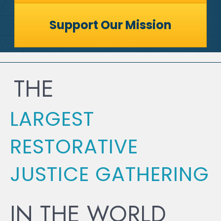
Support Our Mission
THE
LARGEST
RESTORATIVE
JUSTICE GATHERING
IN THE WORLD