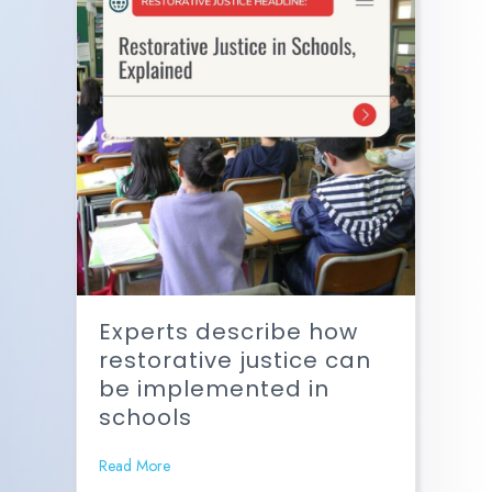
Experts describe how
restorative justice can
be implemented in
schools
Read More