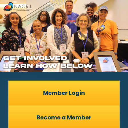
Member Login
Become a Member