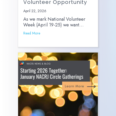
Volunteer Opportunity
April 22, 2026
As we mark National Volunteer
Week (April 19-25) we want…
Read More