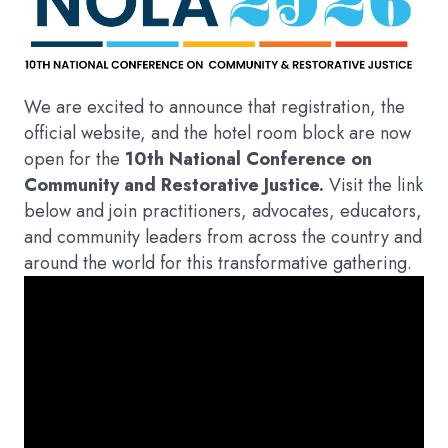
We are excited to announce that registration, the
official website, and the hotel room block are now
open for the
10th National Conference on
Community and Restorative Justice.
Visit the link
below and join practitioners, advocates, educators,
and community leaders from across the country and
around the world for this transformative gathering.