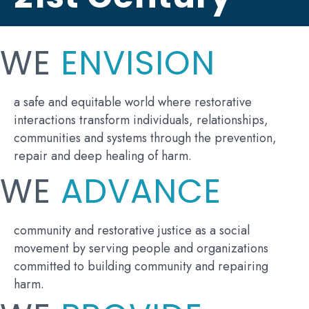
WE
ENVISION
a safe and equitable world where restorative
interactions transform individuals, relationships,
communities and systems through the prevention,
repair and deep healing of harm.
WE
ADVANCE
community and restorative justice as a social
movement by serving people and organizations
committed to building community and repairing
harm.