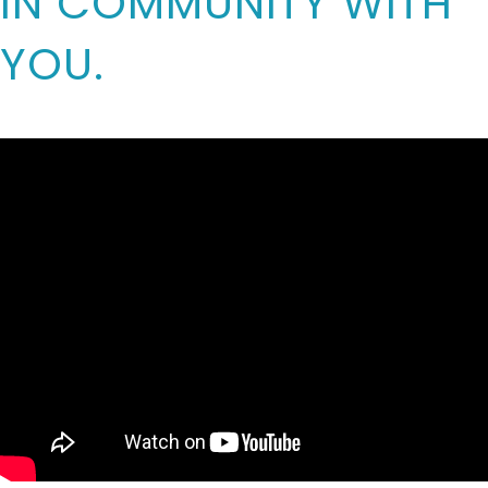
IN COMMUNITY WITH
YOU.