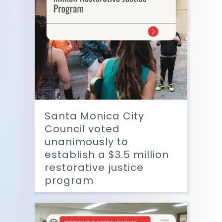
Santa Monica City
Council voted
unanimously to
establish a $3.5 million
restorative justice
program
Read More