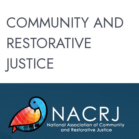
COMMUNITY AND
RESTORATIVE
JUSTICE