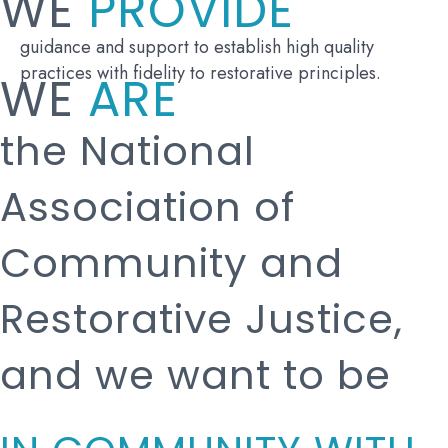
WE
PROVIDE
guidance and support to establish high quality
practices with fidelity to restorative principles.
WE
ARE
the National
Association of
Community and
Restorative Justice,
and we want to be