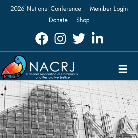
2026 National Conference
Member Login
Donate
Shop
Facebook
Instagram
Twitter
LinkedIn icon