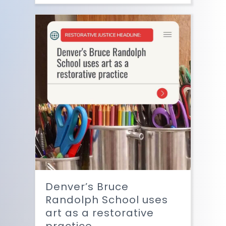
Denver’s Bruce
Randolph School uses
art as a restorative