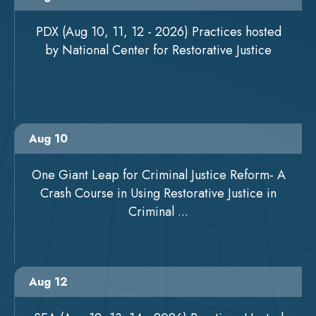
PDX (Aug 10, 11, 12 - 2026) Practices hosted
by National Center for Restorative Justice
Aug 10
One Giant Leap for Criminal Justice Reform- A
Crash Course in Using Restorative Justice in
Criminal ...
Aug 12