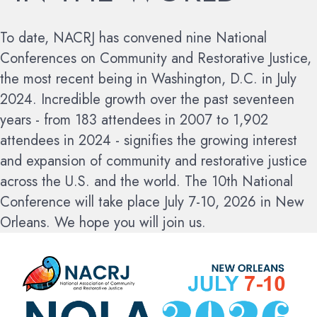
To date, NACRJ has convened nine National
Conferences on Community and Restorative Justice,
the most recent being in Washington, D.C. in July
2024. Incredible growth over the past seventeen
years - from 183 attendees in 2007 to 1,902
attendees in 2024 - signifies the growing interest
and expansion of community and restorative justice
across the U.S. and the world.
The 10th National
Conference will take place July 7-10, 2026 in New
Orleans. We hope you will join us.