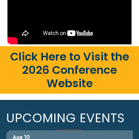
Click Here to Visit the
2026 Conference
Website
UPCOMING EVENTS
Aug 10