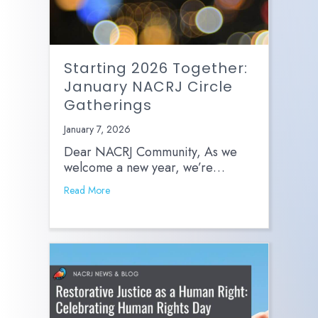
Starting 2026 Together:
January NACRJ Circle
Gatherings
January 7, 2026
Dear NACRJ Community, As we
welcome a new year, we’re…
Read More