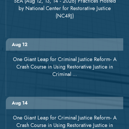
SEA (Aug 12, 13, 14 - 2026) Practices Hosted
by National Center for Restorative Justice
(NC4RJ)
Aug 12
One Giant Leap for Criminal Justice Reform- A
Crash Course in Using Restorative Justice in
Criminal ...
Aug 14
One Giant Leap for Criminal Justice Reform- A
Crash Course in Using Restorative Justice in