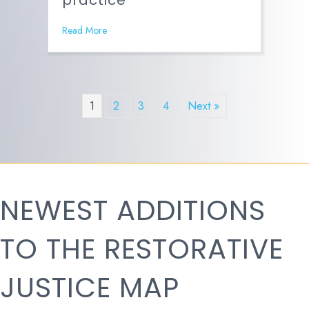
practice
Read More
1
2
3
4
Next »
NEWEST ADDITIONS
TO THE RESTORATIVE
JUSTICE MAP