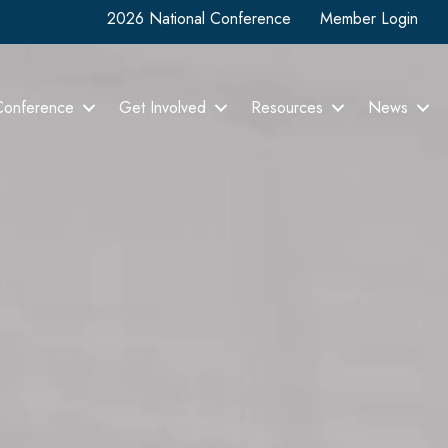
2026 National Conference
Member Login
Conference
Get Involved
Resources
News