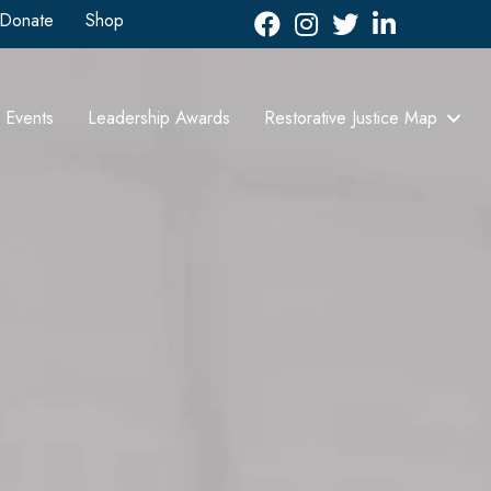
Donate
Shop
Facebook
Instagram
Twitter
LinkedIn icon
Events
Leadership Awards
Restorative Justice Map