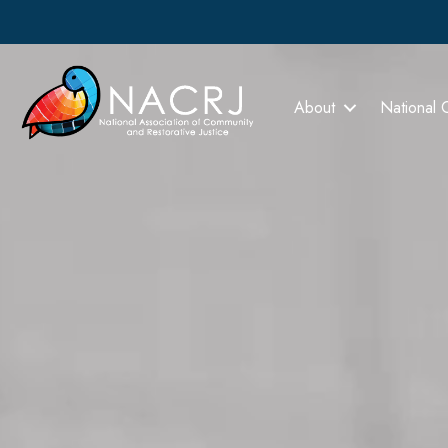
About
National 