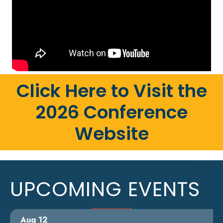
Click Here to Visit the
2026 Conference
Website
UPCOMING EVENTS
Aug 12