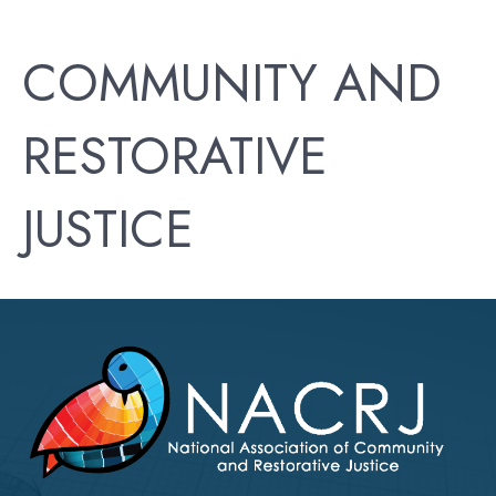
COMMUNITY AND
RESTORATIVE
JUSTICE