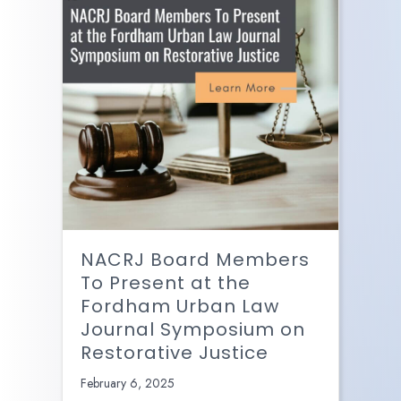
NACRJ Board Members
To Present at the
Fordham Urban Law
Journal Symposium on
Restorative Justice
February 6, 2025