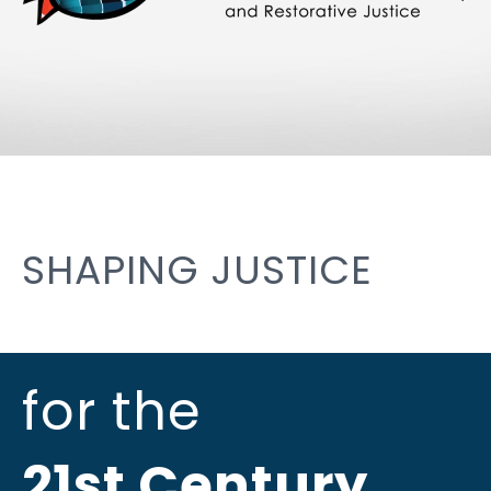
SHAPING JUSTICE
for the
21st Century