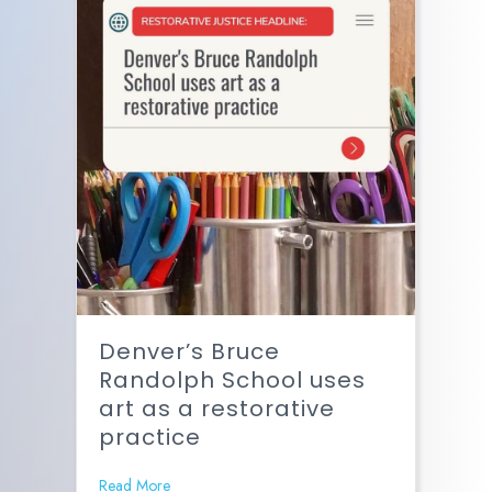
Denver’s Bruce
Randolph School uses
art as a restorative
practice
Read More