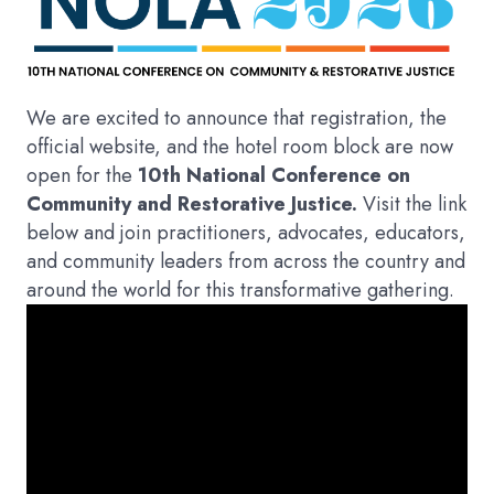
We are excited to announce that registration, the
official website, and the hotel room block are now
open for the
10th National Conference on
Community and Restorative Justice.
Visit the link
below and join practitioners, advocates, educators,
and community leaders from across the country and
around the world for this transformative gathering.