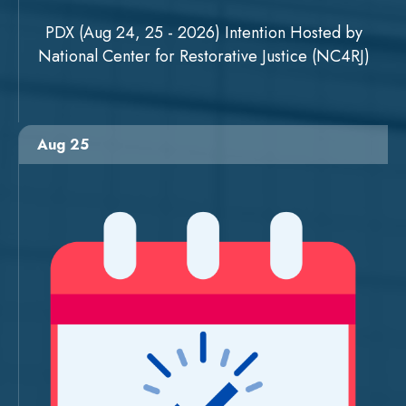
PDX (Aug 24, 25 - 2026) Intention Hosted by
National Center for Restorative Justice (NC4RJ)
Aug 25