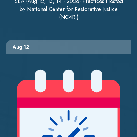
SEA (Aug 12, 13, 14 - 2026) Practices Hosted
by National Center for Restorative Justice
(NC4RJ)
Aug 12