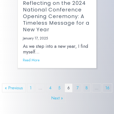
Reflecting on the 2024
National Conference
Opening Ceremony: A
Timeless Message for a
New Year
January 17, 2025
As we step into a new year, I find
myself…
Read More
« Previous
1
…
4
5
6
7
8
…
16
Next »