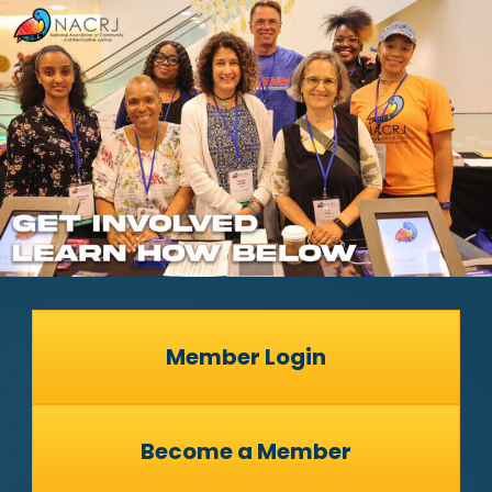
Member Login
Become a Member