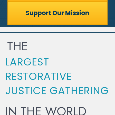
Support Our Mission
THE
LARGEST
RESTORATIVE
JUSTICE GATHERING
IN THE WORLD