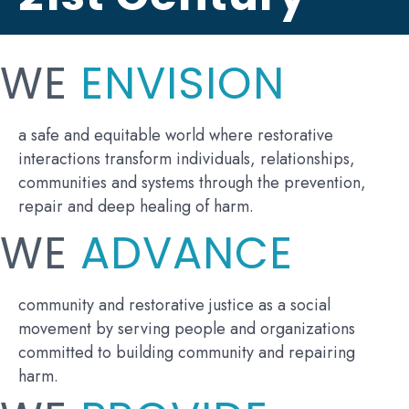
WE
ENVISION
a safe and equitable world where restorative
interactions transform individuals, relationships,
communities and systems through the prevention,
repair and deep healing of harm.
WE
ADVANCE
community and restorative justice as a social
movement by serving people and organizations
committed to building community and repairing
harm.