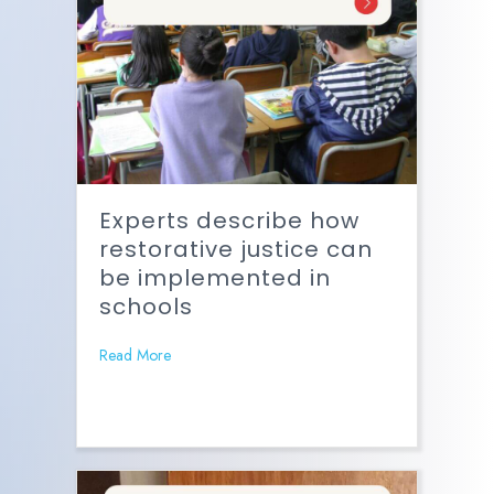
Experts describe how
restorative justice can
be implemented in
schools
Read More