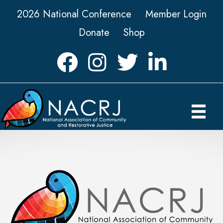
2026 National Conference
Member Login
Donate
Shop
Facebook
Instagram
Twitter
LinkedIn icon