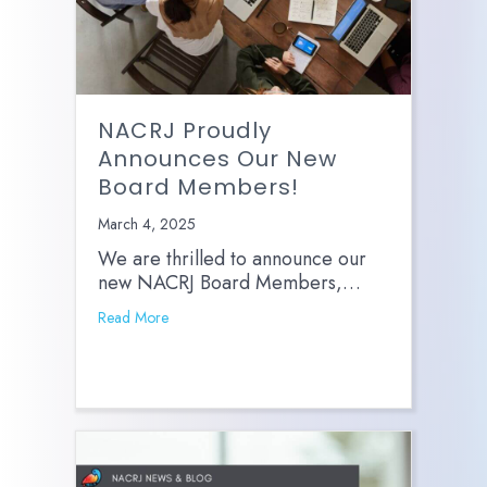
NACRJ Proudly
Announces Our New
Board Members!
March 4, 2025
We are thrilled to announce our
new NACRJ Board Members,…
Read More