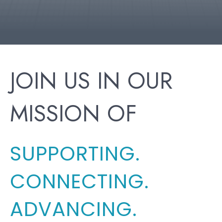
JOIN US IN OUR
MISSION OF
SUPPORTING.
CONNECTING.
ADVANCING.