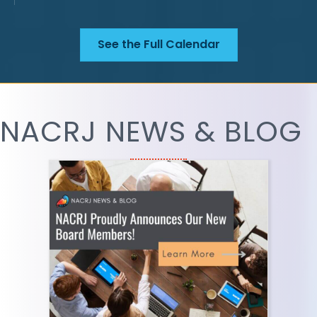
See the Full Calendar
NACRJ NEWS & BLOG