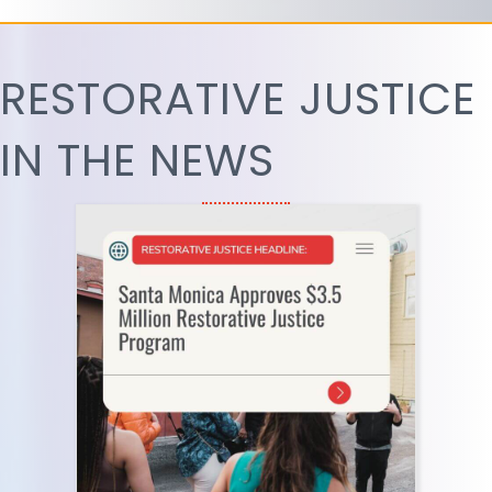
RESTORATIVE JUSTICE
IN THE NEWS