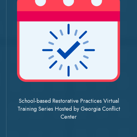
School-based Restorative Practices Virtual
Training Series Hosted by Georgia Conflict
Center