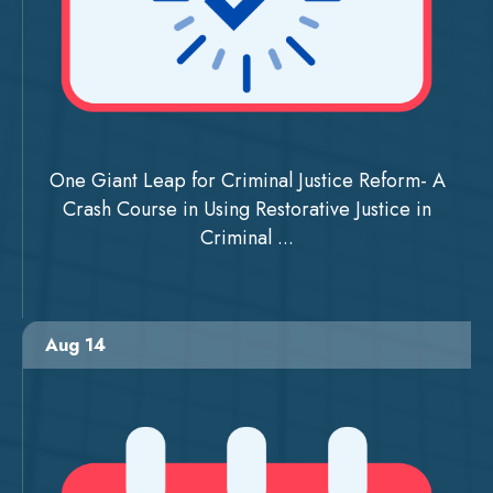
One Giant Leap for Criminal Justice Reform- A
Crash Course in Using Restorative Justice in
Criminal ...
Aug 14