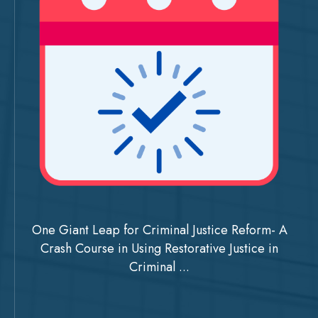
One Giant Leap for Criminal Justice Reform- A
Crash Course in Using Restorative Justice in
Criminal ...