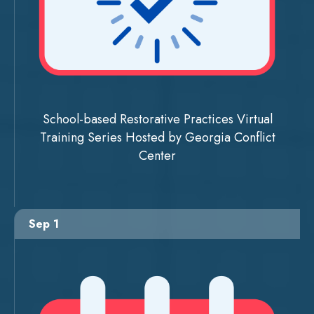
School-based Restorative Practices Virtual
Training Series Hosted by Georgia Conflict
Center
Sep 1