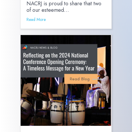
NACRJ is proud to share that two
of our esteemed…
Read More