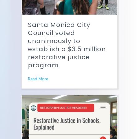
Santa Monica City
Council voted
unanimously to
establish a $3.5 million
restorative justice
program
Read More