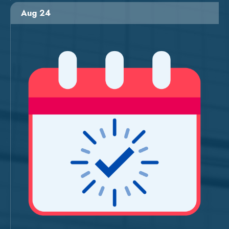
Aug 24