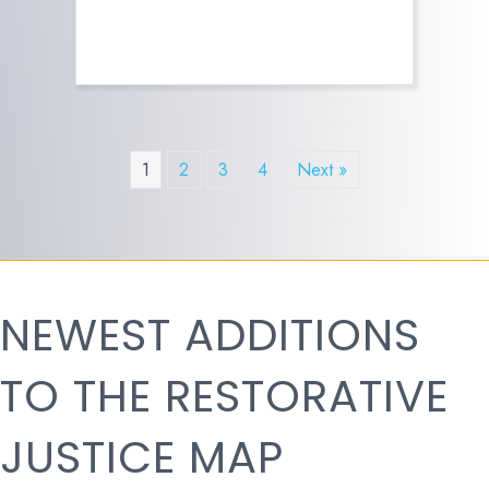
1
2
3
4
Next »
NEWEST ADDITIONS
TO THE RESTORATIVE
JUSTICE MAP