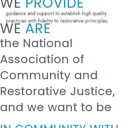
WE
PROVIDE
guidance and support to establish high quality
practices with fidelity to restorative principles.
WE
ARE
the National
Association of
Community and
Restorative Justice,
and we want to be