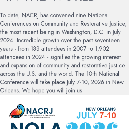
To date, NACRJ has convened nine National
Conferences on Community and Restorative Justice,
the most recent being in Washington, D.C. in July
2024. Incredible growth over the past seventeen
years - from 183 attendees in 2007 to 1,902
attendees in 2024 - signifies the growing interest
and expansion of community and restorative justice
across the U.S. and the world.
The 10th National
Conference will take place July 7-10, 2026 in New
Orleans. We hope you will join us.