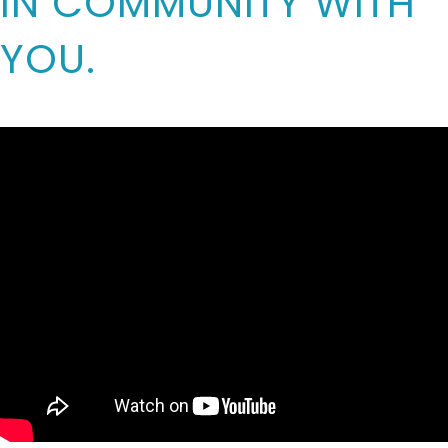
IN COMMUNITY WITH
YOU.