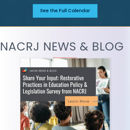
See the Full Calendar
NACRJ NEWS & BLOG