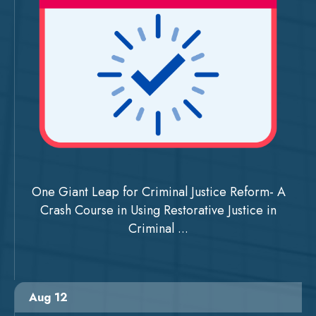
One Giant Leap for Criminal Justice Reform- A
Crash Course in Using Restorative Justice in
Criminal ...
Aug 12