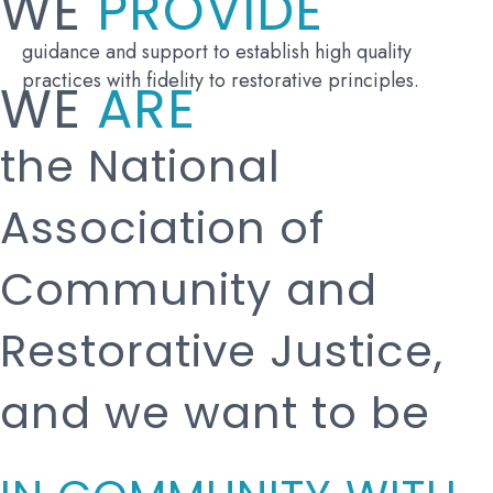
WE
PROVIDE
guidance and support to establish high quality
practices with fidelity to restorative principles.
WE
ARE
the National
Association of
Community and
Restorative Justice,
and we want to be