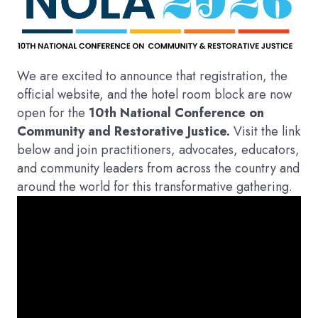
We are excited to announce that registration, the
official website, and the hotel room block are now
open for the
10th National Conference on
Community and Restorative Justice.
Visit the link
below and join practitioners, advocates, educators,
and community leaders from across the country and
around the world for this transformative gathering.