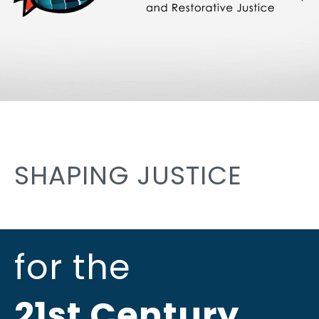
SHAPING JUSTICE
for the
21st Century