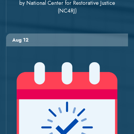
by National Center for Restorative Justice
(NC4RJ)
Aug 12