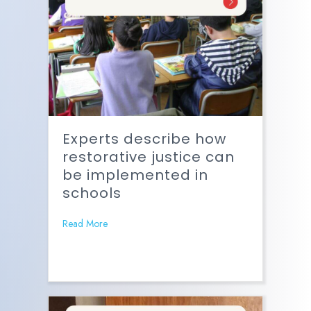
Experts describe how
restorative justice can
be implemented in
schools
Read More