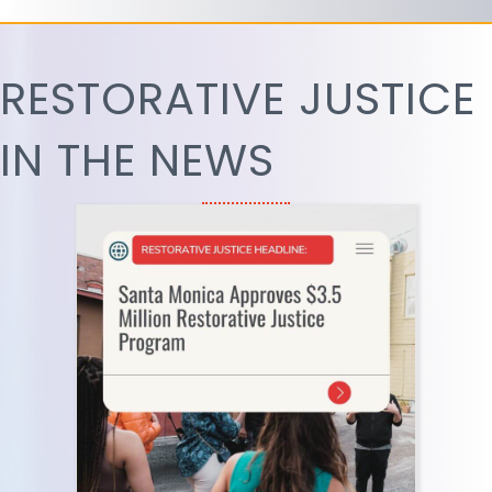
RESTORATIVE JUSTICE
IN THE NEWS