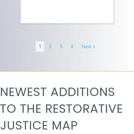
1
2
3
4
Next »
NEWEST ADDITIONS
TO THE RESTORATIVE
JUSTICE MAP