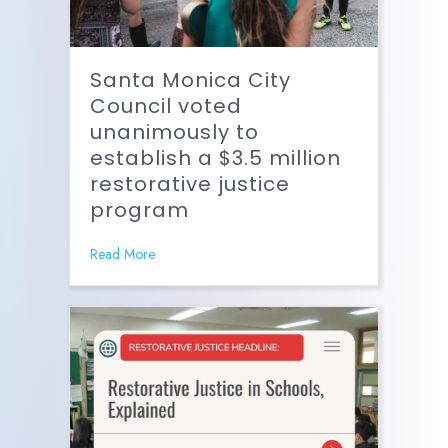
Santa Monica City
Council voted
unanimously to
establish a $3.5 million
restorative justice
program
Read More