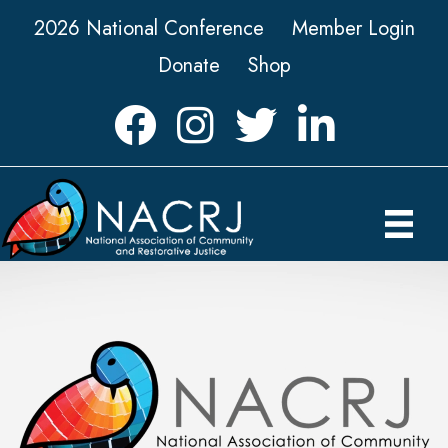
2026 National Conference
Member Login
Donate
Shop
Facebook
Instagram
Twitter
LinkedIn icon