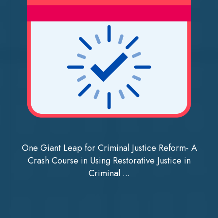
One Giant Leap for Criminal Justice Reform- A
Crash Course in Using Restorative Justice in
Criminal ...