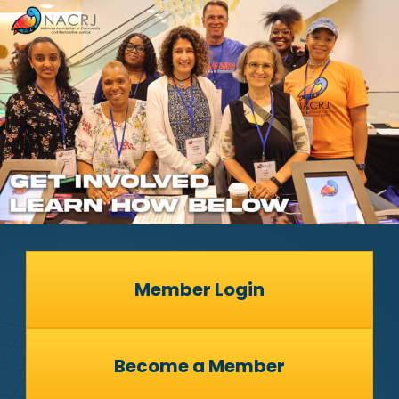
Member Login
Become a Member