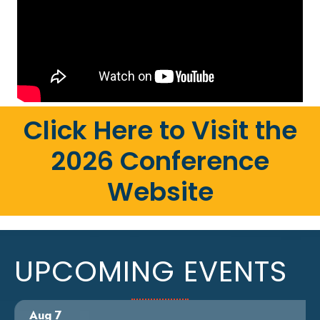
Click Here to Visit the
2026 Conference
Website
UPCOMING EVENTS
Aug 7