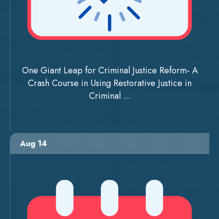
One Giant Leap for Criminal Justice Reform- A
Crash Course in Using Restorative Justice in
Criminal ...
Aug 14