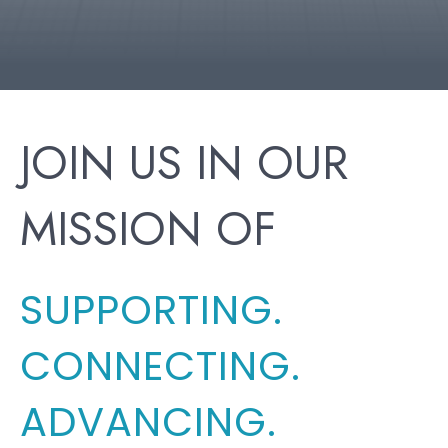
JOIN US IN OUR
MISSION OF
SUPPORTING.
CONNECTING.
ADVANCING.