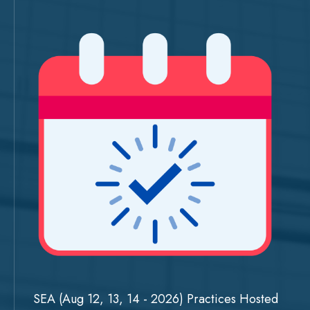
SEA (Aug 12, 13, 14 - 2026) Practices Hosted