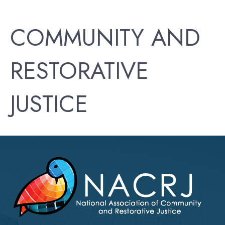
COMMUNITY AND
RESTORATIVE
JUSTICE