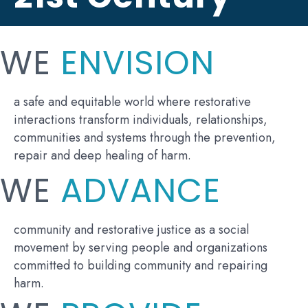
WE
ENVISION
a safe and equitable world where restorative
interactions transform individuals, relationships,
communities and systems through the prevention,
repair and deep healing of harm.
WE
ADVANCE
community and restorative justice as a social
movement by serving people and organizations
committed to building community and repairing
harm.