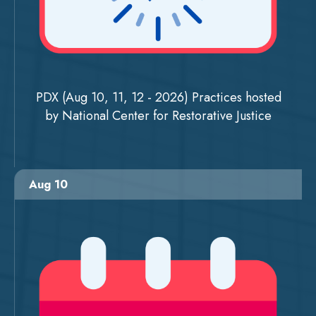
PDX (Aug 10, 11, 12 - 2026) Practices hosted
by National Center for Restorative Justice
Aug 10