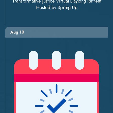
Transformative Justice Virtual Daylong Retreat
Hosted by Spring Up
Aug 10