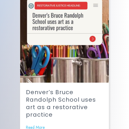
Denver’s Bruce
Randolph School uses
art as a restorative
practice
Read More