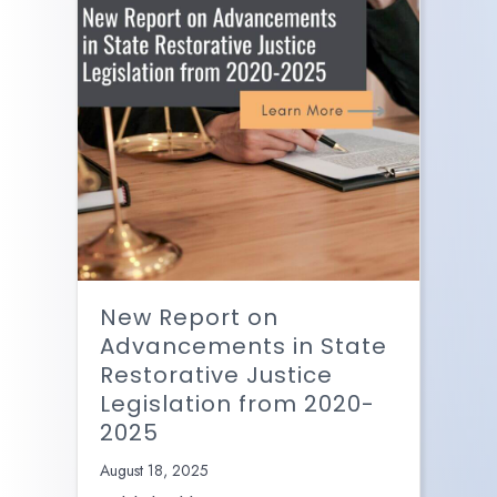
New Report on
Advancements in State
Restorative Justice
Legislation from 2020-
2025
August 18, 2025