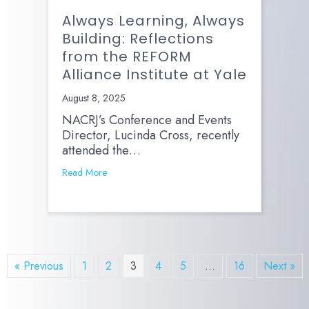
Always Learning, Always
Building: Reflections
from the REFORM
Alliance Institute at Yale
August 8, 2025
NACRJ’s Conference and Events
Director, Lucinda Cross, recently
attended the…
Read More
« Previous
1
2
3
4
5
…
16
Next »