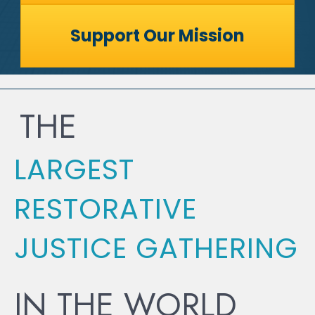
Support Our Mission
THE
LARGEST
RESTORATIVE
JUSTICE GATHERING
IN THE WORLD