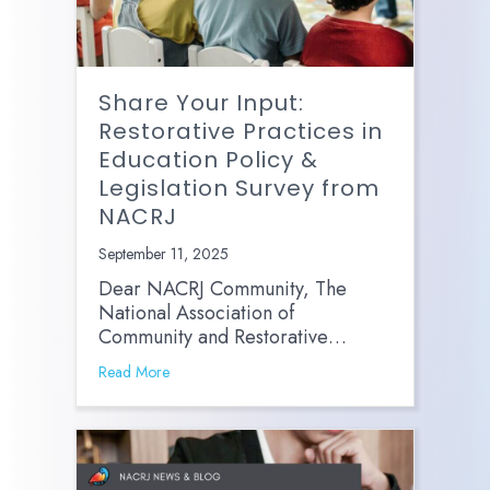
Share Your Input:
Restorative Practices in
Education Policy &
Legislation Survey from
NACRJ
September 11, 2025
Dear NACRJ Community, The
National Association of
Community and Restorative…
Read More