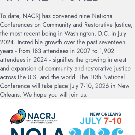
To date, NACRJ has convened nine National
Conferences on Community and Restorative Justice,
the most recent being in Washington, D.C. in July
2024. Incredible growth over the past seventeen
years - from 183 attendees in 2007 to 1,902
attendees in 2024 - signifies the growing interest
and expansion of community and restorative justice
across the U.S. and the world.
The 10th National
Conference will take place July 7-10, 2026 in New
Orleans. We hope you will join us.