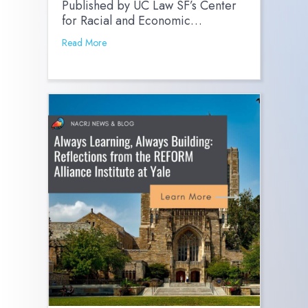
Published by UC Law SF’s Center
for Racial and Economic…
Read More