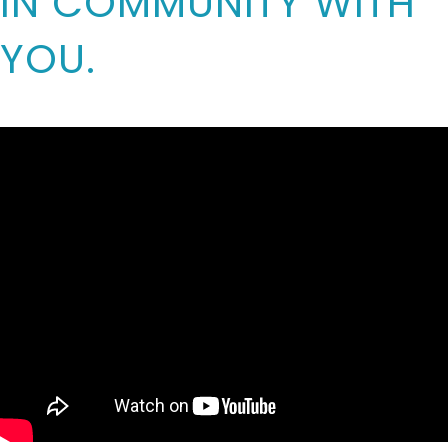
IN COMMUNITY WITH
YOU.