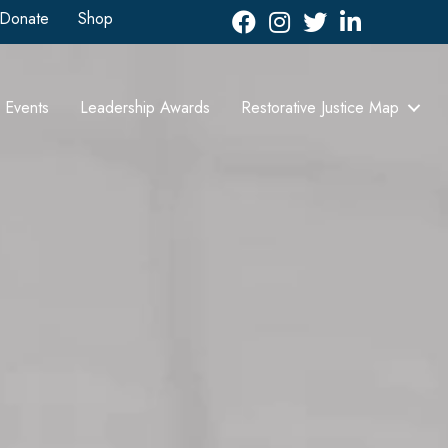
Donate
Shop
Facebook
Instagram
Twitter
LinkedIn icon
Events
Leadership Awards
Restorative Justice Map