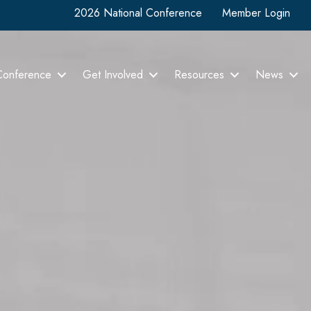
2026 National Conference
Member Login
Conference
Get Involved
Resources
News