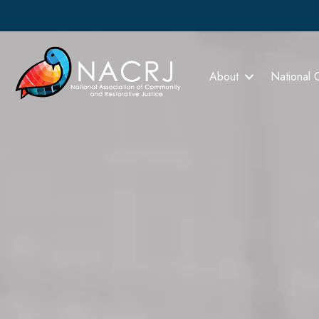
About
National 