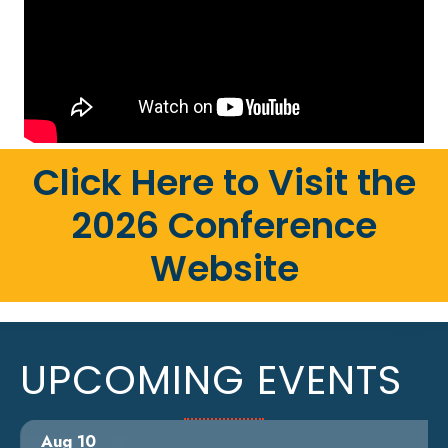
Click Here to Visit the
2026 Conference
Website
UPCOMING EVENTS
Aug 10