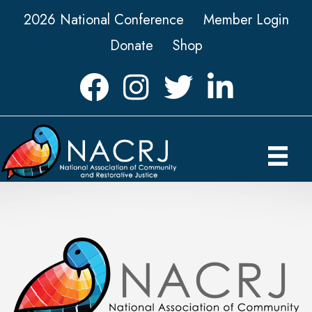
2026 National Conference
Member Login
Donate
Shop
Facebook
Instagram
Twitter
LinkedIn icon