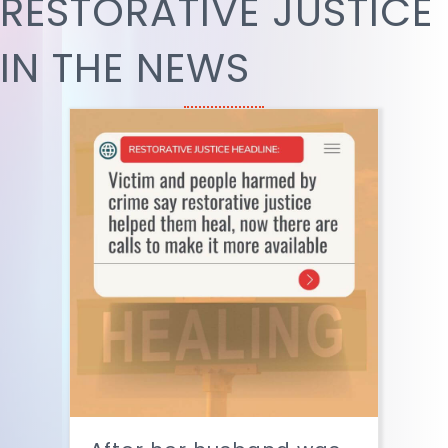
RESTORATIVE JUSTICE
IN THE NEWS