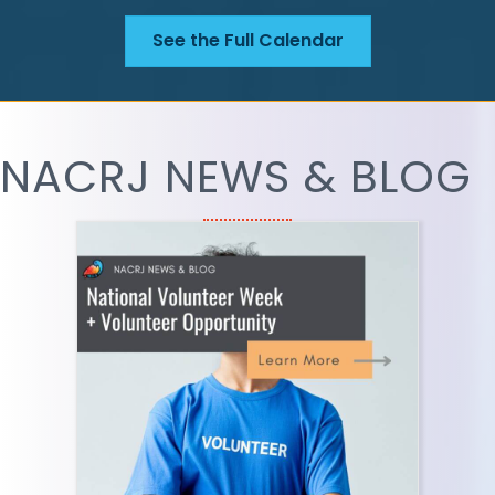
See the Full Calendar
NACRJ NEWS & BLOG