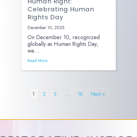
Human Right:
Celebrating Human
Rights Day
December 10, 2025
On December 10, recognized
globally as Human Rights Day,
we…
Read More
1
2
3
…
16
Next »