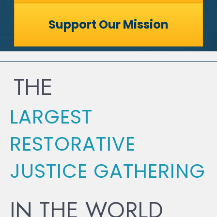
Support Our Mission
THE
LARGEST
RESTORATIVE
JUSTICE GATHERING
IN THE WORLD