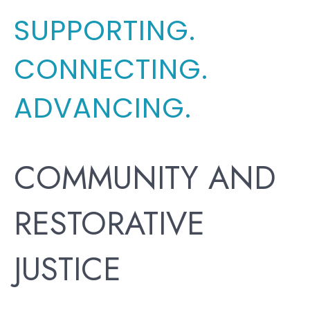
SUPPORTING.
CONNECTING.
ADVANCING.
COMMUNITY AND
RESTORATIVE
JUSTICE