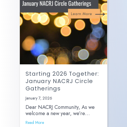
Starting 2026 Together:
January NACRJ Circle
Gatherings
January 7, 2026
Dear NACRJ Community, As we
welcome a new year, we’re…
Read More