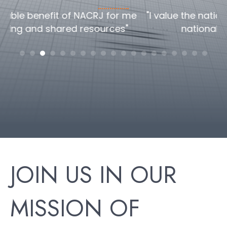
me
"I value the national/global perspective the
national conference offers"
c
h
JOIN US IN OUR
MISSION OF