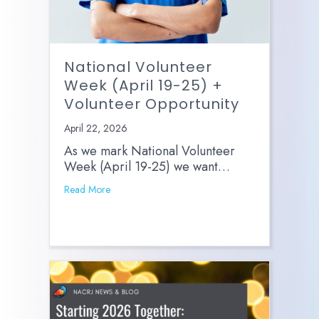
National Volunteer
Week (April 19-25) +
Volunteer Opportunity
April 22, 2026
As we mark National Volunteer
Week (April 19-25) we want…
Read More