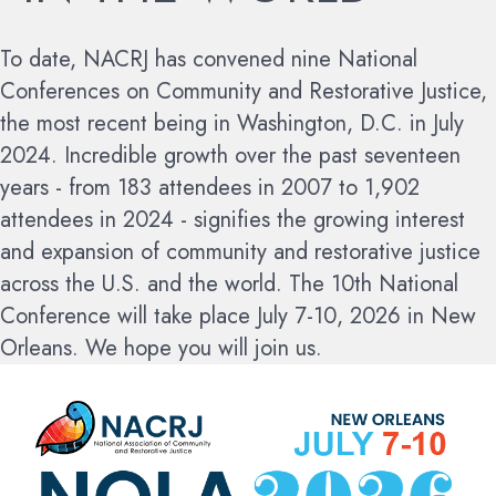
To date, NACRJ has convened nine National
Conferences on Community and Restorative Justice,
the most recent being in Washington, D.C. in July
2024. Incredible growth over the past seventeen
years - from 183 attendees in 2007 to 1,902
attendees in 2024 - signifies the growing interest
and expansion of community and restorative justice
across the U.S. and the world.
The 10th National
Conference will take place July 7-10, 2026 in New
Orleans. We hope you will join us.