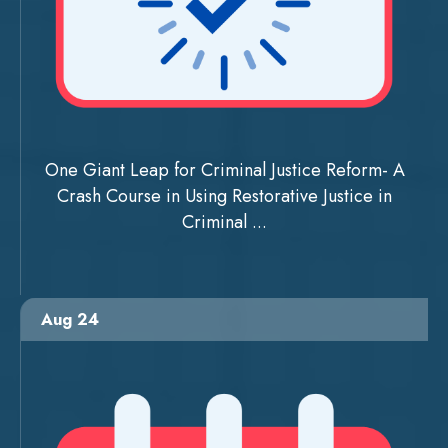
One Giant Leap for Criminal Justice Reform- A
Crash Course in Using Restorative Justice in
Criminal ...
Aug 24