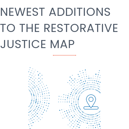
NEWEST ADDITIONS
TO THE RESTORATIVE
JUSTICE MAP