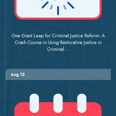
One Giant Leap for Criminal Justice Reform- A
Crash Course in Using Restorative Justice in
Criminal ...
Aug 12