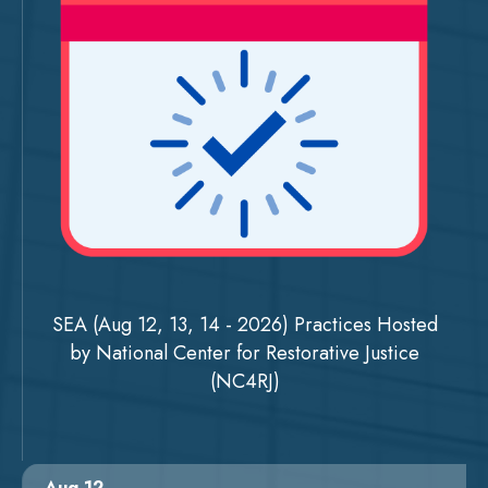
SEA (Aug 12, 13, 14 - 2026) Practices Hosted
by National Center for Restorative Justice
(NC4RJ)
Aug 12