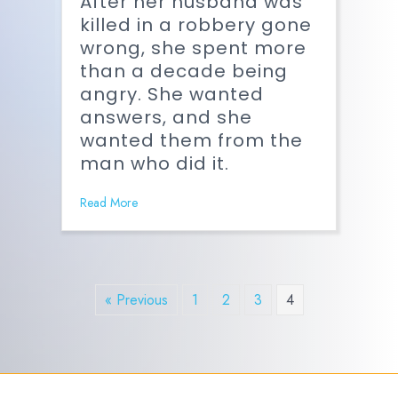
After her husband was
killed in a robbery gone
wrong, she spent more
than a decade being
angry. She wanted
answers, and she
wanted them from the
man who did it.
Read More
« Previous
1
2
3
4