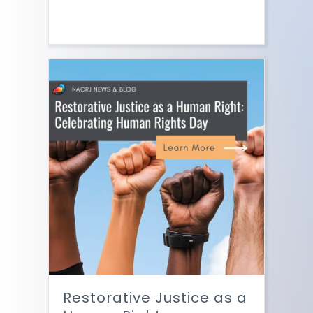
Restorative Justice as a