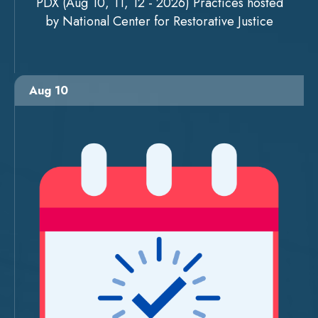
PDX (Aug 10, 11, 12 - 2026) Practices hosted
by National Center for Restorative Justice
Aug 10