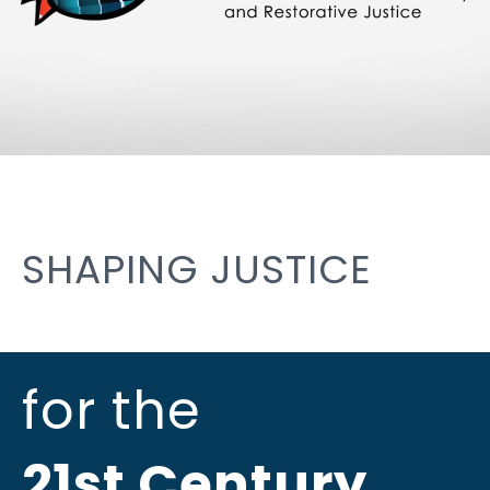
SHAPING JUSTICE
for the
21st Century