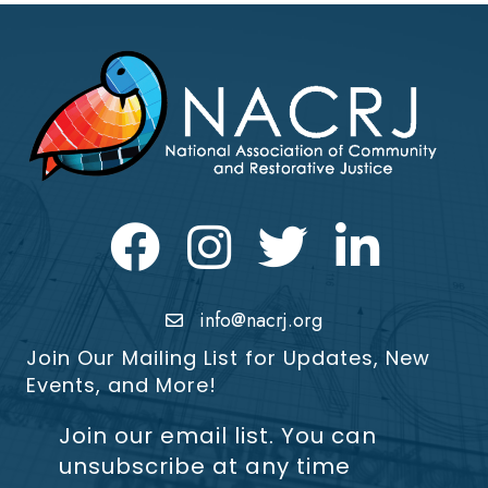
Facebook
Instagram
Twitter
LinkedIn icon
info@nacrj.org
Join Our Mailing List for Updates, New
Events, and More!
Join our email list. You can
unsubscribe at any time