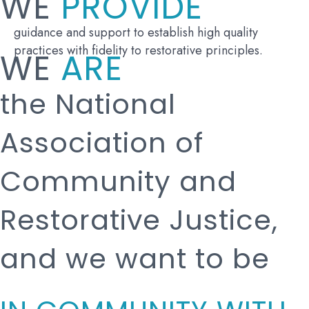
WE
PROVIDE
guidance and support to establish high quality
practices with fidelity to restorative principles.
WE
ARE
the National
Association of
Community and
Restorative Justice,
and we want to be