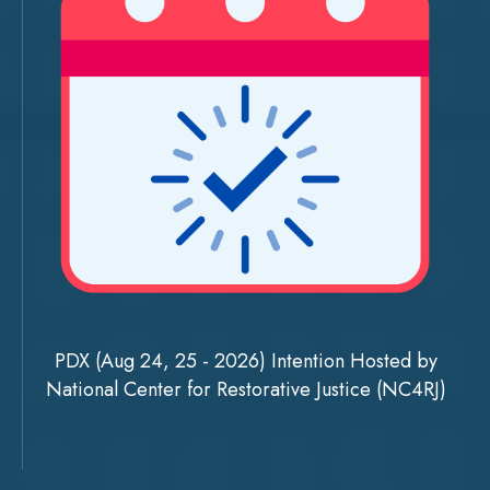
PDX (Aug 24, 25 - 2026) Intention Hosted by
National Center for Restorative Justice (NC4RJ)