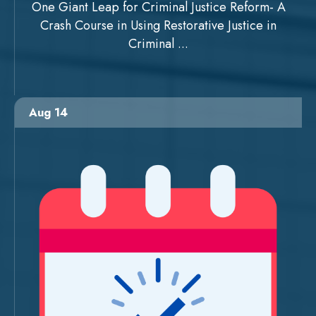
One Giant Leap for Criminal Justice Reform- A
Crash Course in Using Restorative Justice in
Criminal ...
Aug 14