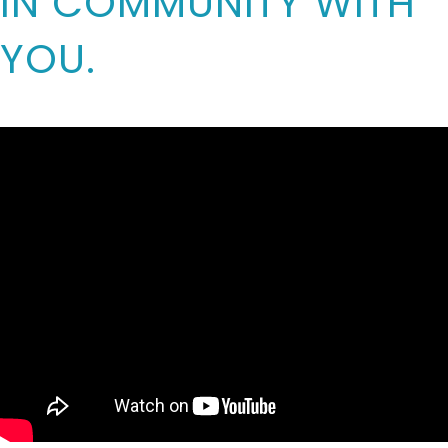
IN COMMUNITY WITH
YOU.