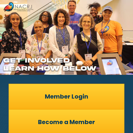
Member Login
Become a Member