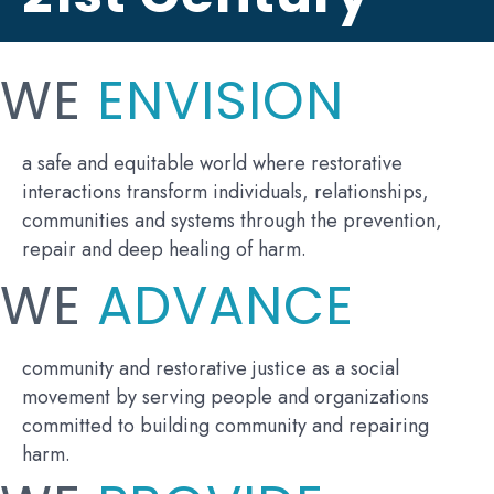
WE
ENVISION
a safe and equitable world where restorative
interactions transform individuals, relationships,
communities and systems through the prevention,
repair and deep healing of harm.
WE
ADVANCE
community and restorative justice as a social
movement by serving people and organizations
committed to building community and repairing
harm.