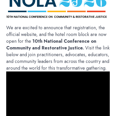
We are excited to announce that registration, the
official website, and the hotel room block are now
open for the
10th National Conference on
Community and Restorative Justice.
Visit the link
below and join practitioners, advocates, educators,
and community leaders from across the country and
around the world for this transformative gathering.