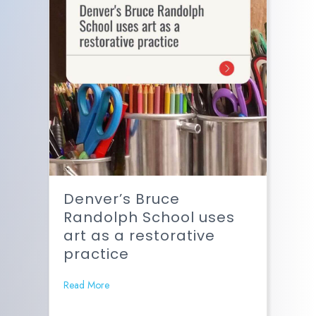
Denver’s Bruce
Randolph School uses
art as a restorative
practice
Read More