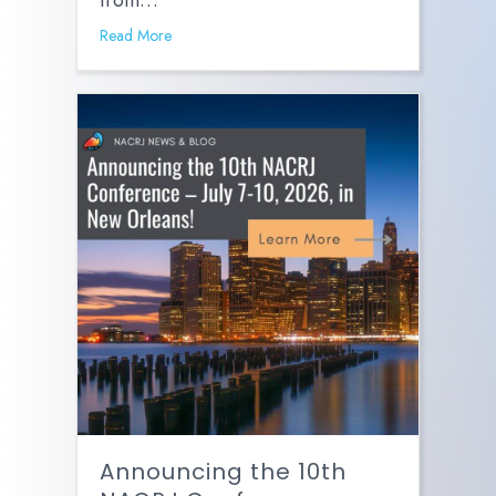
from…
Read More
Announcing the 10th