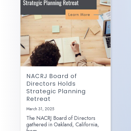
NACRJ Board of
Directors Holds
Strategic Planning
Retreat
March 31, 2025
The NACRJ Board of Directors
gathered in Oakland, California,