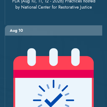
PDX (Aug 10, 11, 12 - 2026) Practices hosted
by National Center for Restorative Justice
Aug 10