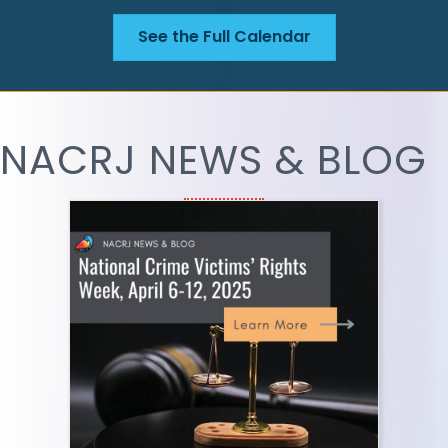
See the Full Calendar
NACRJ NEWS & BLOG