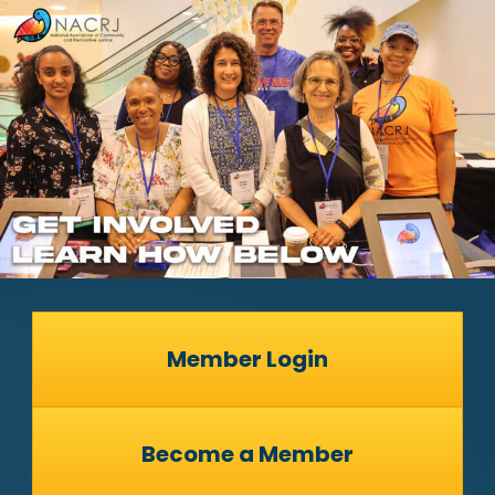
Member Login
Become a Member