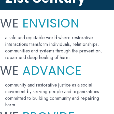
WE
ENVISION
a safe and equitable world where restorative
interactions transform individuals, relationships,
communities and systems through the prevention,
repair and deep healing of harm.
WE
ADVANCE
community and restorative justice as a social
movement by serving people and organizations
committed to building community and repairing
harm.