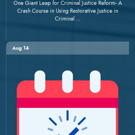
One Giant Leap for Criminal Justice Reform- A
Crash Course in Using Restorative Justice in
Criminal ...
Aug 14