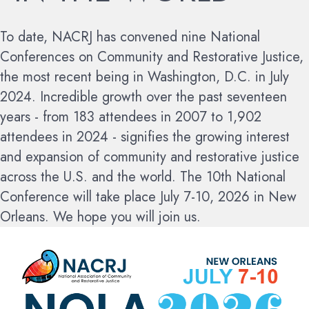
To date, NACRJ has convened nine National
Conferences on Community and Restorative Justice,
the most recent being in Washington, D.C. in July
2024. Incredible growth over the past seventeen
years - from 183 attendees in 2007 to 1,902
attendees in 2024 - signifies the growing interest
and expansion of community and restorative justice
across the U.S. and the world.
The 10th National
Conference will take place July 7-10, 2026 in New
Orleans. We hope you will join us.