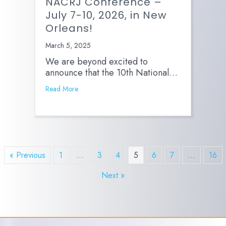
NACRJ Conference –
July 7-10, 2026, in New
Orleans!
March 5, 2025
We are beyond excited to
announce that the 10th National…
Read More
« Previous
1
…
3
4
5
6
7
…
16
Next »