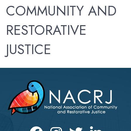
COMMUNITY AND
RESTORATIVE
JUSTICE
Facebook
Instagram
Twitter
LinkedIn icon