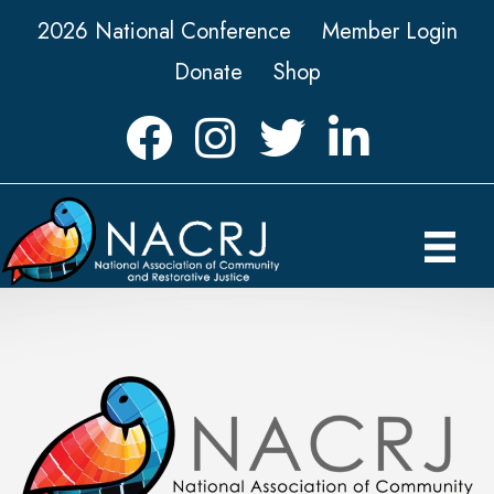
2026 National Conference
Member Login
Donate
Shop
Facebook
Instagram
Twitter
LinkedIn icon