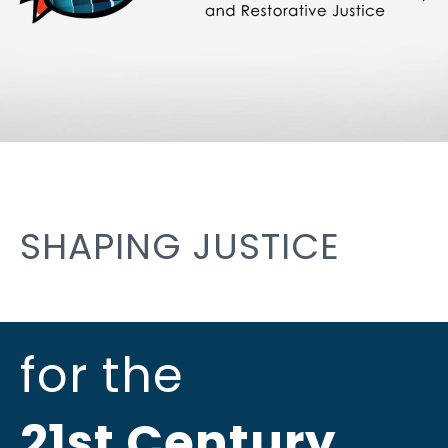
SHAPING JUSTICE
for the
21st Century