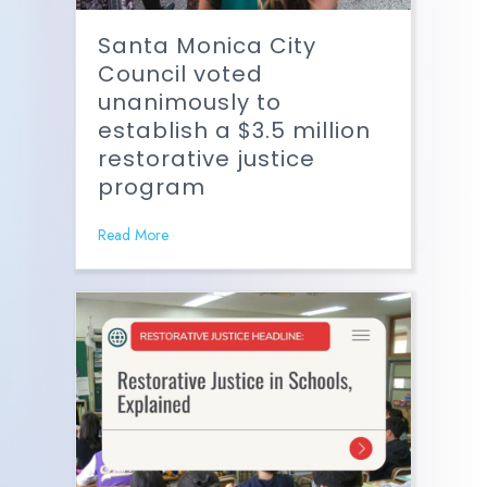
Santa Monica City
Council voted
unanimously to
establish a $3.5 million
restorative justice
program
Read More