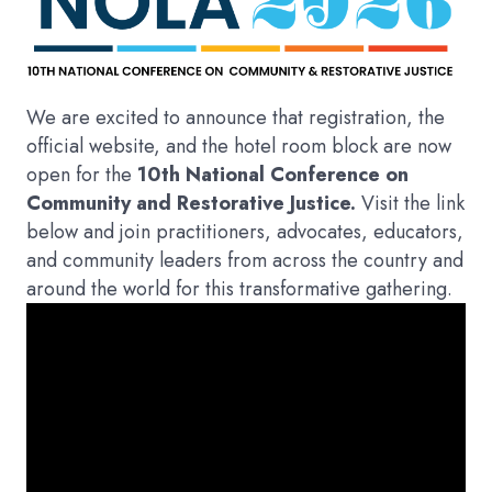
We are excited to announce that registration, the
official website, and the hotel room block are now
open for the
10th National Conference on
Community and Restorative Justice.
Visit the link
below and join practitioners, advocates, educators,
and community leaders from across the country and
around the world for this transformative gathering.