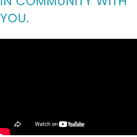
IN COMMUNITY WITH
YOU.