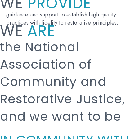
WE
PROVIDE
guidance and support to establish high quality
practices with fidelity to restorative principles.
WE
ARE
the National
Association of
Community and
Restorative Justice,
and we want to be