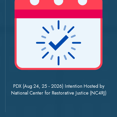
PDX (Aug 24, 25 - 2026) Intention Hosted by
National Center for Restorative Justice (NC4RJ)