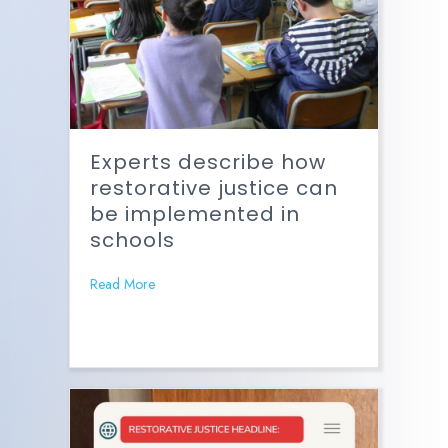
Experts describe how
restorative justice can
be implemented in
schools
Read More