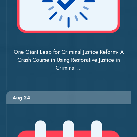
One Giant Leap for Criminal Justice Reform- A
Crash Course in Using Restorative Justice in
Criminal ...
Aug 24