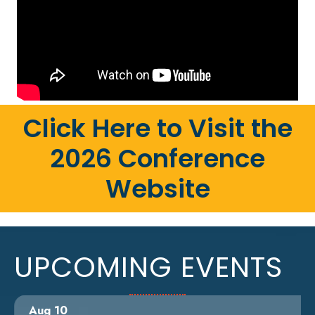
Click Here to Visit the
2026 Conference
Website
UPCOMING EVENTS
Aug 10