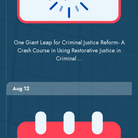
One Giant Leap for Criminal Justice Reform- A
Crash Course in Using Restorative Justice in
Criminal ...
Aug 12