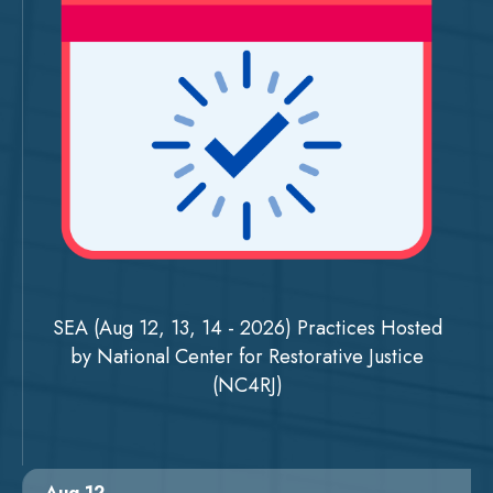
SEA (Aug 12, 13, 14 - 2026) Practices Hosted
by National Center for Restorative Justice
(NC4RJ)
Aug 12