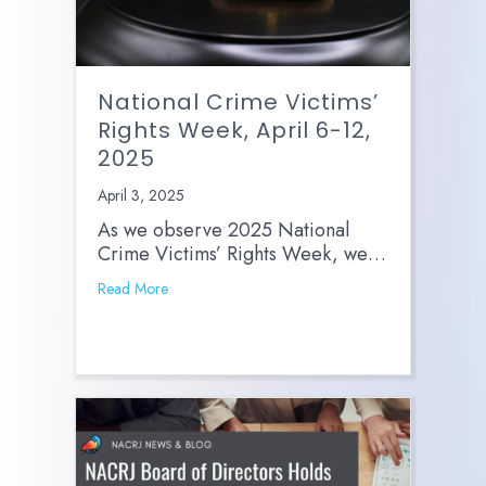
National Crime Victims’
Rights Week, April 6-12,
2025
April 3, 2025
As we observe 2025 National
Crime Victims’ Rights Week, we…
Read More