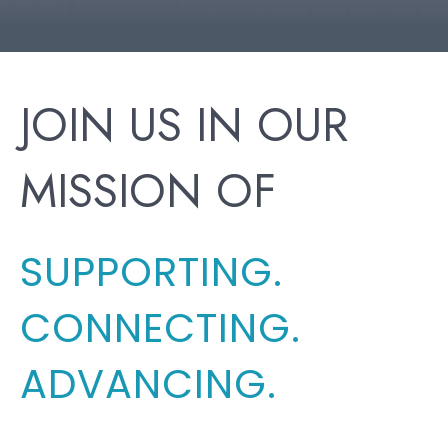
JOIN US IN OUR
MISSION OF
SUPPORTING.
CONNECTING.
ADVANCING.