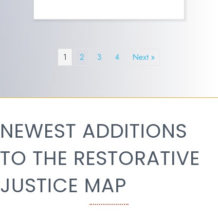
1
2
3
4
Next »
NEWEST ADDITIONS
TO THE RESTORATIVE
JUSTICE MAP