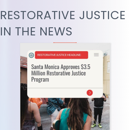
RESTORATIVE JUSTICE
IN THE NEWS