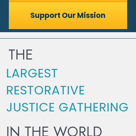
Support Our Mission
THE
LARGEST
RESTORATIVE
JUSTICE GATHERING
IN THE WORLD