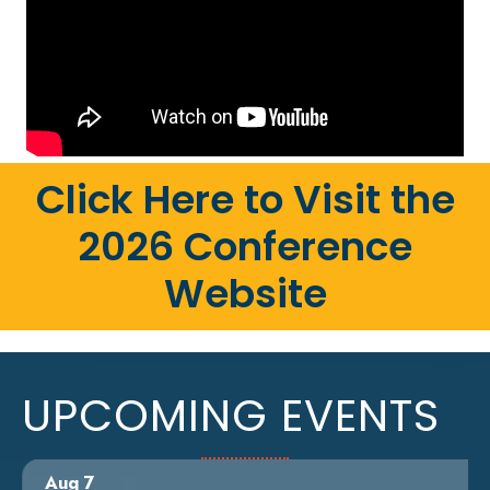
Click Here to Visit the
2026 Conference
Website
UPCOMING EVENTS
Aug 7