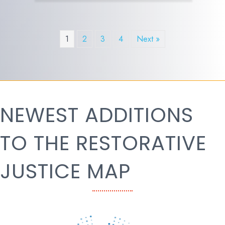
1
2
3
4
Next »
NEWEST ADDITIONS
TO THE RESTORATIVE
JUSTICE MAP