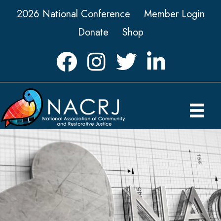
2026 National Conference
Member Login
Donate
Shop
Facebook
Instagram
Twitter
LinkedIn icon