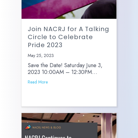
Join NACRJ for A Talking
Circle to Celebrate
Pride 2023
May 25, 2023
Save the Date! Saturday June 3,
2023 10:00AM – 12:30PM…
Read More