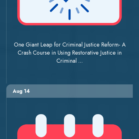
One Giant Leap for Criminal Justice Reform- A
Crash Course in Using Restorative Justice in
Criminal ...
Aug 14