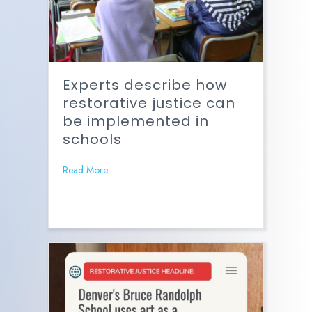
Experts describe how
restorative justice can
be implemented in
schools
Read More