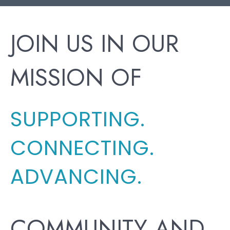
JOIN US IN OUR
MISSION OF
SUPPORTING.
CONNECTING.
ADVANCING.
COMMUNITY AND