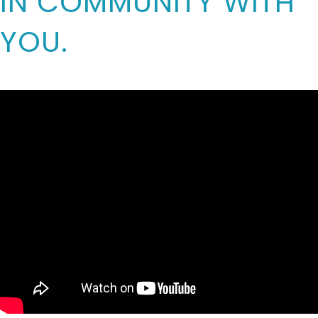
IN COMMUNITY WITH
YOU.