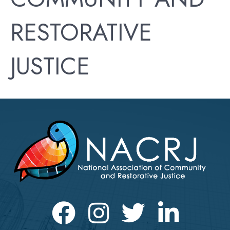
RESTORATIVE
JUSTICE
Facebook
Instagram
Twitter
LinkedIn icon