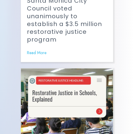
Santa Monica City
Council voted
unanimously to
establish a $3.5 million
restorative justice
program
Read More