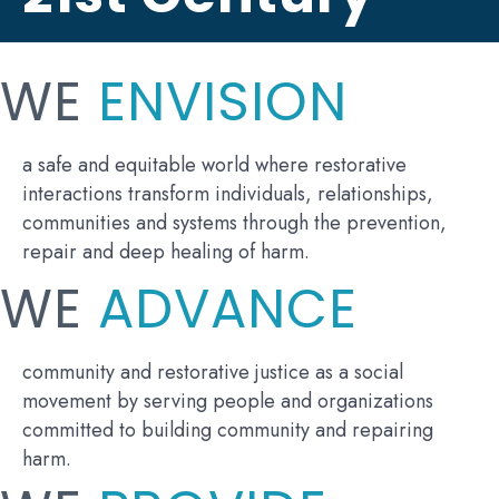
WE
ENVISION
a safe and equitable world where restorative
interactions transform individuals, relationships,
communities and systems through the prevention,
repair and deep healing of harm.
WE
ADVANCE
community and restorative justice as a social
movement by serving people and organizations
committed to building community and repairing
harm.