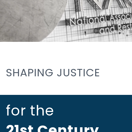
SHAPING JUSTICE
for the
21st Century