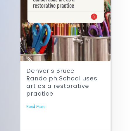
Denver’s Bruce
Randolph School uses
art as a restorative
practice
Read More