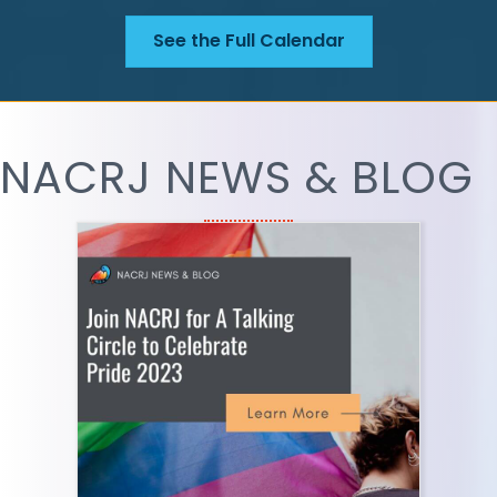
See the Full Calendar
NACRJ NEWS & BLOG