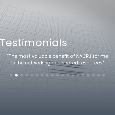
Testimonials
oss
"The most valuable benefit of NACRJ for me
"
is the networking and shared resources"