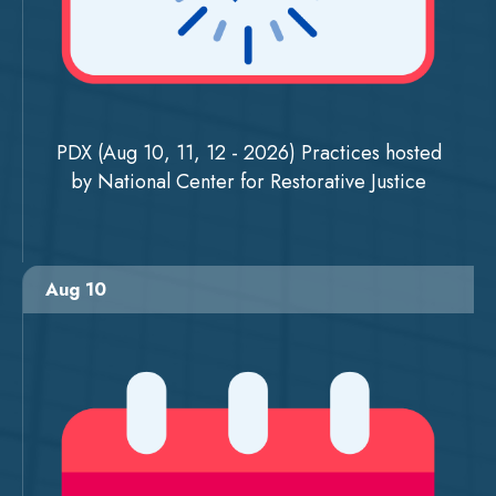
PDX (Aug 10, 11, 12 - 2026) Practices hosted
by National Center for Restorative Justice
Aug 10