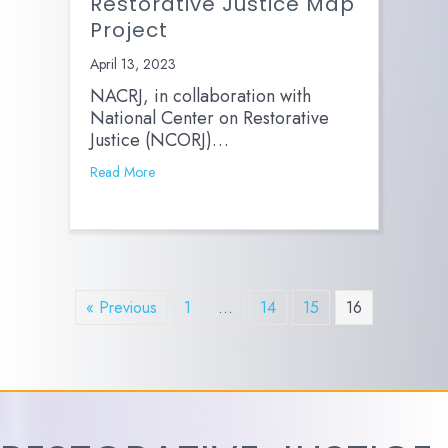
Restorative Justice Map
Project
April 13, 2023
NACRJ, in collaboration with
National Center on Restorative
Justice (NCORJ)…
Read More
« Previous
1
…
14
15
16