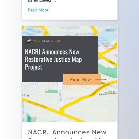
attendees…
Read More
NACRJ Announces New