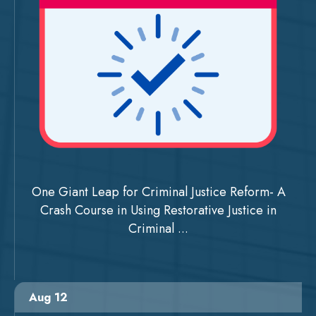
One Giant Leap for Criminal Justice Reform- A
Crash Course in Using Restorative Justice in
Criminal ...
Aug 12