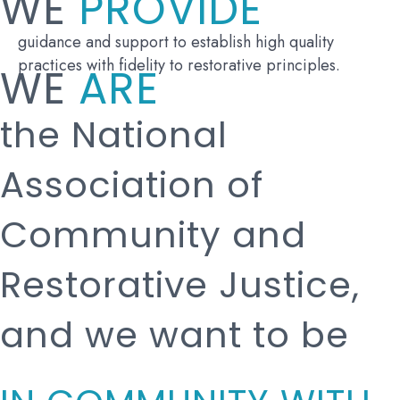
WE
PROVIDE
guidance and support to establish high quality
practices with fidelity to restorative principles.
WE
ARE
the National
Association of
Community and
Restorative Justice,
and we want to be