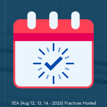
SEA (Aug 12, 13, 14 - 2026) Practices Hosted