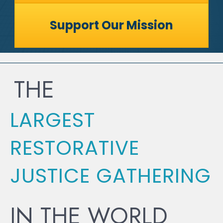
Support Our Mission
THE
LARGEST
RESTORATIVE
JUSTICE GATHERING
IN THE WORLD