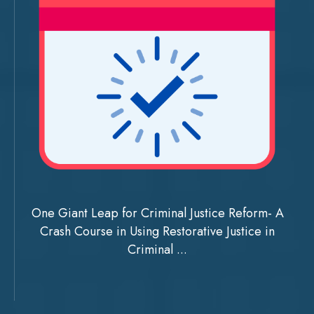
One Giant Leap for Criminal Justice Reform- A
Crash Course in Using Restorative Justice in
Criminal ...