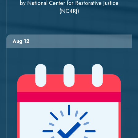
by National Center for Restorative Justice
(NC4RJ)
Aug 12