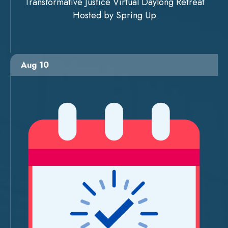
Transformative Justice Virtual Daylong Retreat
Hosted by Spring Up
Aug 10