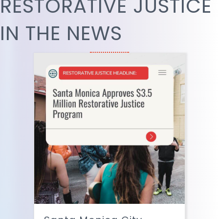
RESTORATIVE JUSTICE
IN THE NEWS