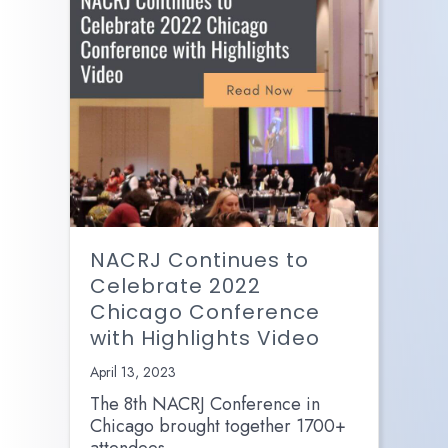
NACRJ Continues to
Celebrate 2022
Chicago Conference
with Highlights Video
April 13, 2023
The 8th NACRJ Conference in
Chicago brought together 1700+