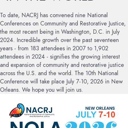
To date, NACRJ has convened nine National
Conferences on Community and Restorative Justice,
the most recent being in Washington, D.C. in July
2024. Incredible growth over the past seventeen
years - from 183 attendees in 2007 to 1,902
attendees in 2024 - signifies the growing interest
and expansion of community and restorative justice
across the U.S. and the world.
The 10th National
Conference will take place July 7-10, 2026 in New
Orleans. We hope you will join us.