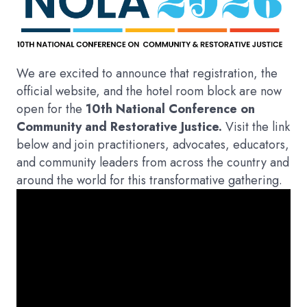
We are excited to announce that registration, the
official website, and the hotel room block are now
open for the
10th National Conference on
Community and Restorative Justice.
Visit the link
below and join practitioners, advocates, educators,
and community leaders from across the country and
around the world for this transformative gathering.