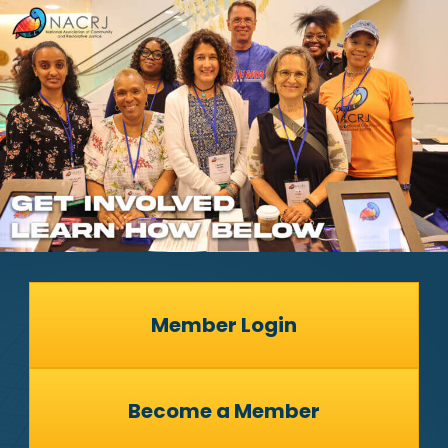
Member Login
Become a Member