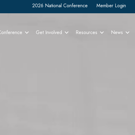
2026 National Conference
Member Login
Conference
Get Involved
Resources
News