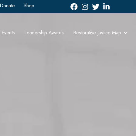
Donate
Shop
Facebook
Instagram
Twitter
LinkedIn icon
Events
Leadership Awards
Restorative Justice Map