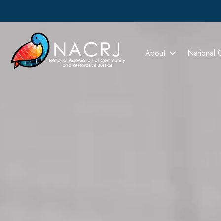
About
National 