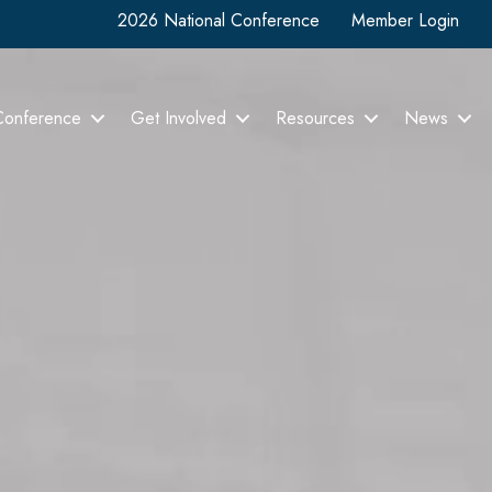
2026 National Conference
Member Login
Conference
Get Involved
Resources
News