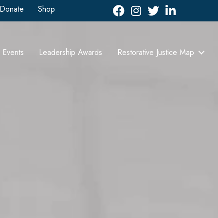
Donate
Shop
Facebook
Instagram
Twitter
LinkedIn icon
Events
Leadership Awards
Restorative Justice Map