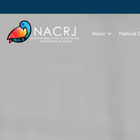
About
National 