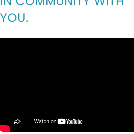
IN COMMUNITY WITH
YOU.