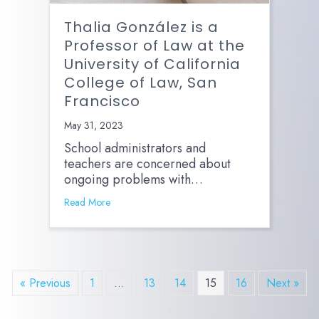
Thalia González is a
Professor of Law at the
University of California
College of Law, San
Francisco
May 31, 2023
School administrators and
teachers are concerned about
ongoing problems with…
Read More
« Previous
1
…
13
14
15
16
Next »