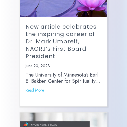
New article celebrates
the inspiring career of
Dr. Mark Umbreit,
NACRJ’s First Board
President
June 20, 2023
The University of Minnesota’s Earl
E. Bakken Center for Spirituality…
Read More