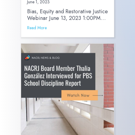
June 1, 2023
Bias, Equity and Restorative Justice
Webinar June 13, 2023 1:00PM…
Read More