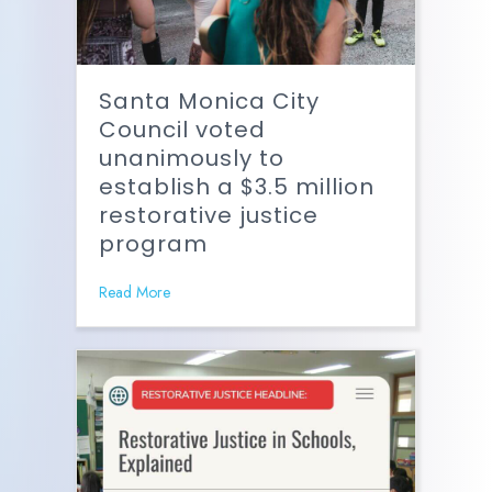
Santa Monica City
Council voted
unanimously to
establish a $3.5 million
restorative justice
program
Read More