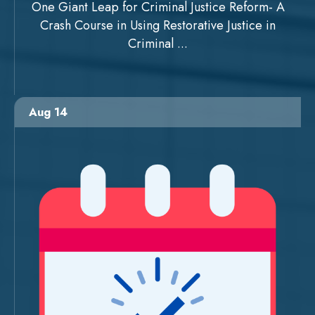
One Giant Leap for Criminal Justice Reform- A
Crash Course in Using Restorative Justice in
Criminal ...
Aug 14