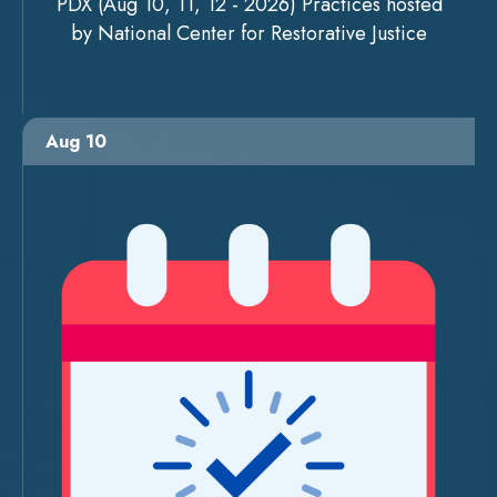
PDX (Aug 10, 11, 12 - 2026) Practices hosted
by National Center for Restorative Justice
Aug 10