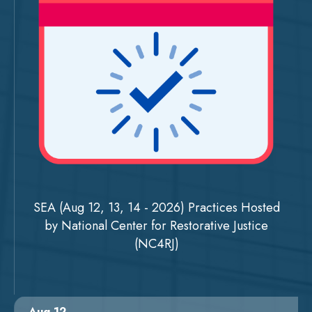
SEA (Aug 12, 13, 14 - 2026) Practices Hosted
by National Center for Restorative Justice
(NC4RJ)
Aug 12