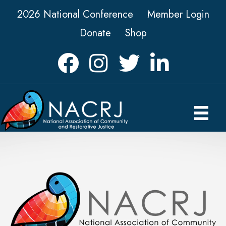
2026 National Conference
Member Login
Donate
Shop
Facebook
Instagram
Twitter
LinkedIn icon