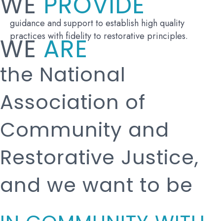
WE
PROVIDE
guidance and support to establish high quality
practices with fidelity to restorative principles.
WE
ARE
the National
Association of
Community and
Restorative Justice,
and we want to be