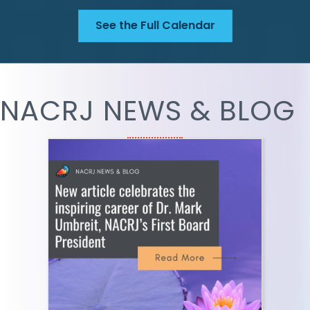
See the Full Calendar
NACRJ NEWS & BLOG