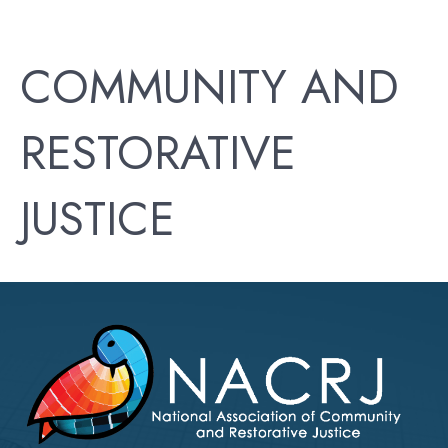
COMMUNITY AND
RESTORATIVE
JUSTICE