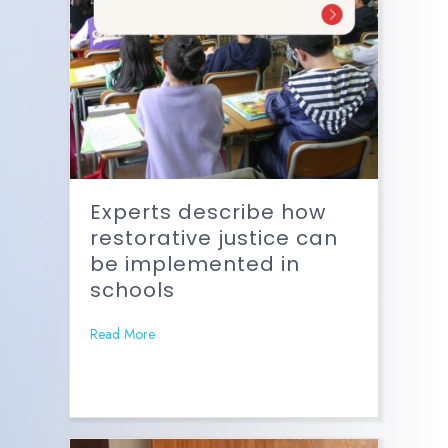
Experts describe how
restorative justice can
be implemented in
schools
Read More