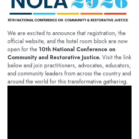
We are excited to announce that registration, the
official website, and the hotel room block are now
open for the
10th National Conference on
Community and Restorative Justice.
Visit the link
below and join practitioners, advocates, educators,
and community leaders from across the country and
around the world for this transformative gathering.