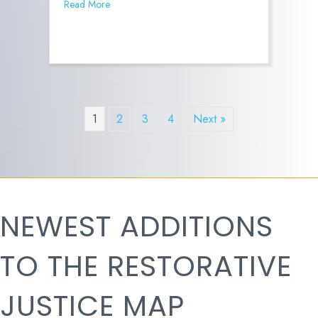
Read More
1
2
3
4
Next »
NEWEST ADDITIONS
TO THE RESTORATIVE
JUSTICE MAP