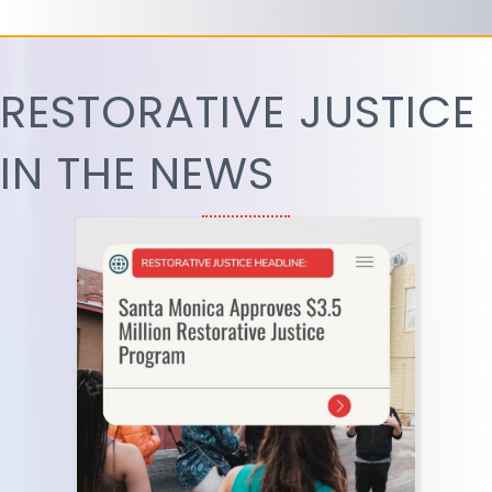
RESTORATIVE JUSTICE
IN THE NEWS