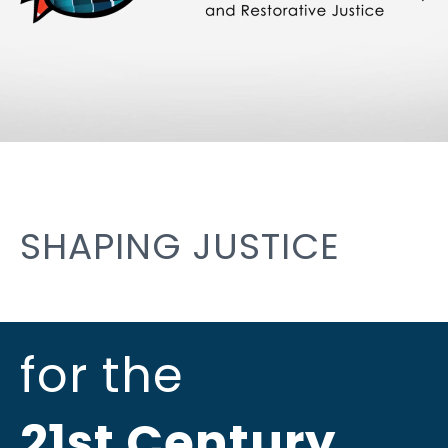
SHAPING JUSTICE
for the
21st Century