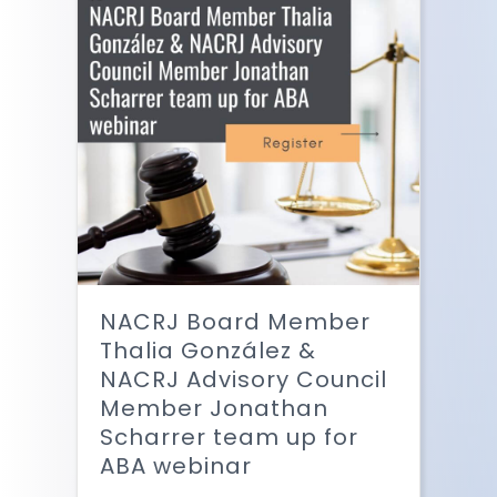
NACRJ Board Member
Thalia González &
NACRJ Advisory Council
Member Jonathan
Scharrer team up for
ABA webinar