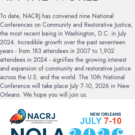
To date, NACRJ has convened nine National
Conferences on Community and Restorative Justice,
the most recent being in Washington, D.C. in July
2024. Incredible growth over the past seventeen
years - from 183 attendees in 2007 to 1,902
attendees in 2024 - signifies the growing interest
and expansion of community and restorative justice
across the U.S. and the world.
The 10th National
Conference will take place July 7-10, 2026 in New
Orleans. We hope you will join us.