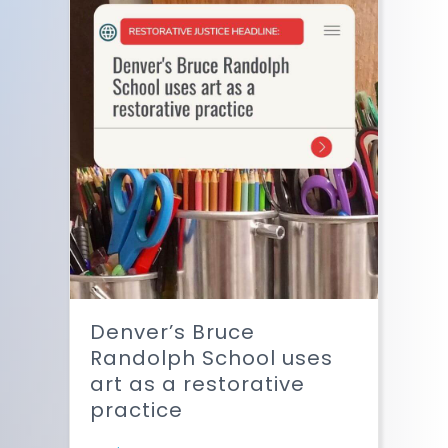
Denver’s Bruce
Randolph School uses
art as a restorative
practice