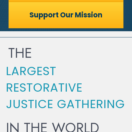
Support Our Mission
THE
LARGEST
RESTORATIVE
JUSTICE GATHERING
IN THE WORLD