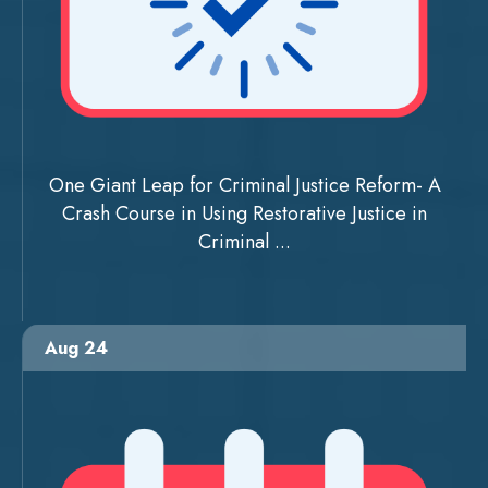
One Giant Leap for Criminal Justice Reform- A
Crash Course in Using Restorative Justice in
Criminal ...
Aug 24