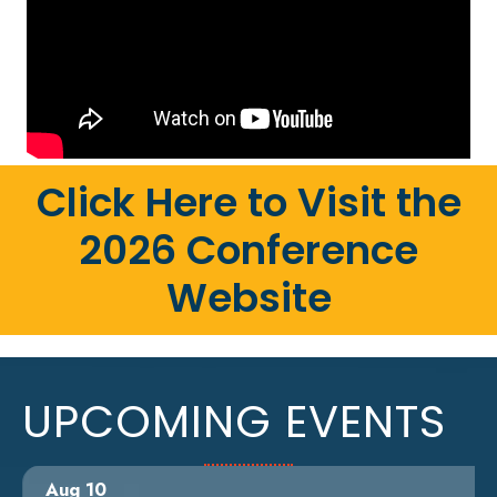
Click Here to Visit the
2026 Conference
Website
UPCOMING EVENTS
Aug 10