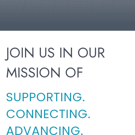
JOIN US IN OUR
MISSION OF
SUPPORTING.
CONNECTING.
ADVANCING.