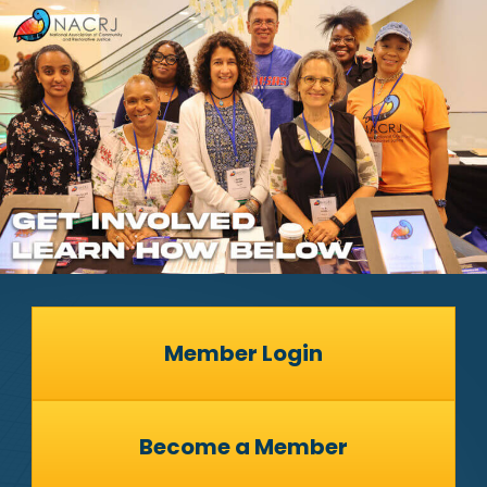
Member Login
Become a Member