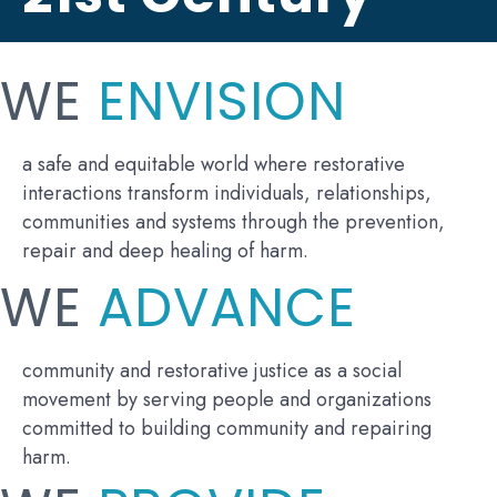
WE
ENVISION
a safe and equitable world where restorative
interactions transform individuals, relationships,
communities and systems through the prevention,
repair and deep healing of harm.
WE
ADVANCE
community and restorative justice as a social
movement by serving people and organizations
committed to building community and repairing
harm.