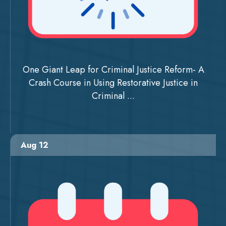
One Giant Leap for Criminal Justice Reform- A
Crash Course in Using Restorative Justice in
Criminal ...
Aug 12