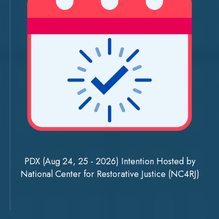
PDX (Aug 24, 25 - 2026) Intention Hosted by
National Center for Restorative Justice (NC4RJ)