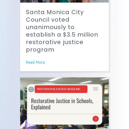
Santa Monica City
Council voted
unanimously to
establish a $3.5 million
restorative justice
program
Read More