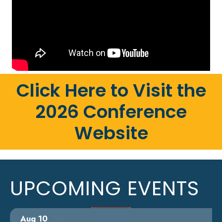
Click Here to Visit the
2026 Conference
Website
UPCOMING EVENTS
Aug 10