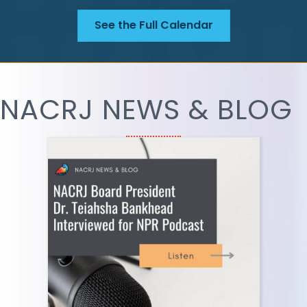
See the Full Calendar
NACRJ NEWS & BLOG