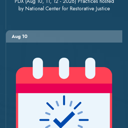
PDX (Aug 10, 11, 12 - 2026) Practices hosted
by National Center for Restorative Justice
Aug 10