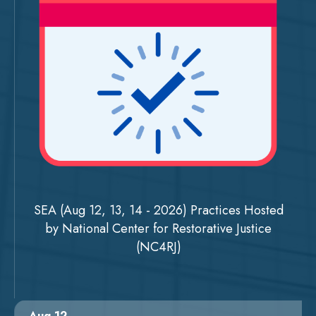
SEA (Aug 12, 13, 14 - 2026) Practices Hosted
by National Center for Restorative Justice
(NC4RJ)
Aug 12