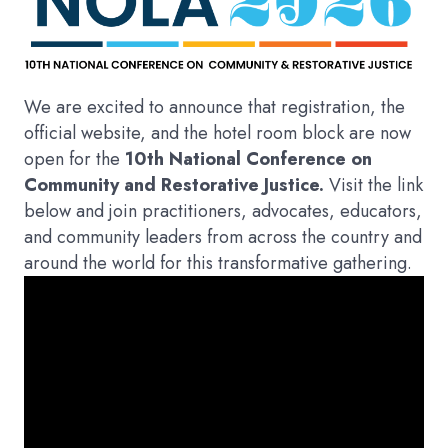
We are excited to announce that registration, the
official website, and the hotel room block are now
open for the
10th National Conference on
Community and Restorative Justice.
Visit the link
below and join practitioners, advocates, educators,
and community leaders from across the country and
around the world for this transformative gathering.