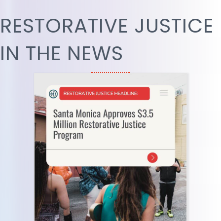
RESTORATIVE JUSTICE
IN THE NEWS