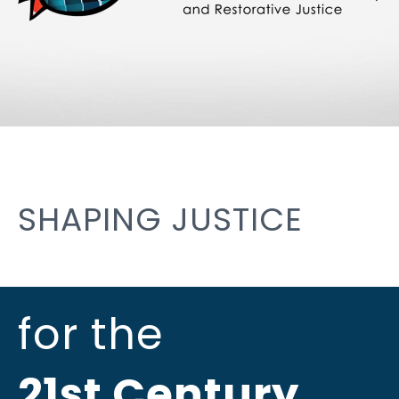
SHAPING JUSTICE
for the
21st Century