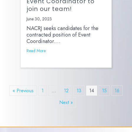
Event Coordinator to
join our team!
June 30, 2023
NACRJ seeks candidates for the
contracted position of Event
Coordinator.…
Read More
« Previous
1
…
12
13
14
15
16
Next »