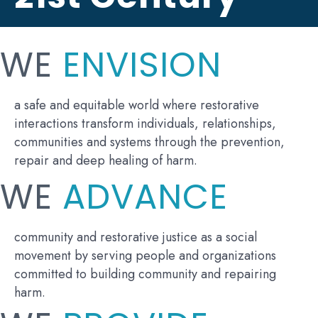
WE
ENVISION
a safe and equitable world where restorative
interactions transform individuals, relationships,
communities and systems through the prevention,
repair and deep healing of harm.
WE
ADVANCE
community and restorative justice as a social
movement by serving people and organizations
committed to building community and repairing
harm.