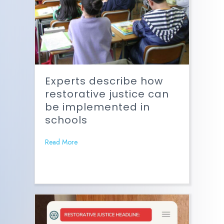
Experts describe how
restorative justice can
be implemented in
schools
Read More