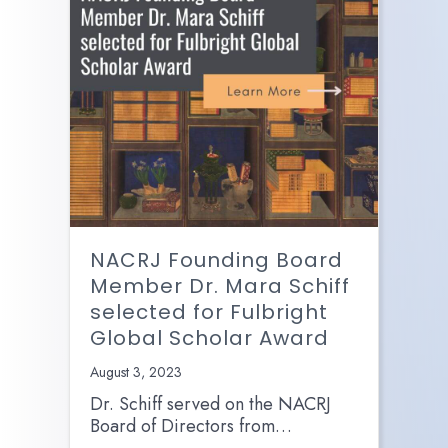
NACRJ Founding Board
Member Dr. Mara Schiff
selected for Fulbright
Global Scholar Award
August 3, 2023
Dr. Schiff served on the NACRJ
Board of Directors from…