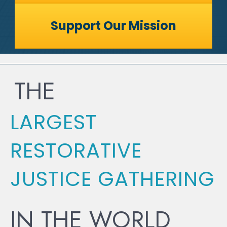
Support Our Mission
THE
LARGEST
RESTORATIVE
JUSTICE GATHERING
IN THE WORLD