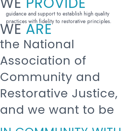
WE
PROVIDE
guidance and support to establish high quality
practices with fidelity to restorative principles.
WE
ARE
the National
Association of
Community and
Restorative Justice,
and we want to be