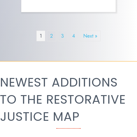
1
2
3
4
Next »
NEWEST ADDITIONS
TO THE RESTORATIVE
JUSTICE MAP