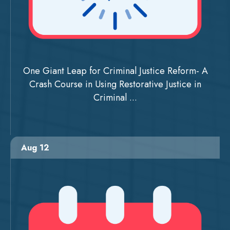
One Giant Leap for Criminal Justice Reform- A
Crash Course in Using Restorative Justice in
Criminal ...
Aug 12