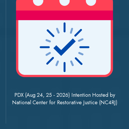
PDX (Aug 24, 25 - 2026) Intention Hosted by
National Center for Restorative Justice (NC4RJ)