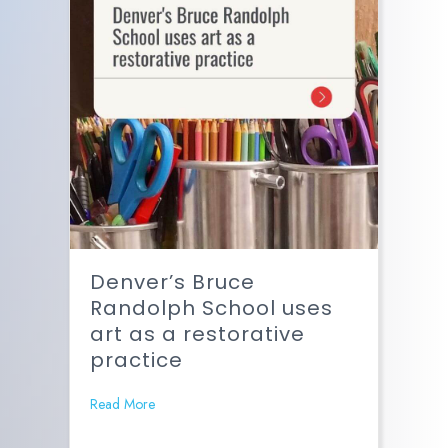
Denver’s Bruce
Randolph School uses
art as a restorative
practice
Read More