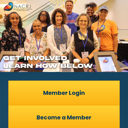
Member Login
Become a Member