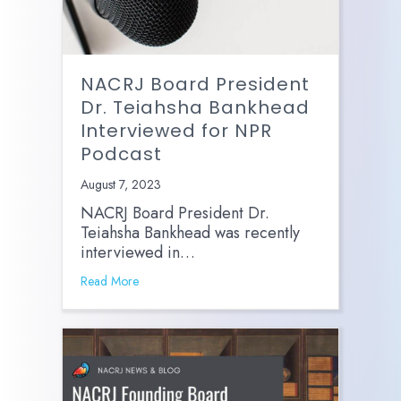
NACRJ Board President
Dr. Teiahsha Bankhead
Interviewed for NPR
Podcast
August 7, 2023
NACRJ Board President Dr.
Teiahsha Bankhead was recently
interviewed in…
Read More