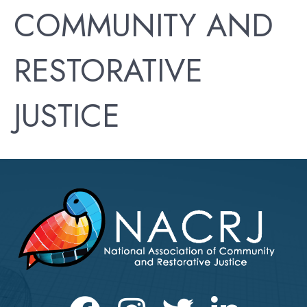
COMMUNITY AND
RESTORATIVE
JUSTICE
Facebook
Instagram
Twitter
LinkedIn icon