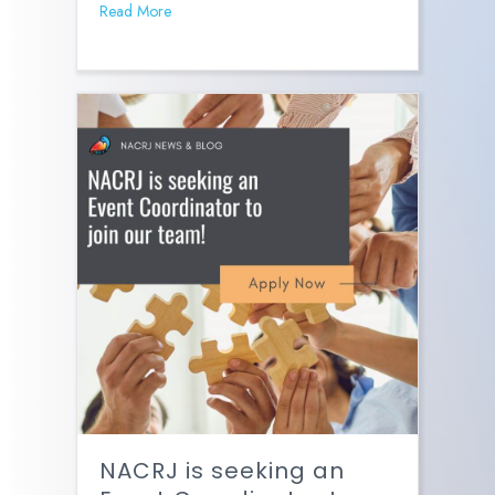
Read More
NACRJ is seeking an