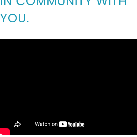
IN COMMUNITY WITH
YOU.