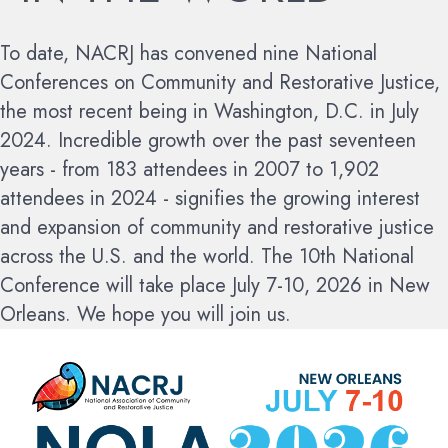
To date, NACRJ has convened nine National
Conferences on Community and Restorative Justice,
the most recent being in Washington, D.C. in July
2024. Incredible growth over the past seventeen
years - from 183 attendees in 2007 to 1,902
attendees in 2024 - signifies the growing interest
and expansion of community and restorative justice
across the U.S. and the world.
The 10th National
Conference will take place July 7-10, 2026 in New
Orleans. We hope you will join us.