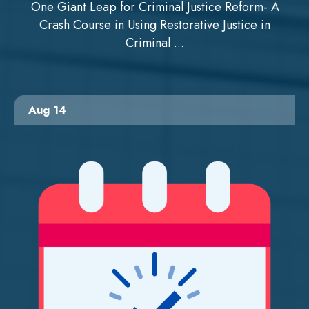
One Giant Leap for Criminal Justice Reform- A
Crash Course in Using Restorative Justice in
Criminal ...
Aug 14