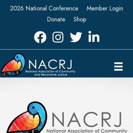
2026 National Conference
Member Login
Donate
Shop
Facebook
Instagram
Twitter
LinkedIn icon