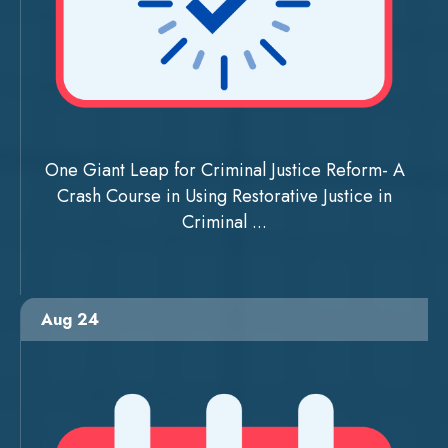
One Giant Leap for Criminal Justice Reform- A
Crash Course in Using Restorative Justice in
Criminal ...
Aug 24