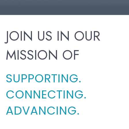
JOIN US IN OUR
MISSION OF
SUPPORTING.
CONNECTING.
ADVANCING.