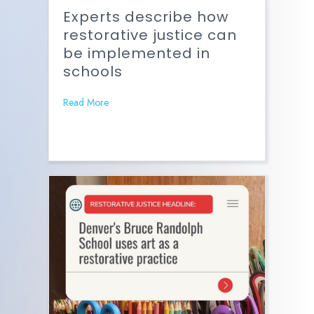
Experts describe how
restorative justice can
be implemented in
schools
Read More