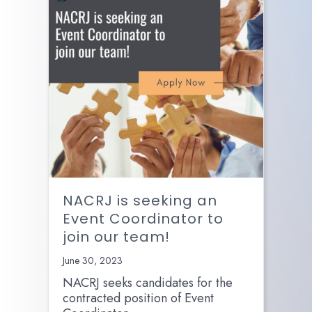
NACRJ is seeking an
Event Coordinator to
join our team!
June 30, 2023
NACRJ seeks candidates for the
contracted position of Event