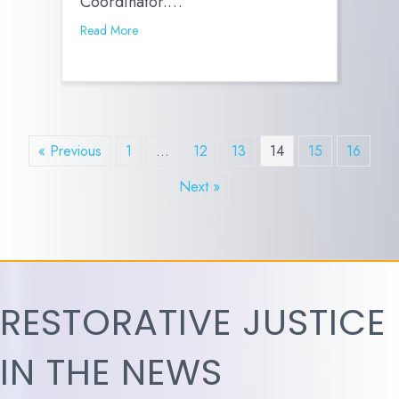
Coordinator.…
Read More
« Previous
1
…
12
13
14
15
16
Next »
RESTORATIVE JUSTICE
IN THE NEWS