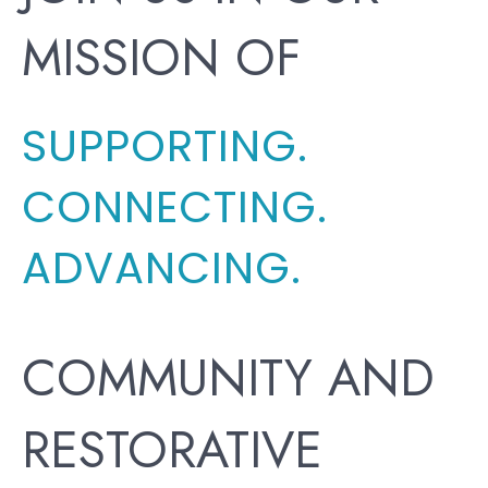
MISSION OF
SUPPORTING.
CONNECTING.
ADVANCING.
COMMUNITY AND
RESTORATIVE