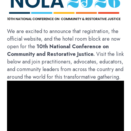
We are excited to announce that registration, the
official website, and the hotel room block are now
open for the
10th National Conference on
Community and Restorative Justice.
Visit the link
below and join practitioners, advocates, educators,
and community leaders from across the country and
around the world for this transformative gathering.