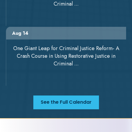
Criminal ...
Aug 14
One Giant Leap for Criminal Justice Reform- A
Crash Course in Using Restorative Justice in
Criminal ...
See the Full Calendar