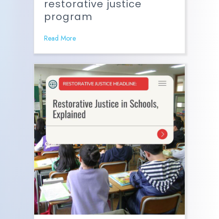
restorative justice
program
Read More