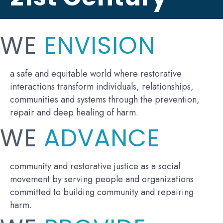
WE
ENVISION
a safe and equitable world where restorative
interactions transform individuals, relationships,
communities and systems through the prevention,
repair and deep healing of harm.
WE
ADVANCE
community and restorative justice as a social
movement by serving people and organizations
committed to building community and repairing
harm.