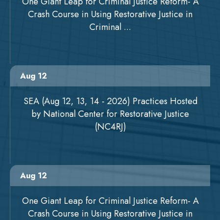
One Giant Leap for Criminal Justice Reform- A
Crash Course in Using Restorative Justice in
Criminal ...
Aug 12
SEA (Aug 12, 13, 14 - 2026) Practices Hosted
by National Center for Restorative Justice
(NC4RJ)
Aug 12
One Giant Leap for Criminal Justice Reform- A
Crash Course in Using Restorative Justice in