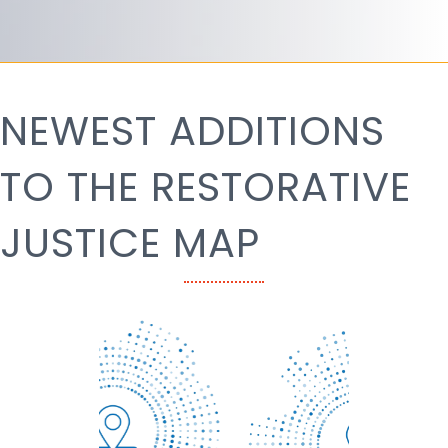
NEWEST ADDITIONS
TO THE RESTORATIVE
JUSTICE MAP