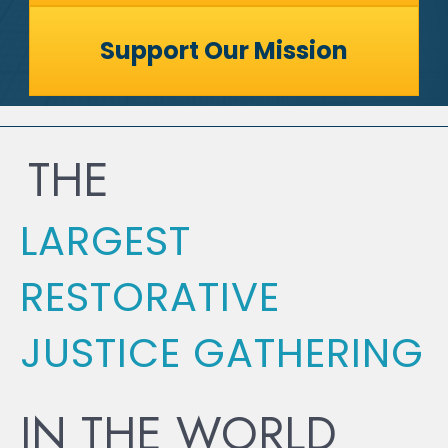
Support Our Mission
THE
LARGEST
RESTORATIVE
JUSTICE GATHERING
IN THE WORLD