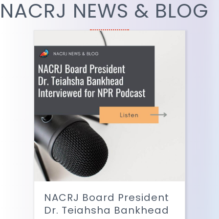
NACRJ NEWS & BLOG
NACRJ Board President
Dr. Teiahsha Bankhead