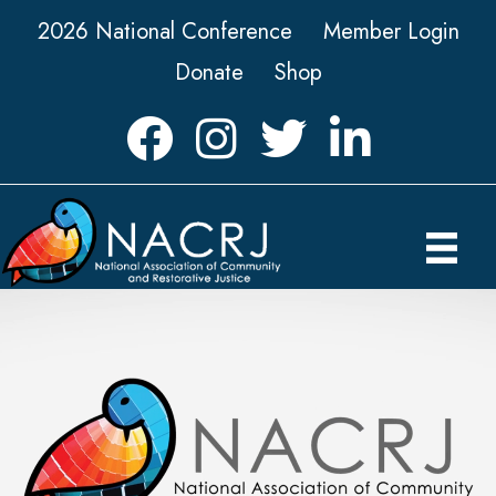
2026 National Conference
Member Login
Donate
Shop
Facebook
Instagram
Twitter
LinkedIn icon