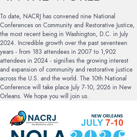
To date, NACRJ has convened nine National
Conferences on Community and Restorative Justice,
the most recent being in Washington, D.C. in July
2024. Incredible growth over the past seventeen
years - from 183 attendees in 2007 to 1,902
attendees in 2024 - signifies the growing interest
and expansion of community and restorative justice
across the U.S. and the world.
The 10th National
Conference will take place July 7-10, 2026 in New
Orleans. We hope you will join us.