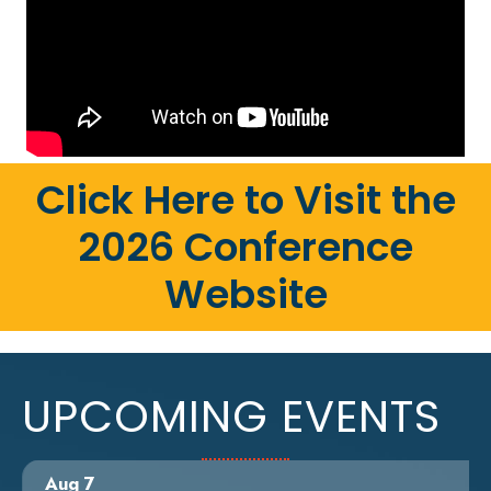
Click Here to Visit the
2026 Conference
Website
UPCOMING EVENTS
Aug 7