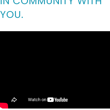
IN COMMUNITY WITH
YOU.