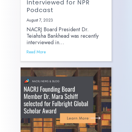
Interviewed for NPR
Podcast
August 7, 2023
NACRJ Board President Dr.
Teiahsha Bankhead was recently
interviewed in…
Read More