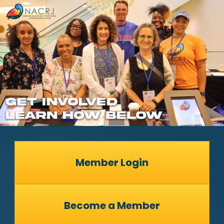
Member Login
Become a Member