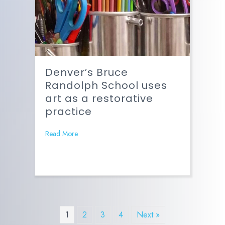
Denver’s Bruce
Randolph School uses
art as a restorative
practice
Read More
1
2
3
4
Next »