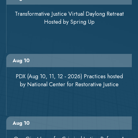
Transformative Justice Virtual Daylong Retreat
Hosted by Spring Up
Aug 10
PDX (Aug 10, 11, 12 - 2026) Practices hosted
by National Center for Restorative Justice
Aug 10