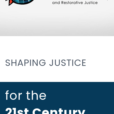
SHAPING JUSTICE
for the
21st Century