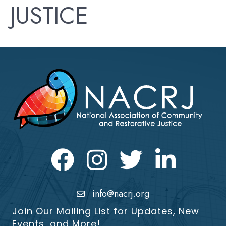
JUSTICE
Facebook
Instagram
Twitter
LinkedIn icon
info@nacrj.org
Join Our Mailing List for Updates, New
Events, and More!