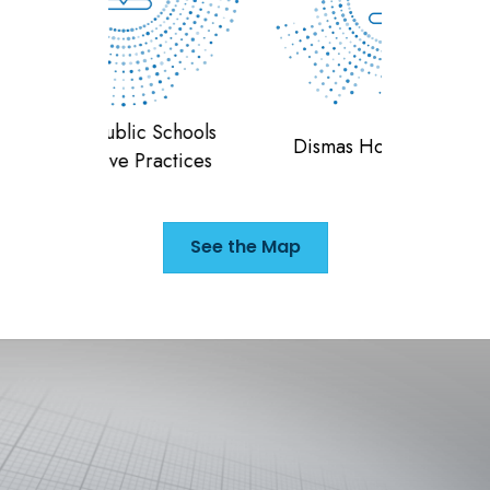
 Schools
Teran
Dismas House of Indiana
ractices
F
See the Map