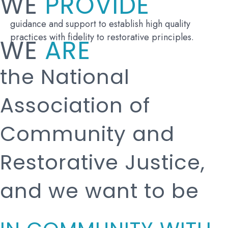
WE
PROVIDE
guidance and support to establish high quality
practices with fidelity to restorative principles.
WE
ARE
the National
Association of
Community and
Restorative Justice,
and we want to be