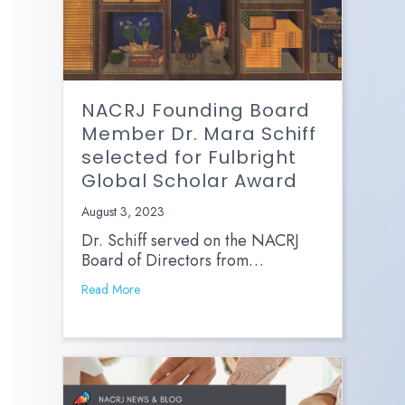
NACRJ Founding Board
Member Dr. Mara Schiff
selected for Fulbright
Global Scholar Award
August 3, 2023
Dr. Schiff served on the NACRJ
Board of Directors from…
Read More