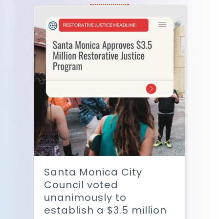
Santa Monica City
Council voted
unanimously to
establish a $3.5 million