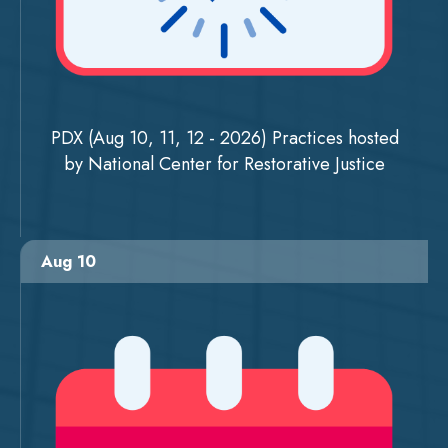
PDX (Aug 10, 11, 12 - 2026) Practices hosted
by National Center for Restorative Justice
Aug 10