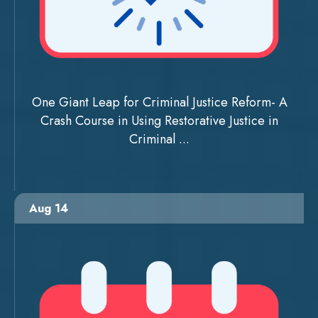
One Giant Leap for Criminal Justice Reform- A
Crash Course in Using Restorative Justice in
Criminal ...
Aug 14