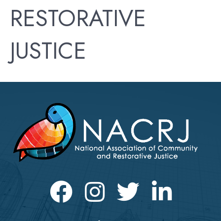
RESTORATIVE
JUSTICE
Facebook
Instagram
Twitter
LinkedIn icon