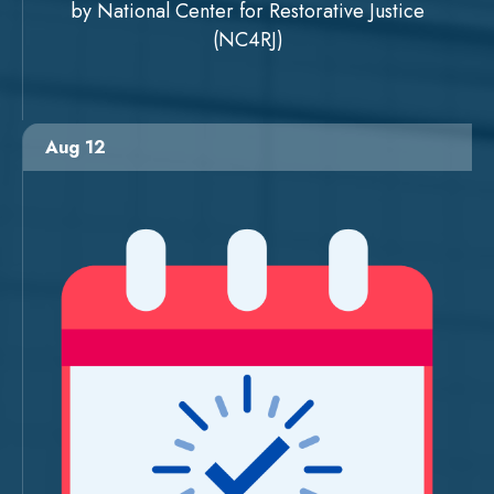
by National Center for Restorative Justice
(NC4RJ)
Aug 12