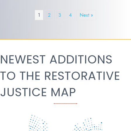
1
2
3
4
Next »
NEWEST ADDITIONS
TO THE RESTORATIVE
JUSTICE MAP