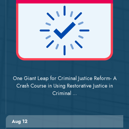
One Giant Leap for Criminal Justice Reform- A
Crash Course in Using Restorative Justice in
Criminal ...
Aug 12