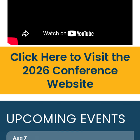
Click Here to Visit the
2026 Conference
Website
UPCOMING EVENTS
Aug 7