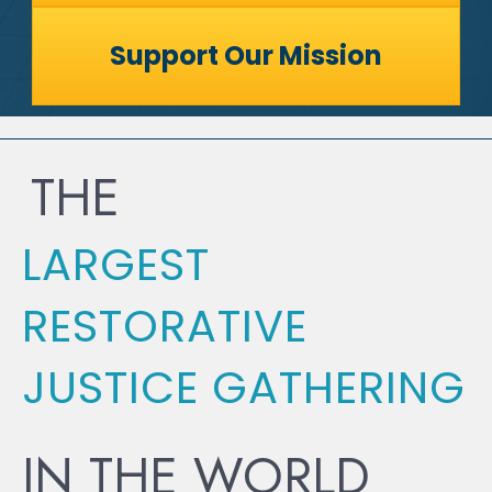
Support Our Mission
THE
LARGEST
RESTORATIVE
JUSTICE GATHERING
IN THE WORLD