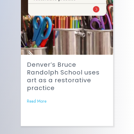
Denver’s Bruce
Randolph School uses
art as a restorative
practice
Read More