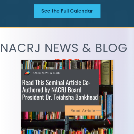
See the Full Calendar
NACRJ NEWS & BLOG