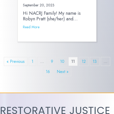
September 20, 2023
Hi NACRJ Family! My name is
Robyn Pratt (she/her) and…
Read More
« Previous
1
…
9
10
11
12
13
…
16
Next »
RESTORATIVE JUSTICE