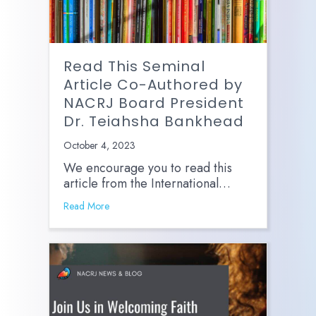
Read This Seminal
Article Co-Authored by
NACRJ Board President
Dr. Teiahsha Bankhead
October 4, 2023
We encourage you to read this
article from the International…
Read More