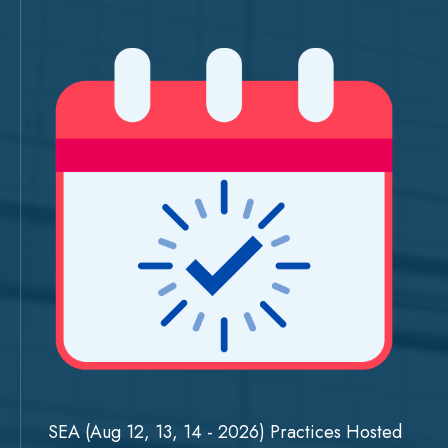
SEA (Aug 12, 13, 14 - 2026) Practices Hosted