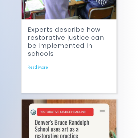
Experts describe how
restorative justice can
be implemented in
schools
Read More