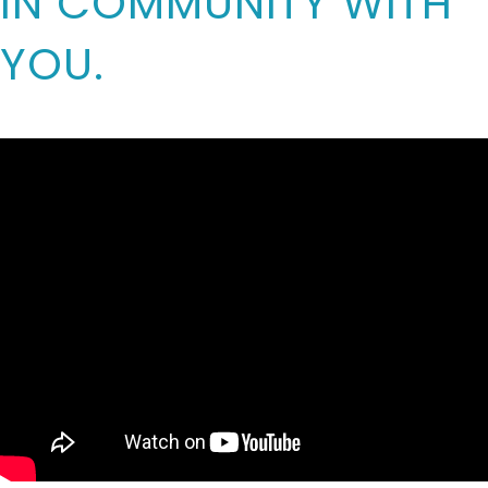
IN COMMUNITY WITH
YOU.