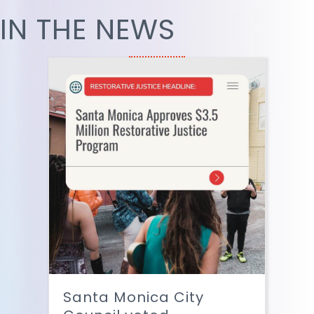
IN THE NEWS
Santa Monica City