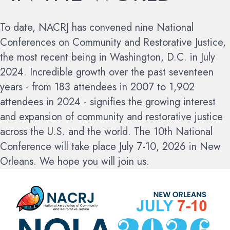
To date, NACRJ has convened nine National
Conferences on Community and Restorative Justice,
the most recent being in Washington, D.C. in July
2024. Incredible growth over the past seventeen
years - from 183 attendees in 2007 to 1,902
attendees in 2024 - signifies the growing interest
and expansion of community and restorative justice
across the U.S. and the world.
The 10th National
Conference will take place July 7-10, 2026 in New
Orleans. We hope you will join us.