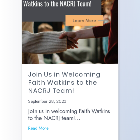
Join Us in Welcoming
Faith Watkins to the
NACRJ Team!
September 28, 2023
Join us in welcoming Faith Watkins
to the NACRJ team!…
Read More