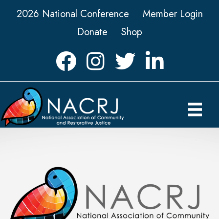
2026 National Conference
Member Login
Donate
Shop
Facebook
Instagram
Twitter
LinkedIn icon