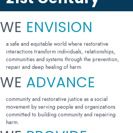
WE
ENVISION
a safe and equitable world where restorative
interactions transform individuals, relationships,
communities and systems through the prevention,
repair and deep healing of harm.
WE
ADVANCE
community and restorative justice as a social
movement by serving people and organizations
committed to building community and repairing
harm.