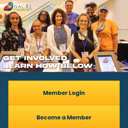
Member Login
Become a Member