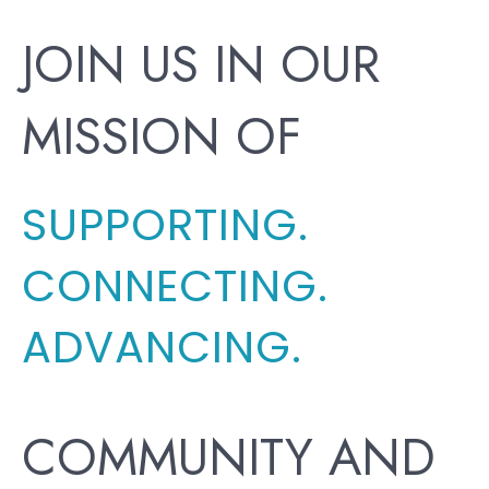
JOIN US IN OUR
MISSION OF
SUPPORTING.
CONNECTING.
ADVANCING.
COMMUNITY AND