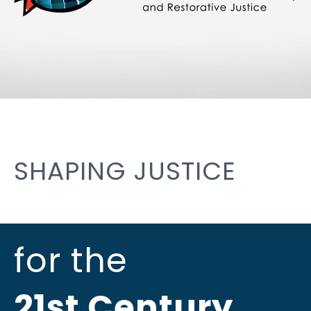
SHAPING JUSTICE
for the
21st Century