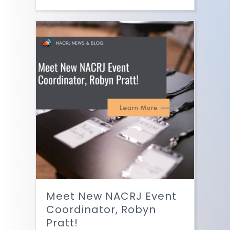
Meet New NACRJ Event
Coordinator, Robyn
Pratt!