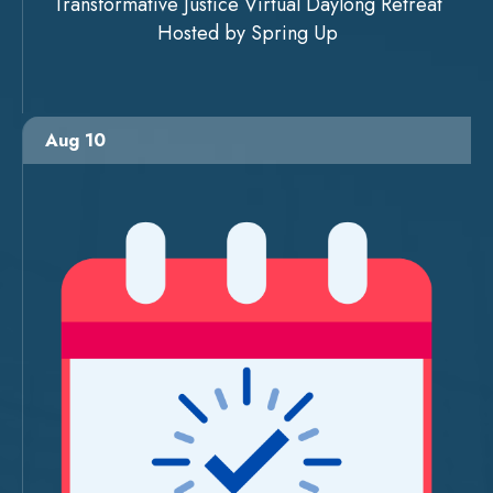
Transformative Justice Virtual Daylong Retreat
Hosted by Spring Up
Aug 10