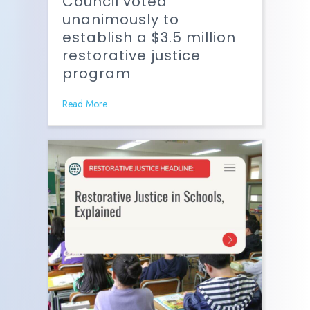
Council voted
unanimously to
establish a $3.5 million
restorative justice
program
Read More