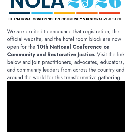
We are excited to announce that registration, the
official website, and the hotel room block are now
open for the
10th National Conference on
Community and Restorative Justice.
Visit the link
below and join practitioners, advocates, educators,
and community leaders from across the country and
around the world for this transformative gathering.