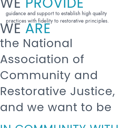
WE
PROVIDE
guidance and support to establish high quality
practices with fidelity to restorative principles.
WE
ARE
the National
Association of
Community and
Restorative Justice,
and we want to be