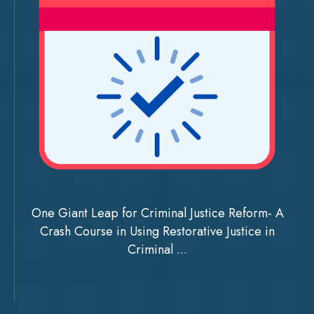
One Giant Leap for Criminal Justice Reform- A
Crash Course in Using Restorative Justice in
Criminal ...